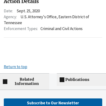
Action Details
Date:
Sept. 25, 2020
Agency:
U.S. Attorney's Office, Eastern District of
Tennessee
Enforcement Types:
Criminal and Civil Actions
Return to top
Related
Publications
Information
Subscribe to Our Newsletter