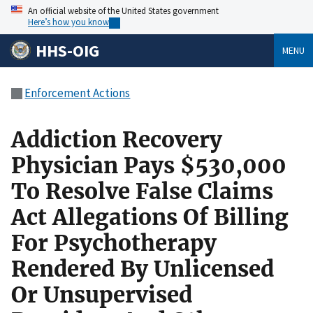
An official website of the United States government
Here’s how you know
HHS-OIG
MENU
Enforcement Actions
Addiction Recovery
Physician Pays $530,000
To Resolve False Claims
Act Allegations Of Billing
For Psychotherapy
Rendered By Unlicensed
Or Unsupervised