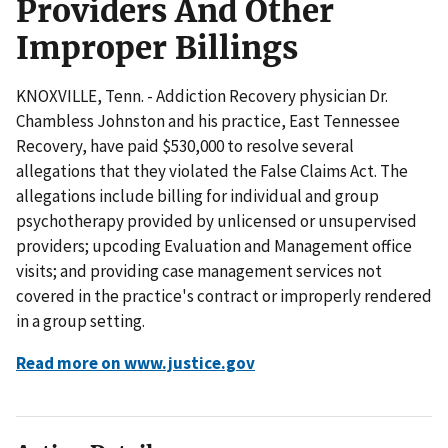
Providers And Other
Improper Billings
KNOXVILLE, Tenn. - Addiction Recovery physician Dr.
Chambless Johnston and his practice, East Tennessee
Recovery, have paid $530,000 to resolve several
allegations that they violated the False Claims Act. The
allegations include billing for individual and group
psychotherapy provided by unlicensed or unsupervised
providers; upcoding Evaluation and Management office
visits; and providing case management services not
covered in the practice's contract or improperly rendered
in a group setting.
Read more on www.justice.gov