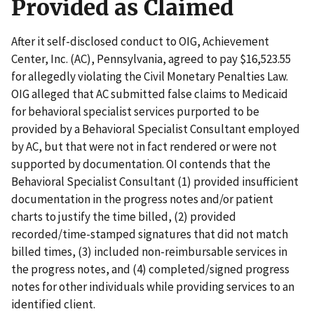
Provided as Claimed
After it self-disclosed conduct to OIG, Achievement
Center, Inc. (AC), Pennsylvania, agreed to pay $16,523.55
for allegedly violating the Civil Monetary Penalties Law.
OIG alleged that AC submitted false claims to Medicaid
for behavioral specialist services purported to be
provided by a Behavioral Specialist Consultant employed
by AC, but that were not in fact rendered or were not
supported by documentation. OI contends that the
Behavioral Specialist Consultant (1) provided insufficient
documentation in the progress notes and/or patient
charts to justify the time billed, (2) provided
recorded/time-stamped signatures that did not match
billed times, (3) included non-reimbursable services in
the progress notes, and (4) completed/signed progress
notes for other individuals while providing services to an
identified client.