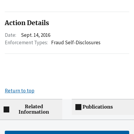
Action Details
Date:
Sept. 14, 2016
Enforcement Types:
Fraud Self-Disclosures
Return to top
Related
Publications
Information