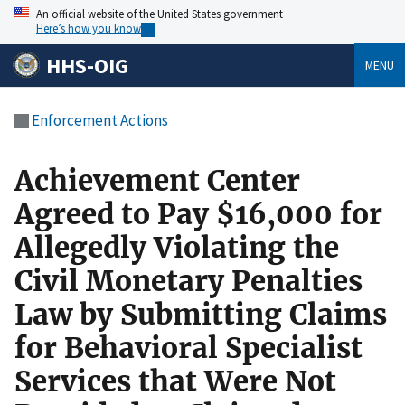
An official website of the United States government
Here’s how you know
HHS-OIG
MENU
Enforcement Actions
Achievement Center
Agreed to Pay $16,000 for
Allegedly Violating the
Civil Monetary Penalties
Law by Submitting Claims
for Behavioral Specialist
Services that Were Not