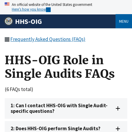
An official website of the United States government
Here’s how you know
HHS-OIG
MENU
Frequently Asked Questions (FAQs)
HHS-OIG Role in
Single Audits FAQs
(6 FAQs total)
1: Can I contact HHS-OIG with Single Audit-
specific questions?
2: Does HHS-OIG perform Single Audits?