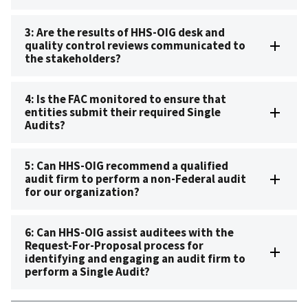
3: Are the results of HHS-OIG desk and
quality control reviews communicated to
the stakeholders?
4: Is the FAC monitored to ensure that
entities submit their required Single
Audits?
5: Can HHS-OIG recommend a qualified
audit firm to perform a non-Federal audit
for our organization?
6: Can HHS-OIG assist auditees with the
Request-For-Proposal process for
identifying and engaging an audit firm to
perform a Single Audit?