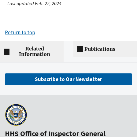
Last updated Feb. 22, 2024
Return to top
Related
Publications
Information
Subscribe to Our Newsletter
HHS Office of Inspector General