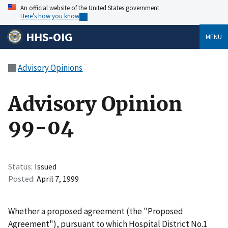
An official website of the United States government
Here’s how you know
HHS-OIG
MENU
Advisory Opinions
Advisory Opinion
99-04
Status
Issued
Posted
April 7, 1999
Whether a proposed agreement (the "Proposed
Agreement"), pursuant to which Hospital District No.1