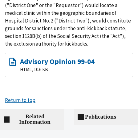
("District One" or the "Requestor") would locate a
medical clinic within the geographic boundaries of
Hospital District No. 2 ("District Two"), would constitute
grounds for sanctions under the anti-kickback statute,
section 1128B(b) of the Social Security Act (the "Act"),
the exclusion authority for kickbacks.
Advisory Opinion 99-04
HTML, 10.6 KB
Return to top
Related
Publications
Information