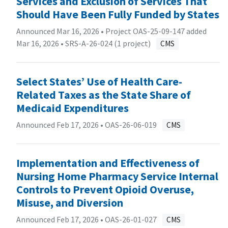
Services and Exclusion of Services That
Should Have Been Fully Funded by States
Announced Mar 16, 2026 • Project OAS-25-09-147 added
Mar 16, 2026 •
SRS-A-26-024 (1 project)
CMS
Select States’ Use of Health Care-
Related Taxes as the State Share of
Medicaid Expenditures
Announced Feb 17, 2026 •
OAS-26-06-019
CMS
Implementation and Effectiveness of
Nursing Home Pharmacy Service Internal
Controls to Prevent Opioid Overuse,
Misuse, and Diversion
Announced Feb 17, 2026 •
OAS-26-01-027
CMS