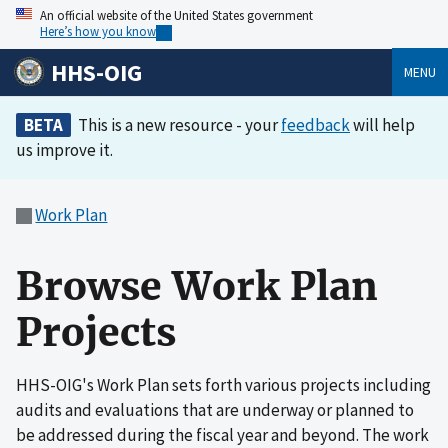
An official website of the United States government
Here’s how you know
HHS-OIG
MENU
BETA
This is a new resource - your
feedback
will help
us improve it.
Work Plan
Browse Work Plan
Projects
HHS-OIG's Work Plan sets forth various projects including
audits and evaluations that are underway or planned to
be addressed during the fiscal year and beyond. The work