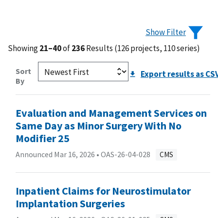
Show Filter
Showing
21–40
of
236
Results (126 projects, 110 series)
Sort
Export results as CS
By
Evaluation and Management Services on
Same Day as Minor Surgery With No
Modifier 25
Announced Mar 16, 2026 •
OAS-26-04-028
CMS
Inpatient Claims for Neurostimulator
Implantation Surgeries