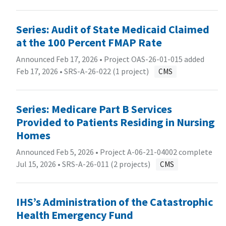
Series: Audit of State Medicaid Claimed
at the 100 Percent FMAP Rate
Announced Feb 17, 2026 • Project OAS-26-01-015 added
Feb 17, 2026 •
SRS-A-26-022 (1 project)
CMS
Series: Medicare Part B Services
Provided to Patients Residing in Nursing
Homes
Announced Feb 5, 2026 • Project A-06-21-04002 complete
Jul 15, 2026 •
SRS-A-26-011 (2 projects)
CMS
IHS’s Administration of the Catastrophic
Health Emergency Fund