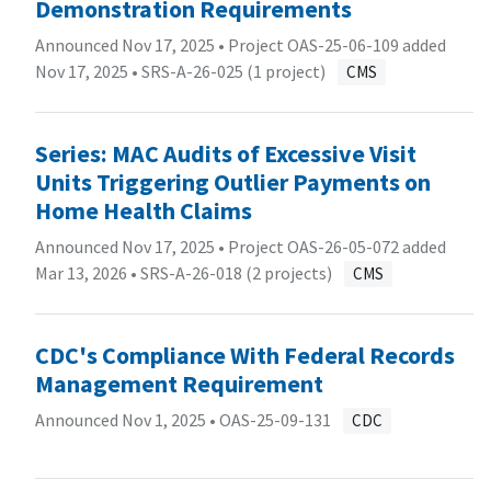
Demonstration Requirements
Announced Nov 17, 2025 • Project OAS-25-06-109 added
Nov 17, 2025 •
SRS-A-26-025 (1 project)
CMS
Series: MAC Audits of Excessive Visit
Units Triggering Outlier Payments on
Home Health Claims
Announced Nov 17, 2025 • Project OAS-26-05-072 added
Mar 13, 2026 •
SRS-A-26-018 (2 projects)
CMS
CDC's Compliance With Federal Records
Management Requirement
Announced Nov 1, 2025 •
OAS-25-09-131
CDC