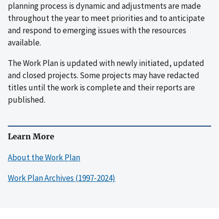
planning process is dynamic and adjustments are made
throughout the year to meet priorities and to anticipate
and respond to emerging issues with the resources
available.
The Work Plan is updated with newly initiated, updated
and closed projects. Some projects may have redacted
titles until the work is complete and their reports are
published.
Learn More
About the Work Plan
Work Plan Archives (1997-2024)