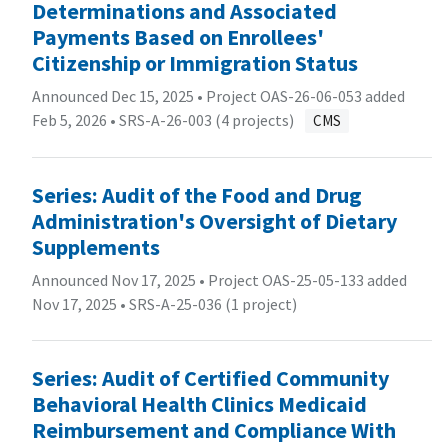
Determinations and Associated
Payments Based on Enrollees'
Citizenship or Immigration Status
Announced Dec 15, 2025 • Project OAS-26-06-053 added
Feb 5, 2026 •
SRS-A-26-003 (4 projects)
CMS
Series: Audit of the Food and Drug
Administration's Oversight of Dietary
Supplements
Announced Nov 17, 2025 • Project OAS-25-05-133 added
Nov 17, 2025 •
SRS-A-25-036 (1 project)
Series: Audit of Certified Community
Behavioral Health Clinics Medicaid
Reimbursement and Compliance With