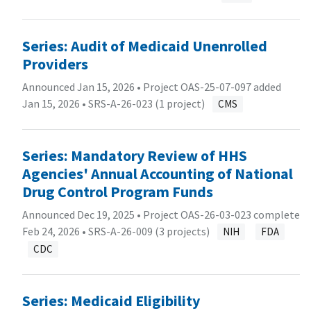
Series: Audit of Medicaid Unenrolled
Providers
Announced Jan 15, 2026 • Project OAS-25-07-097 added
Jan 15, 2026 •
SRS-A-26-023 (1 project)
CMS
Series: Mandatory Review of HHS
Agencies' Annual Accounting of National
Drug Control Program Funds
Announced Dec 19, 2025 • Project OAS-26-03-023 complete
Feb 24, 2026 •
SRS-A-26-009 (3 projects)
NIH
FDA
CDC
Series: Medicaid Eligibility