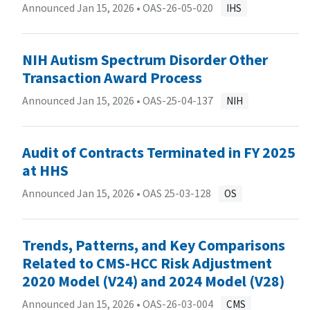
Announced Jan 15, 2026 •
OAS-26-05-020
IHS
NIH Autism Spectrum Disorder Other
Transaction Award Process
Announced Jan 15, 2026 •
OAS-25-04-137
NIH
Audit of Contracts Terminated in FY 2025
at HHS
Announced Jan 15, 2026 •
OAS 25-03-128
OS
Trends, Patterns, and Key Comparisons
Related to CMS-HCC Risk Adjustment
2020 Model (V24) and 2024 Model (V28)
Announced Jan 15, 2026 •
OAS-26-03-004
CMS