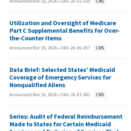
Announced Mar 16, 2026 •
OAS-26-01-035
CMS
Utilization and Oversight of Medicare
Part C Supplemental Benefits for Over-
the-Counter Items
Announced Mar 16, 2026 •
OAS-26-06-057
CMS
Data Brief: Selected States’ Medicaid
Coverage of Emergency Services for
Nonqualified Aliens
Announced Mar 16, 2026 •
OAS-26-01-061
CMS
Series: Audit of Federal Reimbursement
Made to States for Certain Medicaid