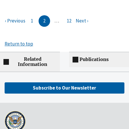
‹ Previous
1
2
…
12
Next ›
Return to top
Related
Publications
Information
Subscribe to Our Newsletter