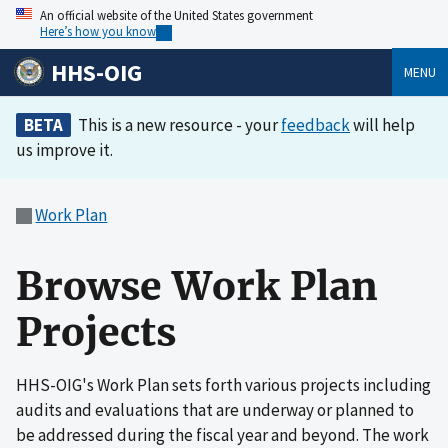
An official website of the United States government
Here’s how you know
HHS-OIG
MENU
BETA
This is a new resource - your
feedback
will help
us improve it.
Work Plan
Browse Work Plan
Projects
HHS-OIG's Work Plan sets forth various projects including
audits and evaluations that are underway or planned to
be addressed during the fiscal year and beyond. The work