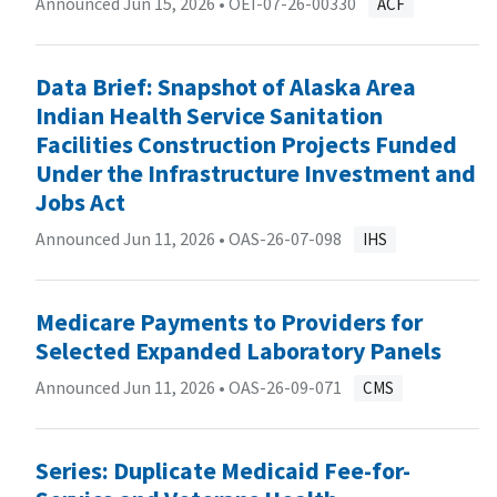
Announced Jun 15, 2026 •
OEI-07-26-00330
ACF
Data Brief: Snapshot of Alaska Area
Indian Health Service Sanitation
Facilities Construction Projects Funded
Under the Infrastructure Investment and
Jobs Act
Announced Jun 11, 2026 •
OAS-26-07-098
IHS
Medicare Payments to Providers for
Selected Expanded Laboratory Panels
Announced Jun 11, 2026 •
OAS-26-09-071
CMS
Series: Duplicate Medicaid Fee-for-