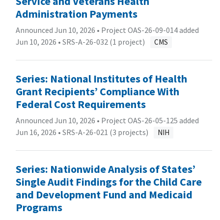
Service and Veterans Health
Administration Payments
Announced Jun 10, 2026 • Project OAS-26-09-014 added
Jun 10, 2026 •
SRS-A-26-032 (1 project)
CMS
Series: National Institutes of Health
Grant Recipients’ Compliance With
Federal Cost Requirements
Announced Jun 10, 2026 • Project OAS-26-05-125 added
Jun 16, 2026 •
SRS-A-26-021 (3 projects)
NIH
Series: Nationwide Analysis of States’
Single Audit Findings for the Child Care
and Development Fund and Medicaid
Programs