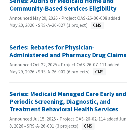
Series: Audits of Medicaid Home and
Community-Based Services Eligibility
Announced May 20, 2026 • Project OAS-26-06-008 added
May 20, 2026 •
SRS-A-26-027 (1 project)
CMS
Series: Rebates for Physician-
Administered and Pharmacy Drug Claims
Announced Oct 22, 2025 • Project OAS-26-07-111 added
May 29, 2026 •
SRS-A-26-002 (6 projects)
CMS
Series: Medicaid Managed Care Early and
Periodic Screening, Diagnostic, and
Treatment Behavioral Health Services
Announced Jul 15, 2025 • Project OAS-26-02-114 added Jun
8, 2026 •
SRS-A-26-031 (3 projects)
CMS