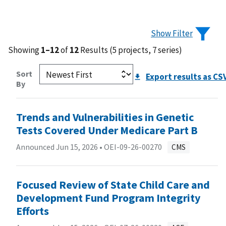
Show Filter
Showing
1–12
of
12
Results (5 projects, 7 series)
Sort
Export results as CS
By
Trends and Vulnerabilities in Genetic
Tests Covered Under Medicare Part B
Announced Jun 15, 2026 •
OEI-09-26-00270
CMS
Focused Review of State Child Care and
Development Fund Program Integrity
Efforts