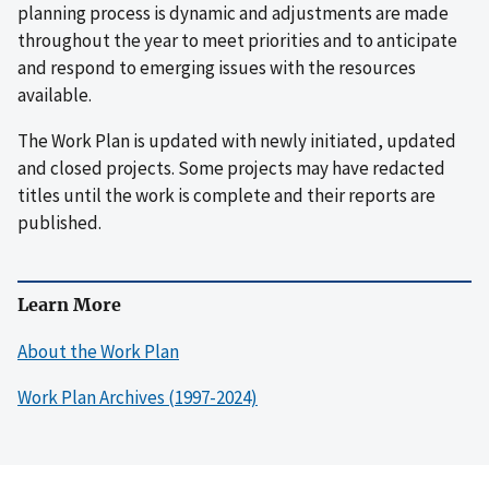
planning process is dynamic and adjustments are made
throughout the year to meet priorities and to anticipate
and respond to emerging issues with the resources
available.
The Work Plan is updated with newly initiated, updated
and closed projects. Some projects may have redacted
titles until the work is complete and their reports are
published.
Learn More
About the Work Plan
Work Plan Archives (1997-2024)