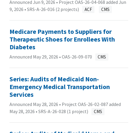
Announced Jun 9, 2026 • Project OAS-26-04-068 added Jun
9, 2026 •
SRS-A-26-016 (2 projects)
ACF
CMS
Medicare Payments to Suppliers for
Therapeutic Shoes for Enrollees With
Diabetes
Announced May 29, 2026 •
OAS-26-09-070
CMS
Series: Audits of Medicaid Non-
Emergency Medical Transportation
Services
Announced May 28, 2026 • Project OAS-26-02-087 added
May 28, 2026 •
SRS-A-26-028 (1 project)
CMS