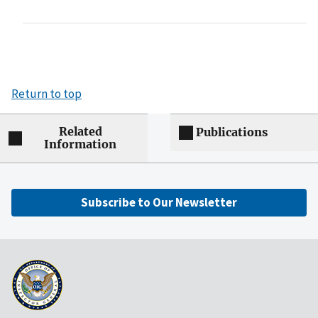
Return to top
Related
Publications
Information
Subscribe to Our Newsletter