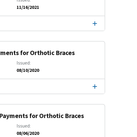
11/16/2021
yments for Orthotic Braces
Issued
08/10/2020
 Payments for Orthotic Braces
Issued
08/06/2020