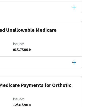
ved Unallowable Medicare
Issued
01/17/2019
 Medicare Payments for Orthotic
Issued
12/31/2018