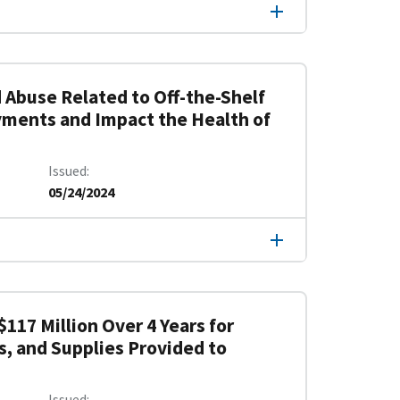
 Abuse Related to Off-the-Shelf
yments and Impact the Health of
Issued
05/24/2024
117 Million Over 4 Years for
s, and Supplies Provided to
Issued