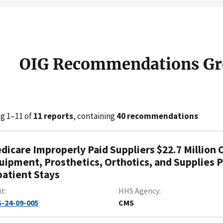
OIG Recommendations Gr
g 1–11 of
11 reports
, containing
40 recommendations
dicare Improperly Paid Suppliers $22.7 Million 
uipment, Prosthetics, Orthotics, and Supplies P
patient Stays
it
HHS Agency
-24-09-005
CMS