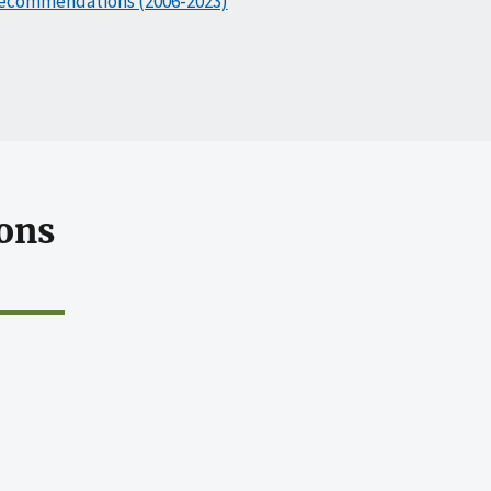
ecommendations (2006-2023)
ons