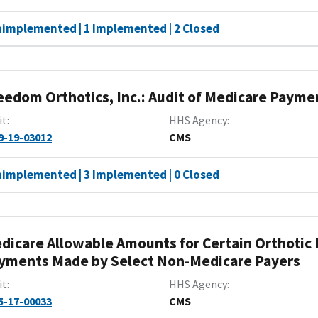
nimplemented | 1 Implemented | 2 Closed
eedom Orthotics, Inc.: Audit of Medicare Paymen
it
HHS Agency
9-19-03012
CMS
nimplemented | 3 Implemented | 0 Closed
dicare Allowable Amounts for Certain Orthotic
yments Made by Select Non-Medicare Payers
it
HHS Agency
5-17-00033
CMS