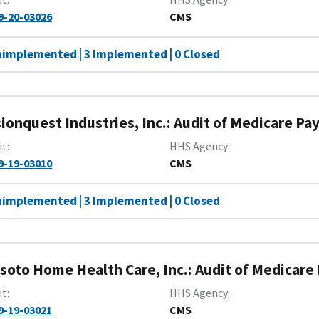
9-20-03026
CMS
nimplemented | 3 Implemented | 0 Closed
sionquest Industries, Inc.: Audit of Medicare Pa
it
HHS Agency
9-19-03010
CMS
nimplemented | 3 Implemented | 0 Closed
soto Home Health Care, Inc.: Audit of Medicare
it
HHS Agency
9-19-03021
CMS