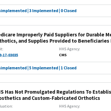
nimplemented | 3 Implemented | 0 Closed
dicare Improperly Paid Suppliers for Durable M
thotics, and Supplies Provided to Beneficiaries
it
HHS Agency
9-17-03035
CMS
nimplemented | 5 Implemented | 1 Closed
S Has Not Promulgated Regulations To Establi
osthetics and Custom-Fabricated Orthotics
luation
HHS Agency