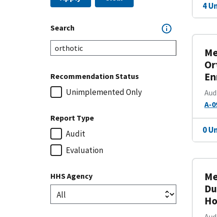
4 U
Search
Me
Or
En
Recommendation Status
Unimplemented Only
Aud
A-0
Report Type
0 U
Audit
Evaluation
Me
HHS Agency
Du
Ho
Aud