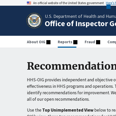
An official website of the United States government
Here’s
U.S. Department of Health and Huma
Office of Inspector 
About OIG
Reports
Fraud
Comp
Recommendation
HHS-OIG provides independent and objective ov
effectiveness in HHS programs and operations. T
identify recommendations for improvement. We 
all of our open recommendations.
Use the
Top Unimplemented View
below to r