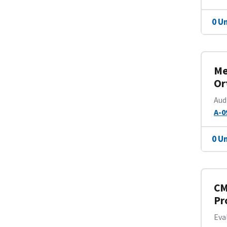
0 U
Me
Or
Aud
A-0
0 U
CM
Pr
Eva