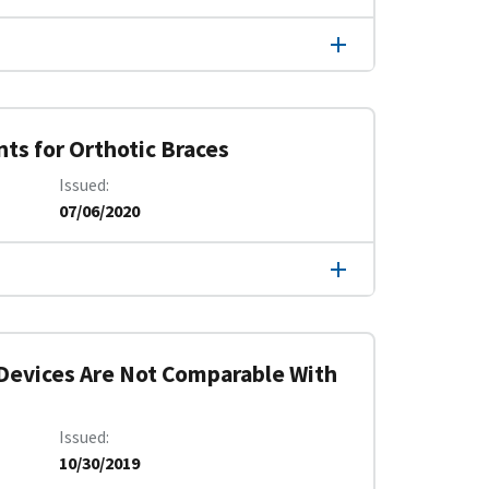
ts for Orthotic Braces
Issued
07/06/2020
 Devices Are Not Comparable With
Issued
10/30/2019