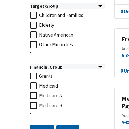
Target Group
0 U
Children and Families
Elderly
Native American
Fr
Other Minorities
Aud
...
A-0
Financial Group
0 U
Grants
Medicaid
Medicare A
Me
Pa
Medicare B
...
Aud
A-0