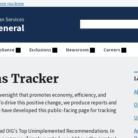
 how you know
n Services
General
liance
Exclusions
Newsroom
Careers
s Tracker
L
A
ersight that promotes economy, efficiency, and
o drive this positive change, we produce reports and
O
have developed this public-facing page for tracking
U
A
ead OIG's Top Unimplemented Recommendations. In