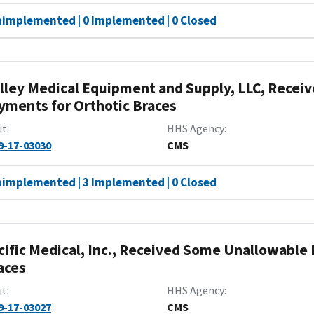
nimplemented | 0 Implemented | 0 Closed
lley Medical Equipment and Supply, LLC, Recei
yments for Orthotic Braces
it
HHS Agency
9-17-03030
CMS
nimplemented | 3 Implemented | 0 Closed
cific Medical, Inc., Received Some Unallowable
aces
it
HHS Agency
9-17-03027
CMS