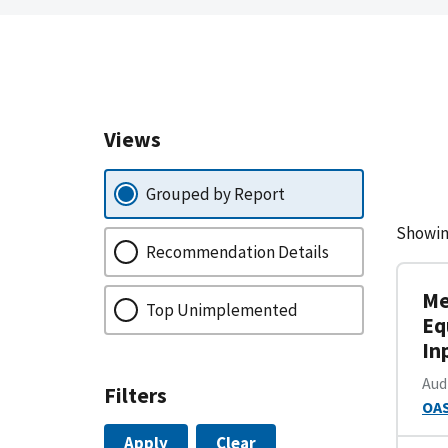
Views
Grouped by Report
Showin
Recommendation Details
Me
Top Unimplemented
Eq
In
Aud
Filters
OAS
Apply
Clear