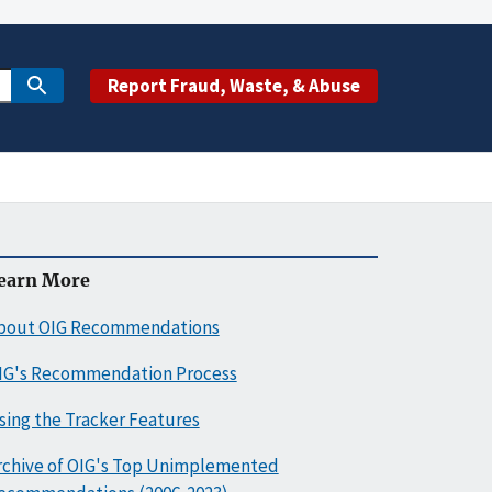
Report Fraud, Waste, & Abuse
earn More
bout OIG Recommendations
IG's Recommendation Process
sing the Tracker Features
rchive of OIG's Top Unimplemented