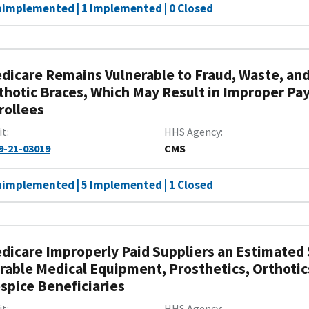
nimplemented | 1 Implemented | 0 Closed
dicare Remains Vulnerable to Fraud, Waste, and
thotic Braces, Which May Result in Improper Pa
rollees
it
HHS Agency
9-21-03019
CMS
nimplemented | 5 Implemented | 1 Closed
dicare Improperly Paid Suppliers an Estimated $
rable Medical Equipment, Prosthetics, Orthotic
spice Beneficiaries
it
HHS Agency