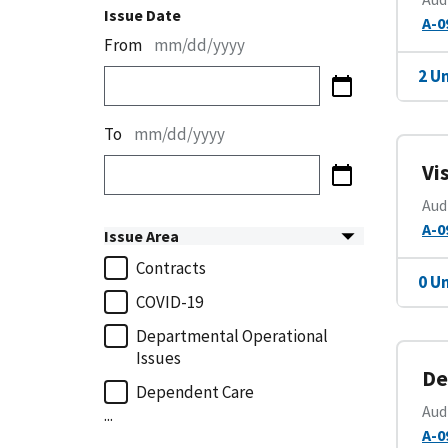
Issue Date
A-0
From
mm/dd/yyyy
2 U
To
mm/dd/yyyy
Vi
Aud
A-0
Issue Area
Contracts
0 U
COVID-19
Departmental Operational
Issues
De
Dependent Care
Aud
...
A-0