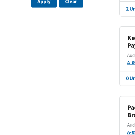
Apply
Clear
2 U
Ke
Pa
Aud
A-0
0 U
Pa
Br
Aud
A-0