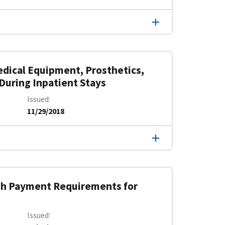
edical Equipment, Prosthetics,
 During Inpatient Stays
Issued
11/29/2018
sh Payment Requirements for
Issued