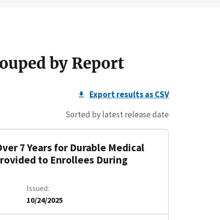
ouped by Report
Export results as CSV
Sorted by latest release date
Over 7 Years for Durable Medical
rovided to Enrollees During
Issued
10/24/2025