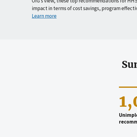
OIG’s view, these top recommendations for HHS
impact in terms of cost savings, program effecti
Learn more
Su
1
Unimpl
recomm