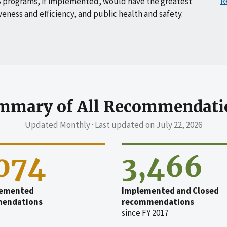
R
 programs, if implemented, would have the greatest
veness and efficiency, and public health and safety.
mmary of All Recommendati
Updated Monthly · Last updated on
July 22, 2026
,074
3,466
emented
Implemented and Closed
endations
recommendations
since FY 2017