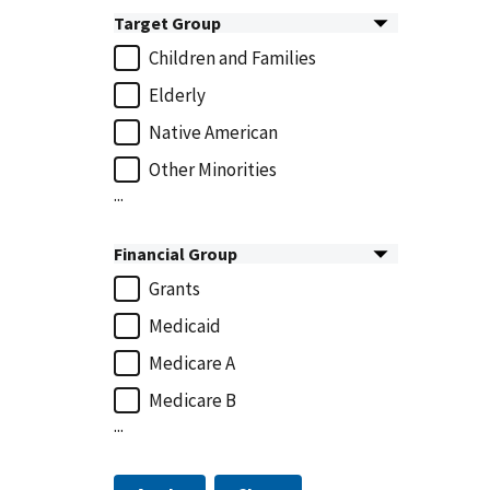
Target Group
Children and Families
Elderly
Native American
Other Minorities
...
Financial Group
Grants
Medicaid
Medicare A
Medicare B
...