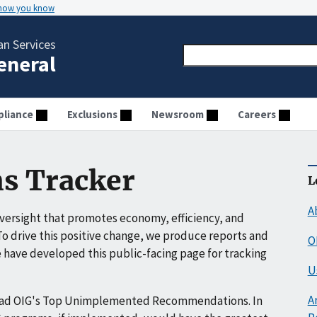
 how you know
n Services
General
liance
Exclusions
Newsroom
Careers
s Tracker
L
A
ersight that promotes economy, efficiency, and
o drive this positive change, we produce reports and
O
have developed this public-facing page for tracking
U
A
ead OIG's Top Unimplemented Recommendations. In