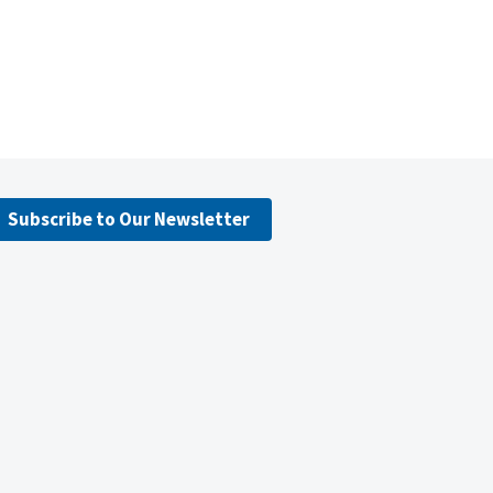
Subscribe to Our Newsletter