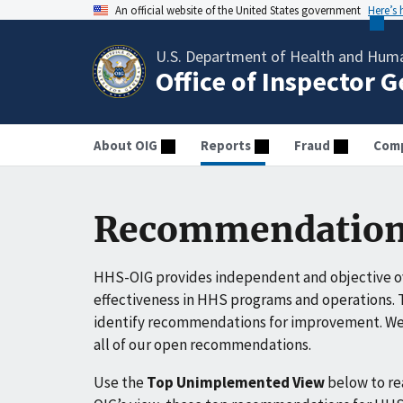
An official website of the United States government
Here’s
U.S. Department of Health and Huma
Office of Inspector 
About OIG
Reports
Fraud
Comp
Recommendation
HHS-OIG provides independent and objective ov
effectiveness in HHS programs and operations. T
identify recommendations for improvement. We 
all of our open recommendations.
Use the
Top Unimplemented View
below to r