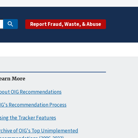
Report Fraud, Waste, & Abuse
earn More
bout OIG Recommendations
IG's Recommendation Process
sing the Tracker Features
rchive of OIG's Top Unimplemented