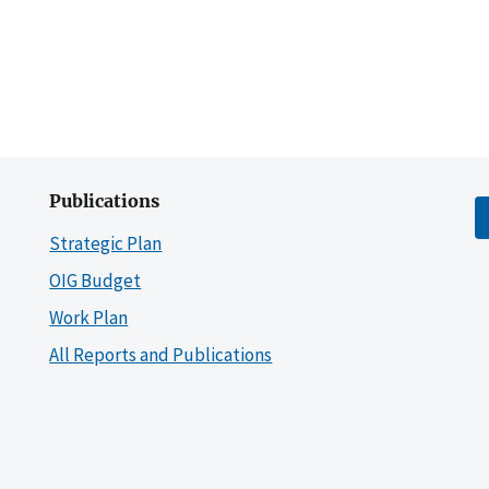
Publications
Strategic Plan
OIG Budget
Work Plan
All Reports and Publications