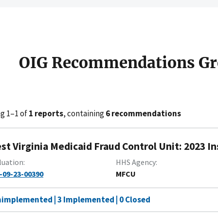
OIG Recommendations Gr
g 1–1 of
1 reports
, containing
6 recommendations
st Virginia Medicaid Fraud Control Unit: 2023 I
luation
HHS Agency
-09-23-00390
MFCU
nimplemented | 3 Implemented | 0 Closed