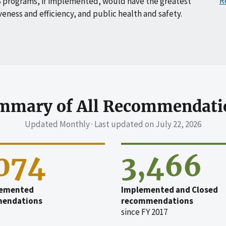
R
 programs, if implemented, would have the greatest
veness and efficiency, and public health and safety.
mmary of All Recommendati
Updated Monthly · Last updated on
July 22, 2026
,074
3,466
emented
Implemented and Closed
endations
recommendations
since FY 2017