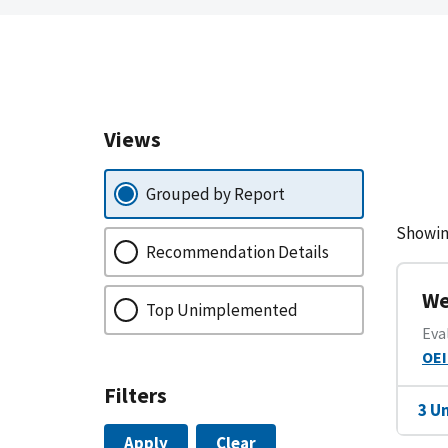
Views
Grouped by Report
Showin
Recommendation Details
We
Top Unimplemented
Eva
OEI
Filters
3 U
Apply
Clear