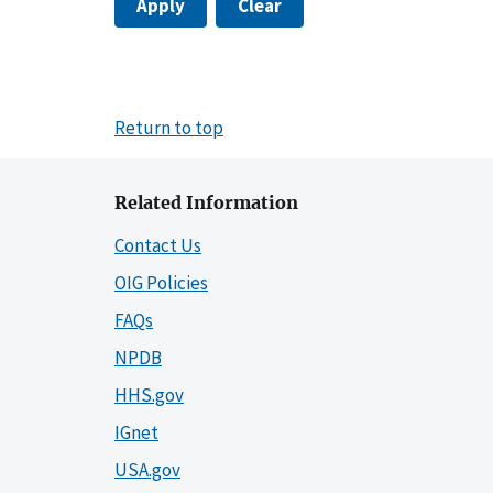
Apply
Clear
Return to top
Related Information
Contact Us
OIG Policies
FAQs
NPDB
HHS.gov
IGnet
USA.gov