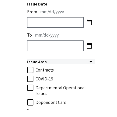
Issue Date
From
mm/dd/yyyy
To
mm/dd/yyyy
Issue Area
Contracts
COVID-19
Departmental Operational
Issues
Dependent Care
...