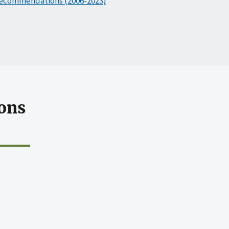
ecommendations (2006-2023)
ons