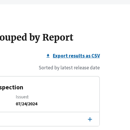
ouped by Report
Export results as CSV
Sorted by latest release date
nspection
Issued
07/24/2024