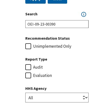
Search
Recommendation Status
Unimplemented Only
Report Type
Audit
Evaluation
HHS Agency