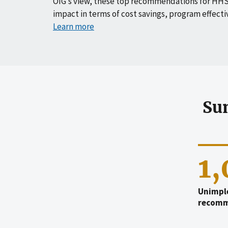
OIG’s view, these top recommendations for HHS
impact in terms of cost savings, program effecti
Learn more
Su
1
Unimpl
recomm