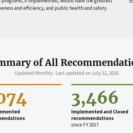
R
 programs, if implemented, would have the greatest
veness and efficiency, and public health and safety.
mmary of All Recommendati
Updated Monthly · Last updated on
July 22, 2026
,074
3,466
emented
Implemented and Closed
endations
recommendations
since FY 2017