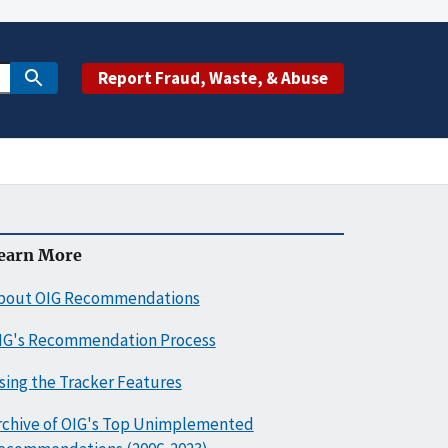
Report Fraud, Waste, & Abuse
earn More
bout OIG Recommendations
IG's Recommendation Process
sing the Tracker Features
rchive of OIG's Top Unimplemented