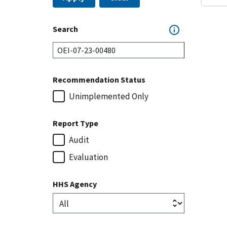
Search
Recommendation Status
Unimplemented Only
Report Type
Audit
Evaluation
HHS Agency