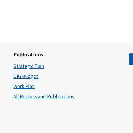
Publications
Strategic Plan
OIG Budget
Work Plan
All Reports and Publications