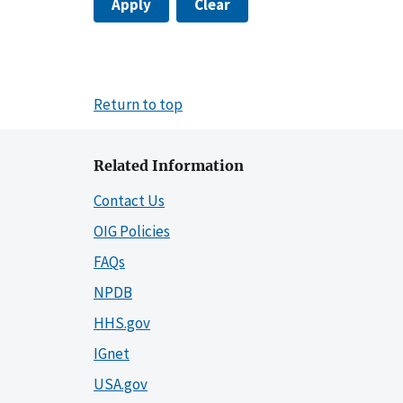
Apply
Clear
Return to top
Related Information
Contact Us
OIG Policies
FAQs
NPDB
HHS.gov
IGnet
USA.gov