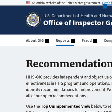
An official website of the United States government
Here’s
U.S. Department of Health and Huma
Office of Inspector 
About OIG
Reports
Fraud
Comp
Recommendation
HHS-OIG provides independent and objective ov
effectiveness in HHS programs and operations. T
identify recommendations for improvement. We 
all of our open recommendations.
Use the
Top Unimplemented View
below to r