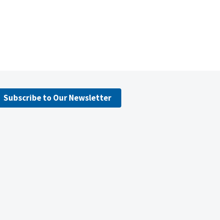
Subscribe to Our Newsletter