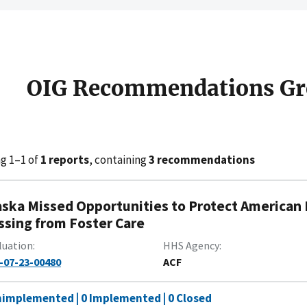
OIG Recommendations Gr
g 1–1 of
1 reports
, containing
3 recommendations
aska Missed Opportunities to Protect American 
ssing from Foster Care
luation
HHS Agency
-07-23-00480
ACF
nimplemented | 0 Implemented | 0 Closed