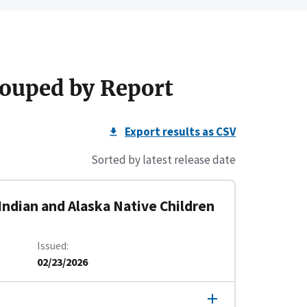
ouped by Report
Export results as CSV
Sorted by latest release date
Indian and Alaska Native Children
Issued
02/23/2026