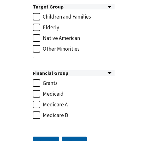
Target Group
Children and Families
Elderly
Native American
Other Minorities
...
Financial Group
Grants
Medicaid
Medicare A
Medicare B
...