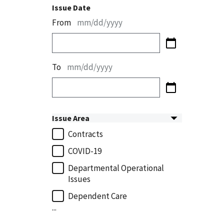
Issue Date
From
mm/dd/yyyy
To
mm/dd/yyyy
Issue Area
Contracts
COVID-19
Departmental Operational
Issues
Dependent Care
...