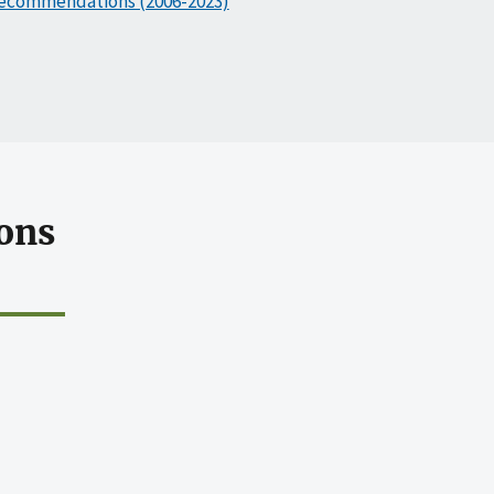
ecommendations (2006-2023)
ons