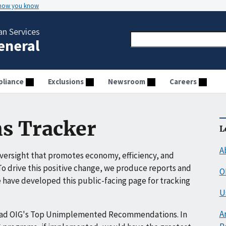
 how you know
n Services
General
liance
Exclusions
Newsroom
Careers
s Tracker
L
A
ersight that promotes economy, efficiency, and
o drive this positive change, we produce reports and
O
have developed this public-facing page for tracking
U
A
ead OIG's Top Unimplemented Recommendations. In