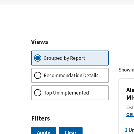
Views
Grouped by Report
Showin
Recommendation Details
Al
Top Unimplemented
Mi
Eva
OEI
Filters
3 U
Apply
Clear