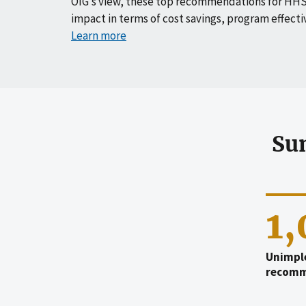
OIG’s view, these top recommendations for HHS
impact in terms of cost savings, program effecti
Learn more
Su
1
Unimpl
recomm