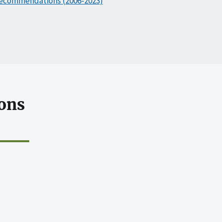
ecommendations (2006-2023)
ons