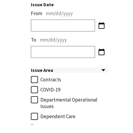
Issue Date
From
mm/dd/yyyy
To
mm/dd/yyyy
Issue Area
Contracts
COVID-19
Departmental Operational
Issues
Dependent Care
...