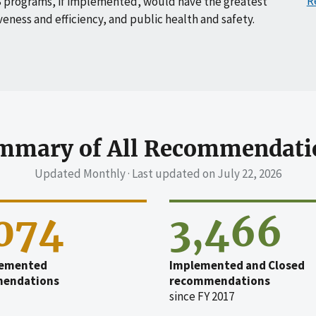
R
 programs, if implemented, would have the greatest
veness and efficiency, and public health and safety.
mmary of All Recommendati
Updated Monthly · Last updated on
July 22, 2026
,074
3,466
emented
Implemented and Closed
endations
recommendations
since FY 2017