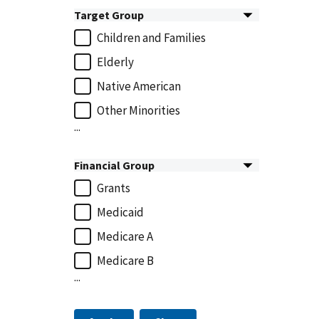
Target Group
Children and Families
Elderly
Native American
Other Minorities
...
Financial Group
Grants
Medicaid
Medicare A
Medicare B
...