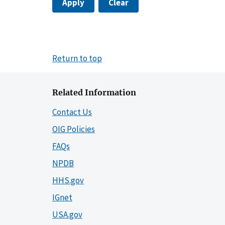
Apply
Clear
Return to top
Related Information
Contact Us
OIG Policies
FAQs
NPDB
HHS.gov
IGnet
USA.gov