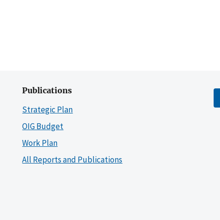
Publications
Strategic Plan
OIG Budget
Work Plan
All Reports and Publications