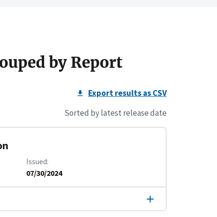
ouped by Report
Export results as CSV
Sorted by latest release date
on
Issued
07/30/2024