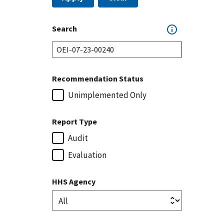
Search
Recommendation Status
Unimplemented Only
Report Type
Audit
Evaluation
HHS Agency