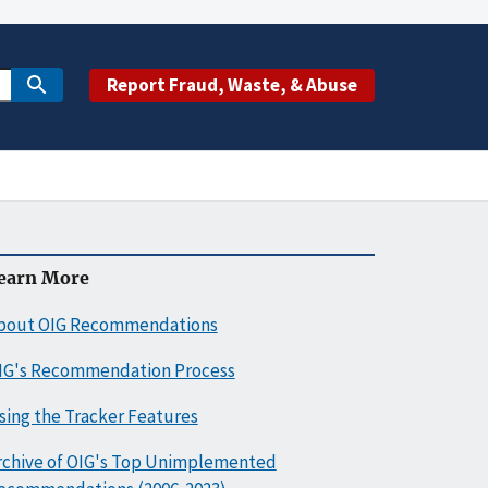
Report Fraud, Waste, & Abuse
earn More
bout OIG Recommendations
IG's Recommendation Process
sing the Tracker Features
rchive of OIG's Top Unimplemented