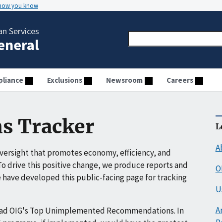
 how you know
n Services
General
liance
Exclusions
Newsroom
Careers
s Tracker
L
A
ersight that promotes economy, efficiency, and
o drive this positive change, we produce reports and
O
have developed this public-facing page for tracking
U
A
ead OIG's Top Unimplemented Recommendations. In