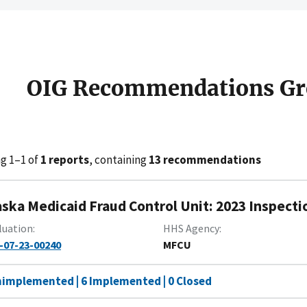
OIG Recommendations Gr
g 1–1 of
1 reports
, containing
13 recommendations
aska Medicaid Fraud Control Unit: 2023 Inspecti
luation
HHS Agency
-07-23-00240
MFCU
nimplemented | 6 Implemented | 0 Closed