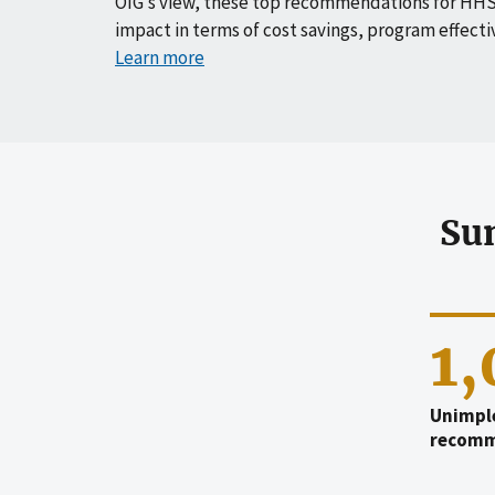
OIG’s view, these top recommendations for HHS
impact in terms of cost savings, program effecti
Learn more
Su
1
Unimpl
recomm