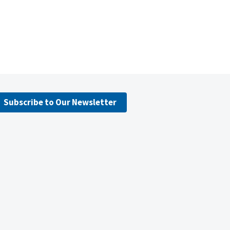
Subscribe to Our Newsletter