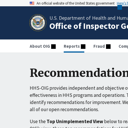
An official website of the United States government
Here’s
U.S. Department of Health and Huma
Office of Inspector 
About OIG
Reports
Fraud
Comp
Recommendation
HHS-OIG provides independent and objective ov
effectiveness in HHS programs and operations. T
identify recommendations for improvement. We 
all of our open recommendations.
Use the
Top Unimplemented View
below to r