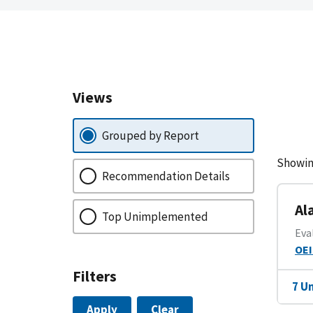
Views
Grouped by Report
Showin
Recommendation Details
Al
Top Unimplemented
Eva
OEI
Filters
7 U
Apply
Clear