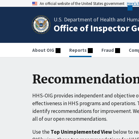
An official website of the United States government
Here’s
U.S. Department of Health and Huma
Office of Inspector 
About OIG
Reports
Fraud
Comp
Recommendation
HHS-OIG provides independent and objective ov
effectiveness in HHS programs and operations. T
identify recommendations for improvement. We 
all of our open recommendations.
Use the
Top Unimplemented View
below to r