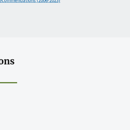
ecommendations (2006-2023)
ons