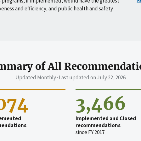
R
 programs, if implemented, would have the greatest
veness and efficiency, and public health and safety.
mmary of All Recommendati
Updated Monthly · Last updated on
July 22, 2026
,074
3,466
emented
Implemented and Closed
endations
recommendations
since FY 2017