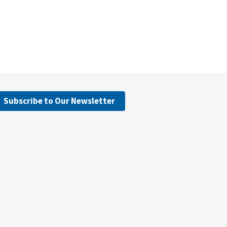
Subscribe to Our Newsletter