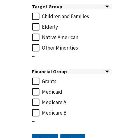
Target Group
Children and Families
Elderly
Native American
Other Minorities
...
Financial Group
Grants
Medicaid
Medicare A
Medicare B
...