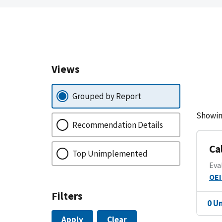
Views
Grouped by Report
Showin
Recommendation Details
Ca
Top Unimplemented
Eva
OEI
Filters
0 U
Apply
Clear