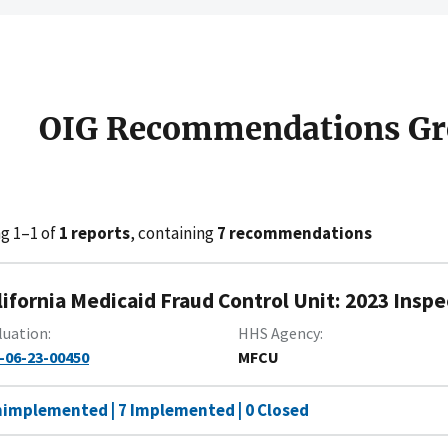
OIG Recommendations Gr
g 1–1 of
1 reports
, containing
7 recommendations
lifornia Medicaid Fraud Control Unit: 2023 Inspe
luation
HHS Agency
-06-23-00450
MFCU
nimplemented | 7 Implemented | 0 Closed