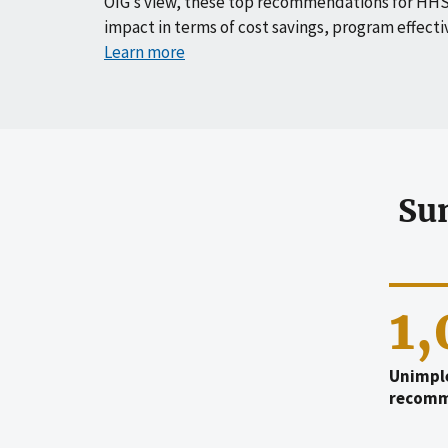
OIG’s view, these top recommendations for HHS
impact in terms of cost savings, program effecti
Learn more
Su
1
Unimpl
recomm