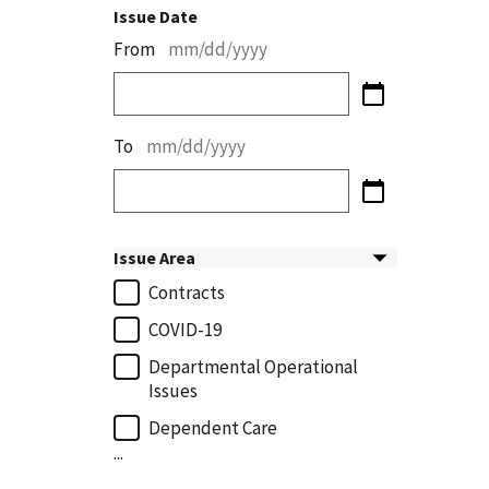
Issue Date
From
mm/dd/yyyy
To
mm/dd/yyyy
Issue Area
Contracts
COVID-19
Departmental Operational
Issues
Dependent Care
...