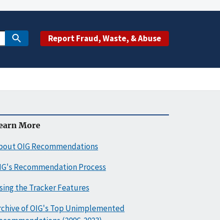
Report Fraud, Waste, & Abuse
earn More
bout OIG Recommendations
IG's Recommendation Process
sing the Tracker Features
rchive of OIG's Top Unimplemented