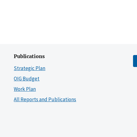
Publications
Strategic Plan
OIG Budget
Work Plan
All Reports and Publications