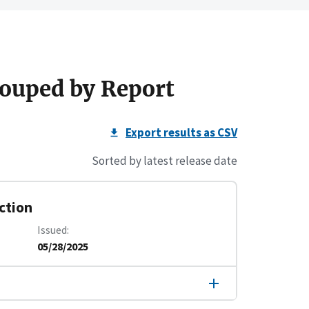
ouped by Report
Export results as CSV
Sorted by latest release date
ction
Issued
05/28/2025