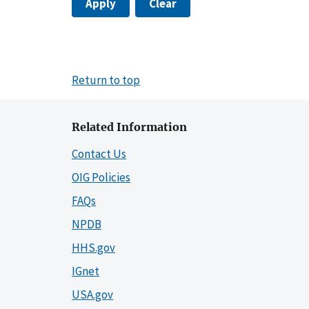
Apply
Clear
Return to top
Related Information
Contact Us
OIG Policies
FAQs
NPDB
HHS.gov
IGnet
USA.gov