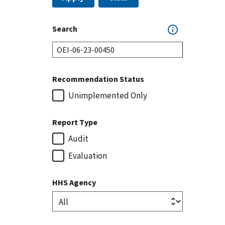
Search
Recommendation Status
Unimplemented Only
Report Type
Audit
Evaluation
HHS Agency