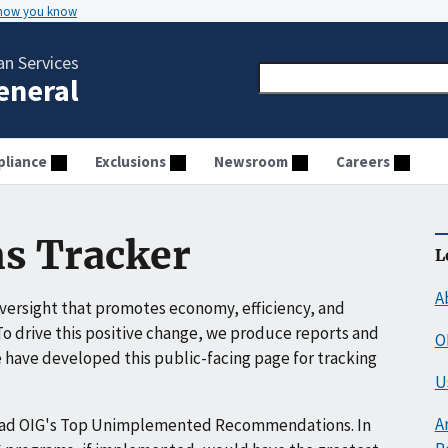
 how you know
n Services
General
liance
Exclusions
Newsroom
Careers
s Tracker
L
A
ersight that promotes economy, efficiency, and
o drive this positive change, we produce reports and
O
have developed this public-facing page for tracking
U
A
ead OIG's Top Unimplemented Recommendations. In