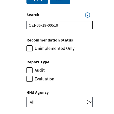
Search
Recommendation Status
Unimplemented Only
Report Type
Audit
Evaluation
HHS Agency