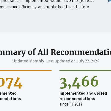
R
 programs, if implemented, would have the greatest
veness and efficiency, and public health and safety.
mmary of All Recommendati
Updated Monthly · Last updated on
July 22, 2026
,074
3,466
emented
Implemented and Closed
endations
recommendations
since FY 2017