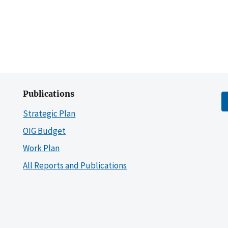
Publications
Strategic Plan
OIG Budget
Work Plan
All Reports and Publications