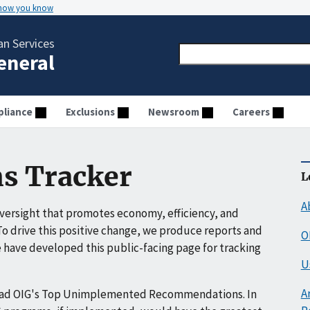
 how you know
n Services
General
liance
Exclusions
Newsroom
Careers
s Tracker
L
A
ersight that promotes economy, efficiency, and
o drive this positive change, we produce reports and
O
have developed this public-facing page for tracking
U
A
ead OIG's Top Unimplemented Recommendations. In