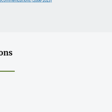
ecommendations (2006-2023)
ons