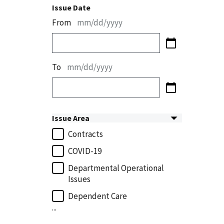
Issue Date
From
mm/dd/yyyy
To
mm/dd/yyyy
Issue Area
Contracts
COVID-19
Departmental Operational
Issues
Dependent Care
...