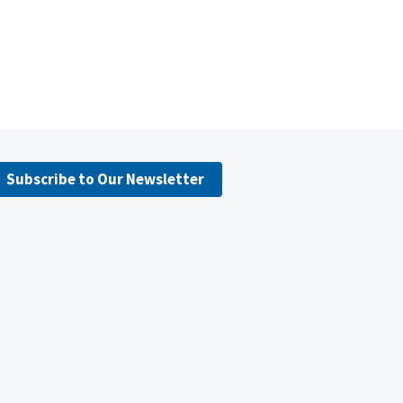
Subscribe to Our Newsletter