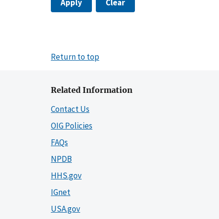
Apply
Clear
Return to top
Related Information
Contact Us
OIG Policies
FAQs
NPDB
HHS.gov
IGnet
USA.gov