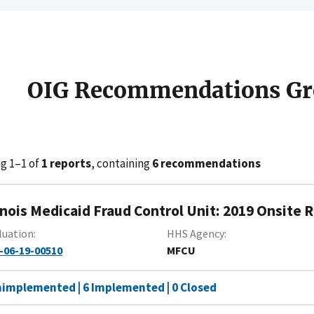
OIG Recommendations Gr
g 1–1 of
1 reports
, containing
6 recommendations
linois Medicaid Fraud Control Unit: 2019 Onsite
luation
HHS Agency
-06-19-00510
MFCU
nimplemented | 6 Implemented | 0 Closed