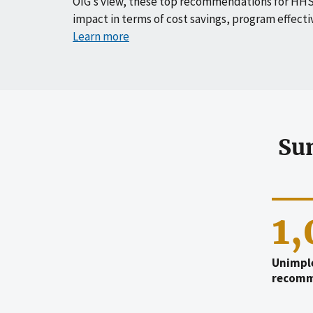
OIG’s view, these top recommendations for HHS
impact in terms of cost savings, program effecti
Learn more
Su
1
Unimpl
recomm