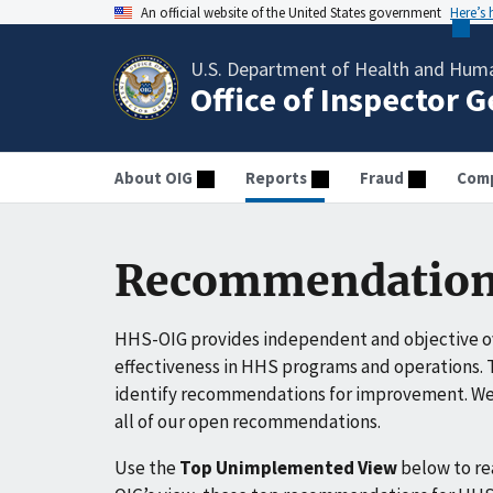
An official website of the United States government
Here’s
U.S. Department of Health and Huma
Office of Inspector 
About OIG
Reports
Fraud
Comp
Recommendation
HHS-OIG provides independent and objective ov
effectiveness in HHS programs and operations. T
identify recommendations for improvement. We 
all of our open recommendations.
Use the
Top Unimplemented View
below to r