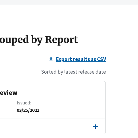
ouped by Report
Export results as CSV
Sorted by latest release date
 Review
Issued
03/25/2021