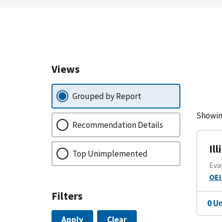
Views
Grouped by Report
Showin
Recommendation Details
Il
Top Unimplemented
Eva
OEI
Filters
0 U
Apply
Clear