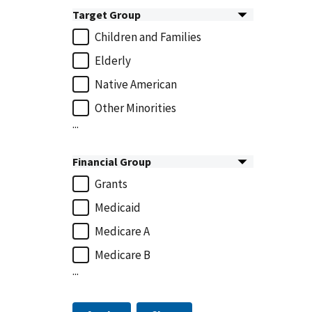
Target Group
Children and Families
Elderly
Native American
Other Minorities
...
Financial Group
Grants
Medicaid
Medicare A
Medicare B
...