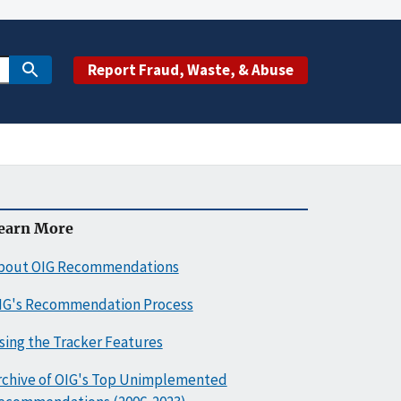
Report Fraud, Waste, & Abuse
earn More
bout OIG Recommendations
IG's Recommendation Process
sing the Tracker Features
rchive of OIG's Top Unimplemented