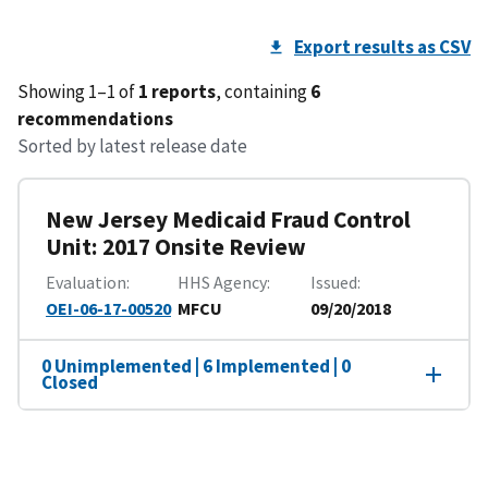
Export results as CSV
Showing 1–1 of
1 reports
, containing
6
recommendations
Sorted by latest release date
New Jersey Medicaid Fraud Control
Unit: 2017 Onsite Review
Evaluation
HHS Agency
Issued
OEI-06-17-00520
MFCU
09/20/2018
0 Unimplemented | 6 Implemented | 0
Closed