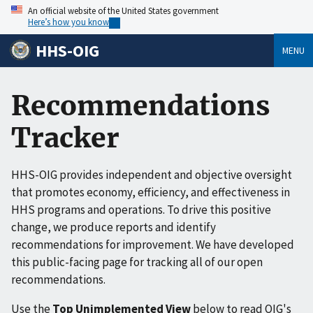
An official website of the United States government
Here’s how you know
HHS-OIG
MENU
Recommendations
Tracker
HHS-OIG provides independent and objective oversight
that promotes economy, efficiency, and effectiveness in
HHS programs and operations. To drive this positive
change, we produce reports and identify
recommendations for improvement. We have developed
this public-facing page for tracking all of our open
recommendations.
Use the
Top Unimplemented View
below to read OIG's