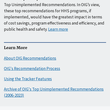
Top Unimplemented Recommendations. In OIG’s view,
these top recommendations for HHS programs, if
implemented, would have the greatest impact in terms
of cost savings, program effectiveness and efficiency, and
public health and safety.
Learn more
Learn More
About OIG Recommendations
OIG's Recommendation Process
Using the Tracker Features
Archive of OIG's Top Unimplemented Recommendations
(2006-2023)