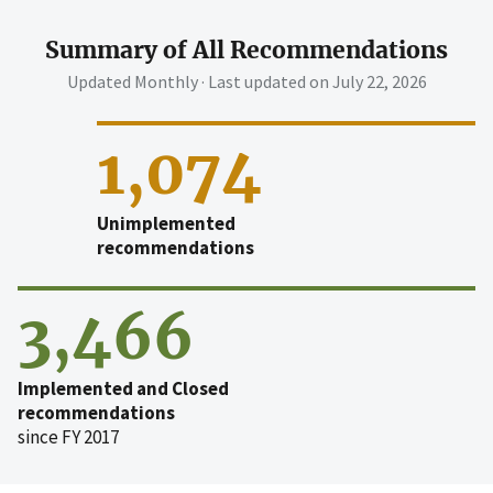
Summary of All Recommendations
Updated Monthly · Last updated on
July 22, 2026
1,074
Unimplemented
recommendations
3,466
Implemented and Closed
recommendations
since FY 2017