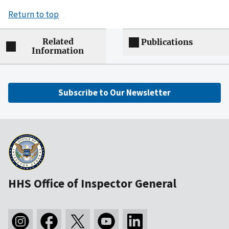
Return to top
Related
Publications
Information
Subscribe to Our Newsletter
HHS Office of Inspector General