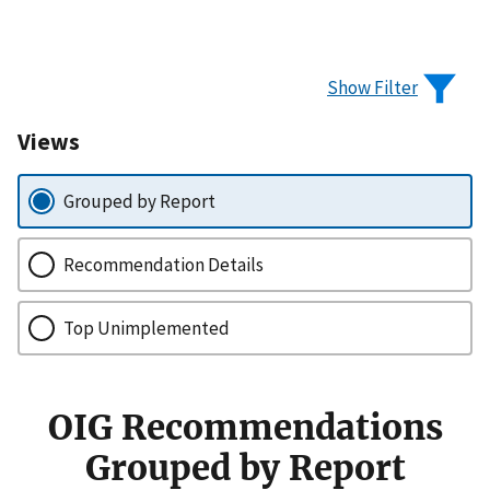
Show Filter
Views
Grouped by Report
Recommendation Details
Top Unimplemented
OIG Recommendations
Grouped by Report