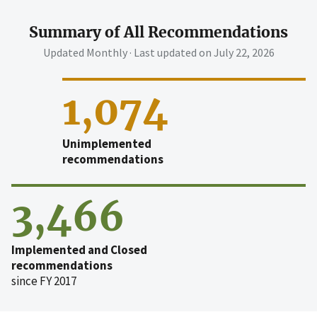
Summary of All Recommendations
Updated Monthly · Last updated on
July 22, 2026
1,074
Unimplemented
recommendations
3,466
Implemented and Closed
recommendations
since FY 2017