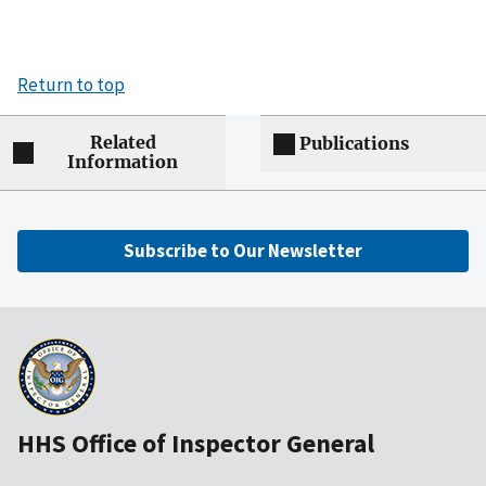
Return to top
Related
Publications
Information
Subscribe to Our Newsletter
HHS Office of Inspector General