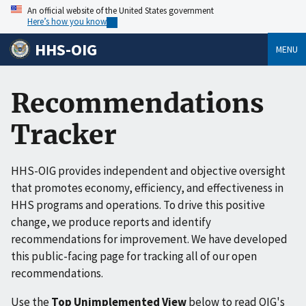
An official website of the United States government
Here’s how you know
HHS-OIG
MENU
Recommendations
Tracker
HHS-OIG provides independent and objective oversight
that promotes economy, efficiency, and effectiveness in
HHS programs and operations. To drive this positive
change, we produce reports and identify
recommendations for improvement. We have developed
this public-facing page for tracking all of our open
recommendations.
Use the
Top Unimplemented View
below to read OIG's