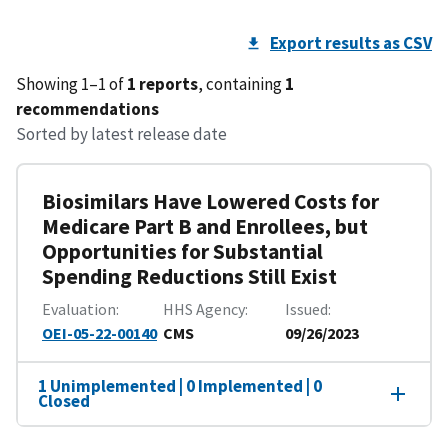
Export results as CSV
Showing 1–1 of
1 reports
, containing
1
recommendations
Sorted by latest release date
Biosimilars Have Lowered Costs for
Medicare Part B and Enrollees, but
Opportunities for Substantial
Spending Reductions Still Exist
Evaluation
HHS Agency
Issued
OEI-05-22-00140
CMS
09/26/2023
1 Unimplemented | 0 Implemented | 0
Closed