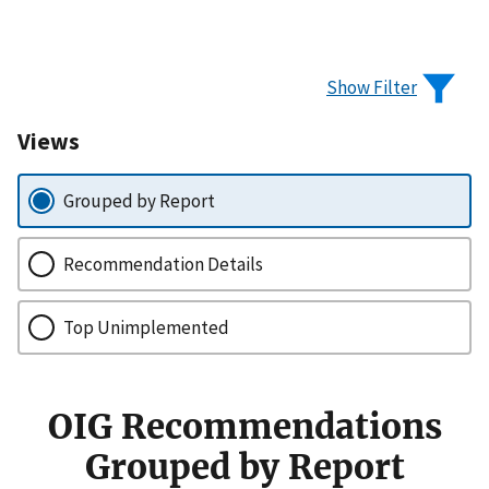
Show Filter
Views
Grouped by Report
Recommendation Details
Top Unimplemented
OIG Recommendations
Grouped by Report