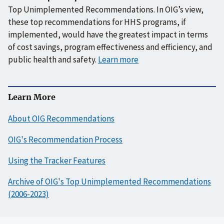
Top Unimplemented Recommendations. In OIG’s view,
these top recommendations for HHS programs, if
implemented, would have the greatest impact in terms
of cost savings, program effectiveness and efficiency, and
public health and safety.
Learn more
Learn More
About OIG Recommendations
OIG's Recommendation Process
Using the Tracker Features
Archive of OIG's Top Unimplemented Recommendations
(2006-2023)