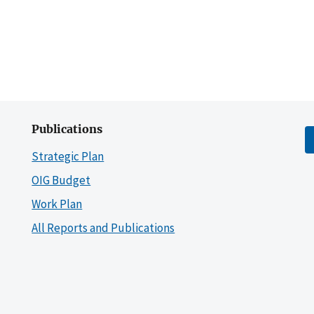
Publications
Strategic Plan
OIG Budget
Work Plan
All Reports and Publications