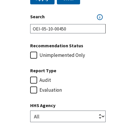
Search
Recommendation Status
Unimplemented Only
Report Type
Audit
Evaluation
HHS Agency