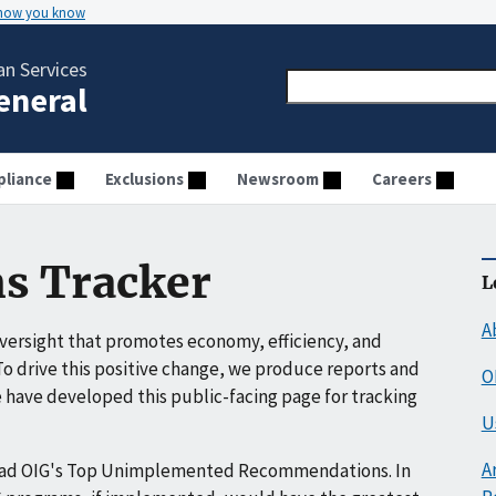
 how you know
n Services
General
liance
Exclusions
Newsroom
Careers
s Tracker
L
A
ersight that promotes economy, efficiency, and
o drive this positive change, we produce reports and
O
have developed this public-facing page for tracking
U
A
ead OIG's Top Unimplemented Recommendations. In