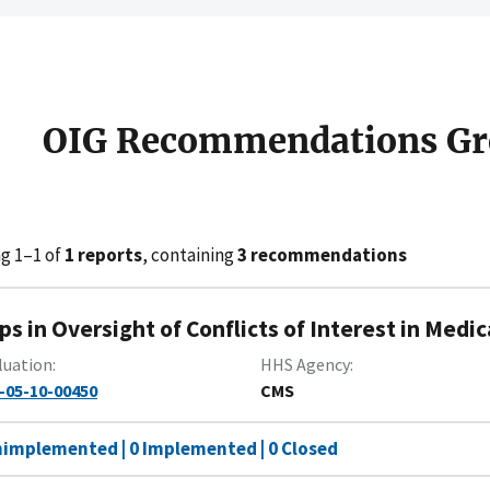
OIG Recommendations Gr
g 1–1 of
1 reports
, containing
3 recommendations
ps in Oversight of Conflicts of Interest in Medi
luation
HHS Agency
-05-10-00450
CMS
nimplemented | 0 Implemented | 0 Closed