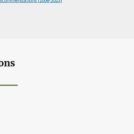
ecommendations (2006-2023)
ons