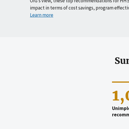
OIG’s view, these top recommendations for HHS
impact in terms of cost savings, program effecti
Learn more
Su
1
Unimpl
recomm