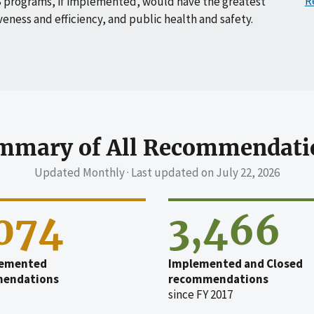
R
 programs, if implemented, would have the greatest
veness and efficiency, and public health and safety.
mmary of All Recommendati
Updated Monthly · Last updated on
July 22, 2026
,074
3,466
emented
Implemented and Closed
endations
recommendations
since FY 2017