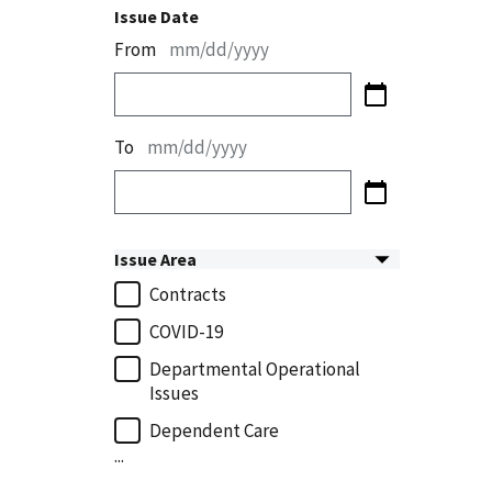
Issue Date
From
mm/dd/yyyy
To
mm/dd/yyyy
Issue Area
Contracts
COVID-19
Departmental Operational
Issues
Dependent Care
...