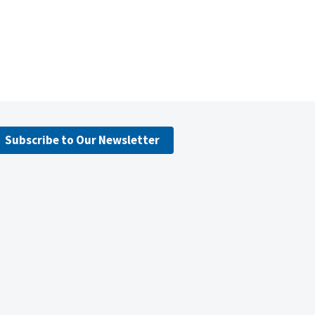
Subscribe to Our Newsletter