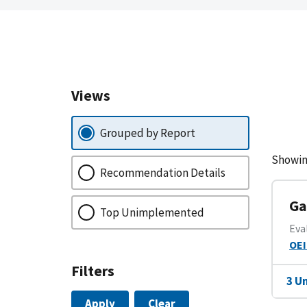
Views
Grouped by Report
Showin
Recommendation Details
Ga
Top Unimplemented
Eva
OEI
Filters
3 U
Apply
Clear