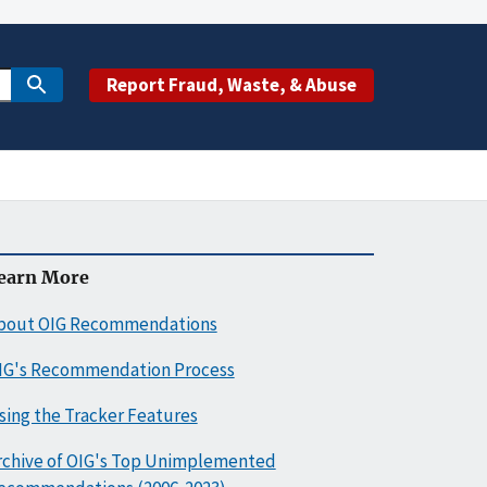
Report Fraud, Waste, & Abuse
earn More
bout OIG Recommendations
IG's Recommendation Process
sing the Tracker Features
rchive of OIG's Top Unimplemented