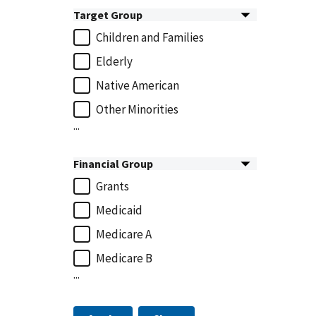
Target Group
Children and Families
Elderly
Native American
Other Minorities
...
Financial Group
Grants
Medicaid
Medicare A
Medicare B
...