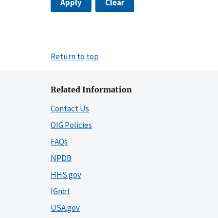
Apply
Clear
Return to top
Related Information
Contact Us
OIG Policies
FAQs
NPDB
HHS.gov
IGnet
USA.gov