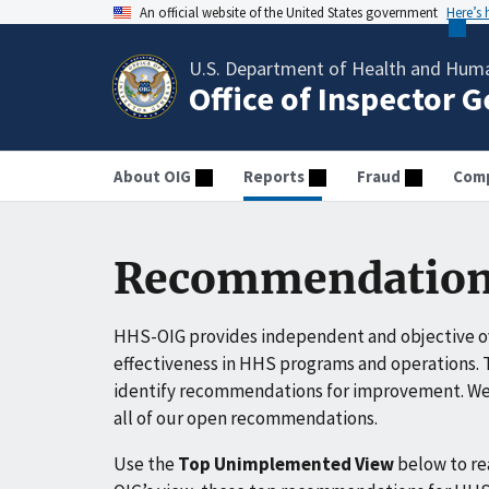
An official website of the United States government
Here’s
U.S. Department of Health and Huma
Office of Inspector 
About OIG
Reports
Fraud
Comp
Recommendation
HHS-OIG provides independent and objective ov
effectiveness in HHS programs and operations. T
identify recommendations for improvement. We 
all of our open recommendations.
Use the
Top Unimplemented View
below to r