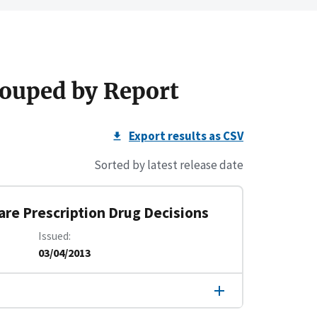
ouped by Report
Export results as CSV
Sorted by latest release date
care Prescription Drug Decisions
Issued
03/04/2013