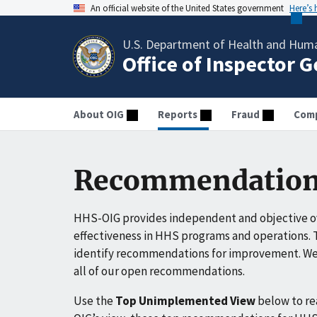
An official website of the United States government
Here’s
U.S. Department of Health and Huma
Office of Inspector 
About OIG
Reports
Fraud
Comp
Recommendation
HHS-OIG provides independent and objective ov
effectiveness in HHS programs and operations. T
identify recommendations for improvement. We 
all of our open recommendations.
Use the
Top Unimplemented View
below to r