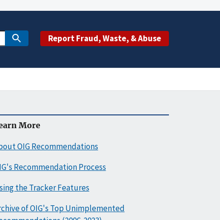
Report Fraud, Waste, & Abuse
earn More
bout OIG Recommendations
IG's Recommendation Process
sing the Tracker Features
rchive of OIG's Top Unimplemented