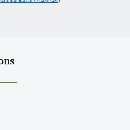
ecommendations (2006-2023)
ons