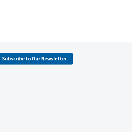
Subscribe to Our Newsletter