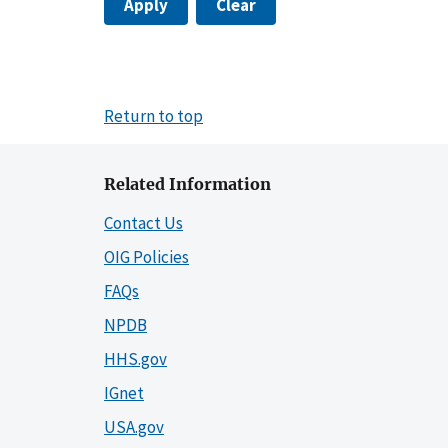
Apply
Clear
Return to top
Related Information
Contact Us
OIG Policies
FAQs
NPDB
HHS.gov
IGnet
USA.gov