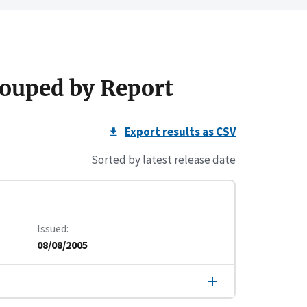
ouped by Report
Export results as CSV
Sorted by latest release date
Issued
08/08/2005