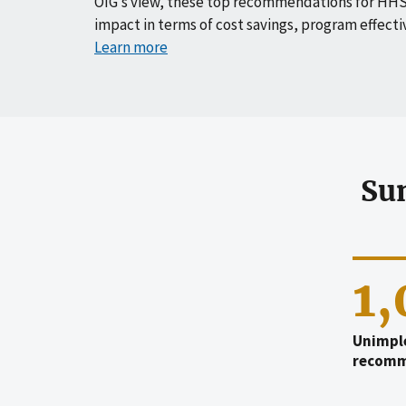
OIG’s view, these top recommendations for HHS
impact in terms of cost savings, program effecti
Learn more
Su
1
Unimpl
recomm