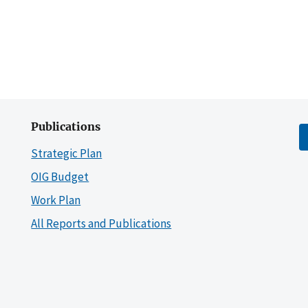
Publications
Strategic Plan
OIG Budget
Work Plan
All Reports and Publications