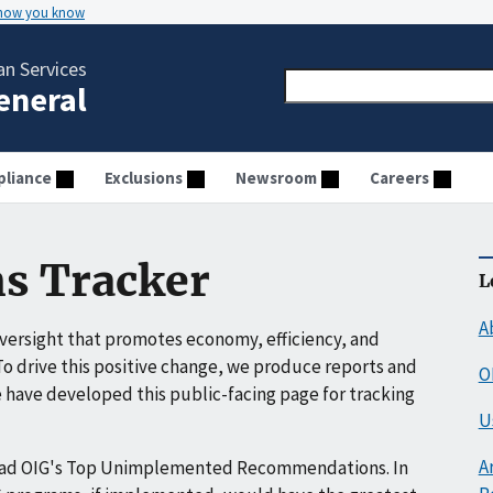
 how you know
n Services
General
liance
Exclusions
Newsroom
Careers
s Tracker
L
A
ersight that promotes economy, efficiency, and
o drive this positive change, we produce reports and
O
have developed this public-facing page for tracking
U
A
ead OIG's Top Unimplemented Recommendations. In