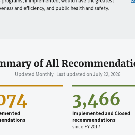
R
 programs, if implemented, would have the greatest
veness and efficiency, and public health and safety.
mmary of All Recommendati
Updated Monthly · Last updated on
July 22, 2026
,074
3,466
emented
Implemented and Closed
endations
recommendations
since FY 2017