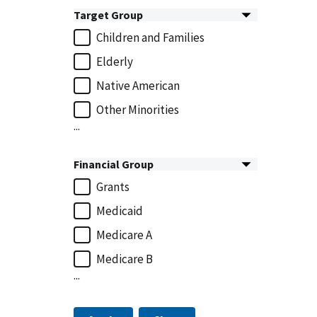
Target Group
Children and Families
Elderly
Native American
Other Minorities
...
Financial Group
Grants
Medicaid
Medicare A
Medicare B
...