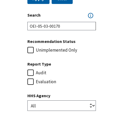
Search
Recommendation Status
Unimplemented Only
Report Type
Audit
Evaluation
HHS Agency