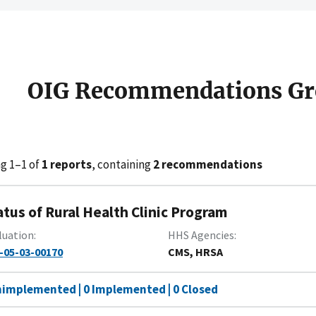
OIG Recommendations Gr
g 1–1 of
1 reports
, containing
2 recommendations
atus of Rural Health Clinic Program
luation
HHS Agencies
-05-03-00170
CMS, HRSA
nimplemented | 0 Implemented | 0 Closed