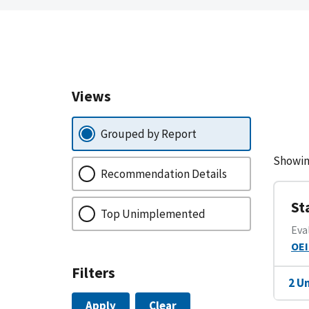
Views
Grouped by Report
Showin
Recommendation Details
St
Top Unimplemented
Eva
OEI
Filters
2 U
Apply
Clear