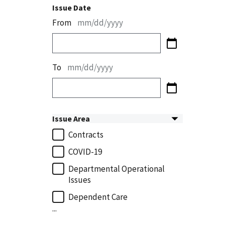
Issue Date
From
mm/dd/yyyy
To
mm/dd/yyyy
Issue Area
Contracts
COVID-19
Departmental Operational
Issues
Dependent Care
...