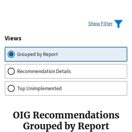
Show Filter
Views
Grouped by Report
Recommendation Details
Top Unimplemented
OIG Recommendations
Grouped by Report