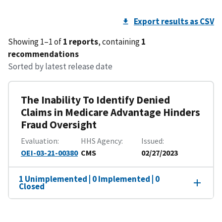
Export results as CSV
Showing 1–1 of
1 reports
, containing
1
recommendations
Sorted by latest release date
The Inability To Identify Denied
Claims in Medicare Advantage Hinders
Fraud Oversight
Evaluation
HHS Agency
Issued
OEI-03-21-00380
CMS
02/27/2023
1 Unimplemented | 0 Implemented | 0
Closed