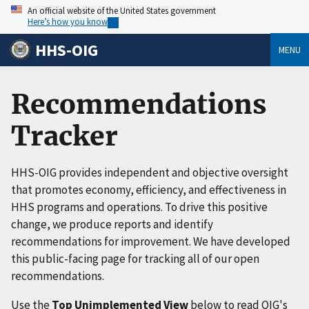
An official website of the United States government
Here’s how you know
HHS-OIG
MENU
Recommendations
Tracker
HHS-OIG provides independent and objective oversight
that promotes economy, efficiency, and effectiveness in
HHS programs and operations. To drive this positive
change, we produce reports and identify
recommendations for improvement. We have developed
this public-facing page for tracking all of our open
recommendations.
Use the
Top Unimplemented View
below to read OIG's