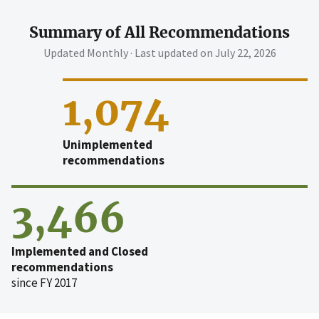
Summary of All Recommendations
Updated Monthly · Last updated on
July 22, 2026
1,074
Unimplemented
recommendations
3,466
Implemented and Closed
recommendations
since FY 2017