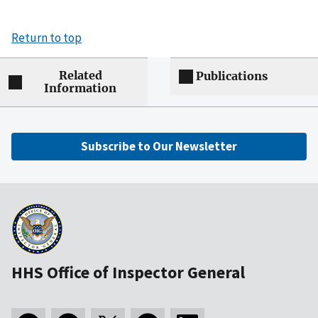
Return to top
Related
Publications
Information
Subscribe to Our Newsletter
HHS Office of Inspector General