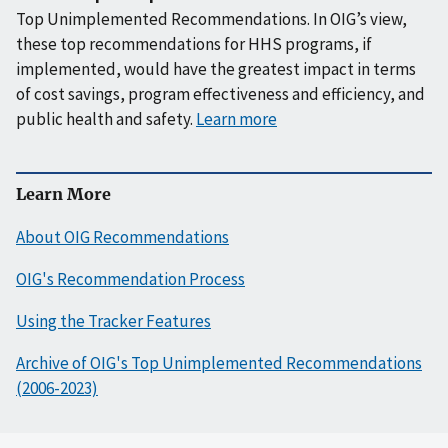
Top Unimplemented Recommendations. In OIG’s view,
these top recommendations for HHS programs, if
implemented, would have the greatest impact in terms
of cost savings, program effectiveness and efficiency, and
public health and safety.
Learn more
Learn More
About OIG Recommendations
OIG's Recommendation Process
Using the Tracker Features
Archive of OIG's Top Unimplemented Recommendations
(2006-2023)