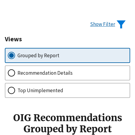
Show Filter
Views
Grouped by Report
Recommendation Details
Top Unimplemented
OIG Recommendations
Grouped by Report