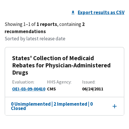
Export results as CSV
Showing 1–1 of
1 reports
, containing
2
recommendations
Sorted by latest release date
States' Collection of Medicaid
Rebates for Physician-Administered
Drugs
Evaluation
HHS Agency
Issued
OEI-03-09-00410
CMS
06/24/2011
0 Unimplemented | 2 Implemented | 0
Closed