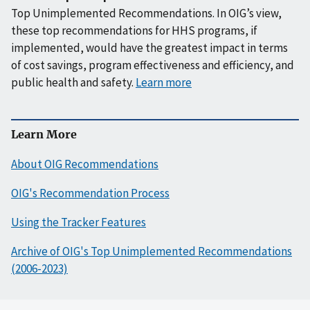
Top Unimplemented Recommendations. In OIG’s view,
these top recommendations for HHS programs, if
implemented, would have the greatest impact in terms
of cost savings, program effectiveness and efficiency, and
public health and safety.
Learn more
Learn More
About OIG Recommendations
OIG's Recommendation Process
Using the Tracker Features
Archive of OIG's Top Unimplemented Recommendations
(2006-2023)