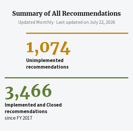
Summary of All Recommendations
Updated Monthly · Last updated on
July 22, 2026
1,074
Unimplemented
recommendations
3,466
Implemented and Closed
recommendations
since FY 2017