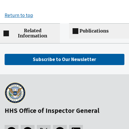
Return to top
Related
Publications
Information
Subscribe to Our Newsletter
HHS Office of Inspector General