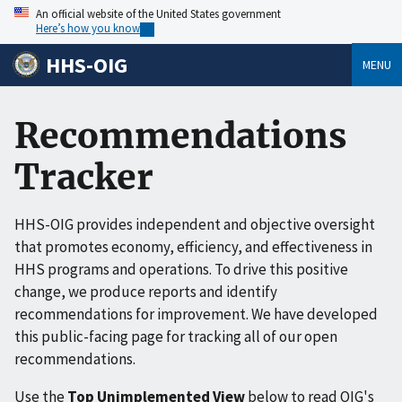
An official website of the United States government
Here’s how you know
HHS-OIG
MENU
Recommendations
Tracker
HHS-OIG provides independent and objective oversight
that promotes economy, efficiency, and effectiveness in
HHS programs and operations. To drive this positive
change, we produce reports and identify
recommendations for improvement. We have developed
this public-facing page for tracking all of our open
recommendations.
Use the
Top Unimplemented View
below to read OIG's