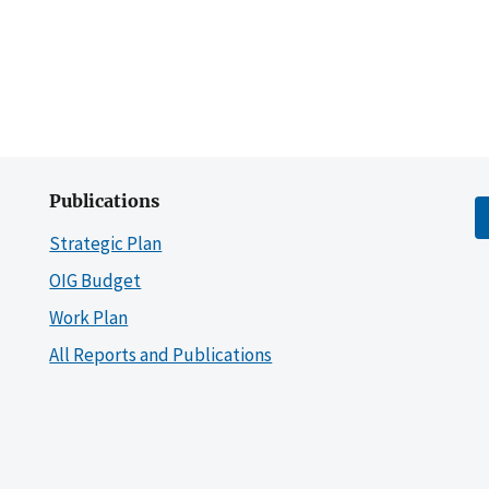
Publications
Strategic Plan
OIG Budget
Work Plan
All Reports and Publications