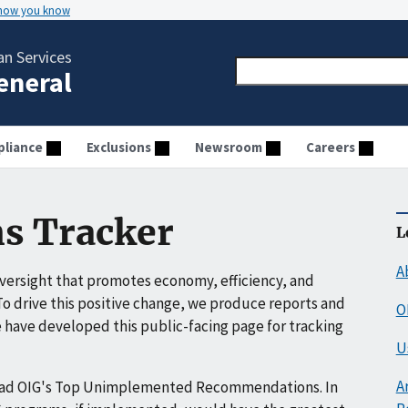
 how you know
n Services
General
liance
Exclusions
Newsroom
Careers
s Tracker
L
A
ersight that promotes economy, efficiency, and
o drive this positive change, we produce reports and
O
have developed this public-facing page for tracking
U
A
ead OIG's Top Unimplemented Recommendations. In