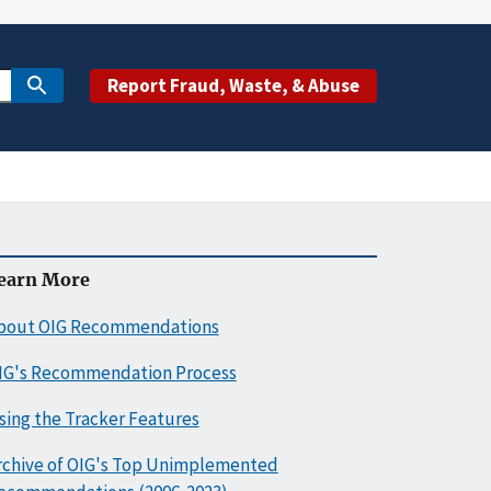
Report Fraud, Waste, & Abuse
earn More
bout OIG Recommendations
IG's Recommendation Process
sing the Tracker Features
rchive of OIG's Top Unimplemented