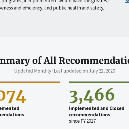
R
 programs, if implemented, would have the greatest
veness and efficiency, and public health and safety.
mmary of All Recommendati
Updated Monthly · Last updated on
July 22, 2026
,074
3,466
emented
Implemented and Closed
endations
recommendations
since FY 2017