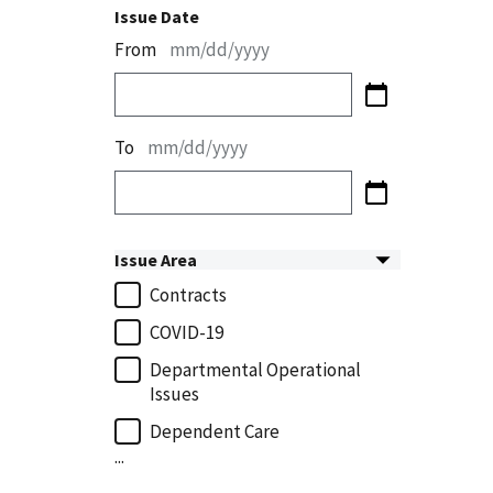
Issue Date
From
mm/dd/yyyy
To
mm/dd/yyyy
Issue Area
Contracts
COVID-19
Departmental Operational
Issues
Dependent Care
...