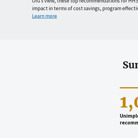
OIG’s view, these top recommendations for HHS
impact in terms of cost savings, program effecti
Learn more
Su
1
Unimpl
recomm