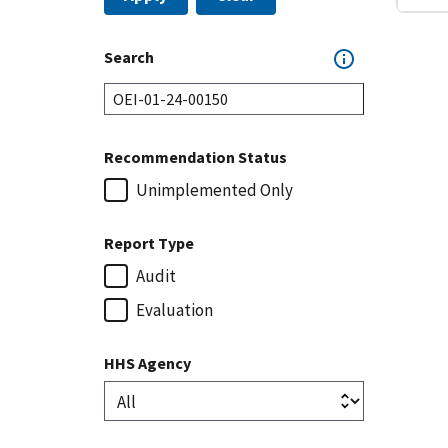
Search
Recommendation Status
Unimplemented Only
Report Type
Audit
Evaluation
HHS Agency