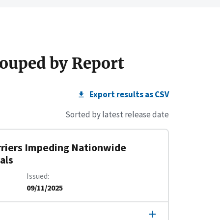
ouped by Report
Export results as CSV
Sorted by latest release date
rriers Impeding Nationwide
als
Issued
09/11/2025