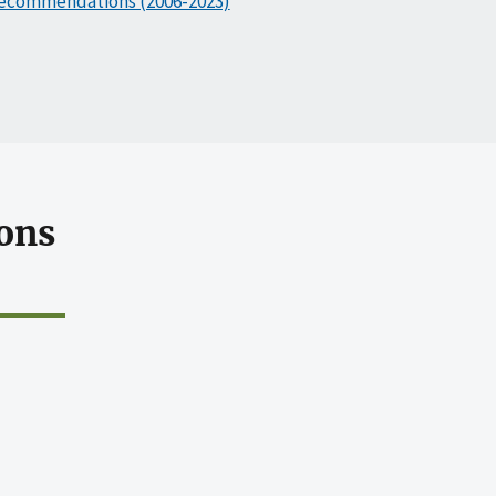
ecommendations (2006-2023)
ons