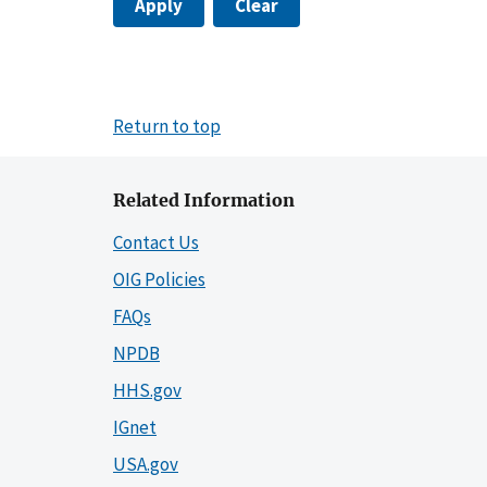
Apply
Clear
Return to top
Related Information
Contact Us
OIG Policies
FAQs
NPDB
HHS.gov
IGnet
USA.gov