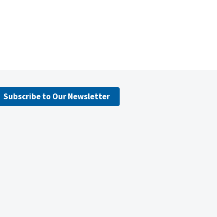
Subscribe to Our Newsletter