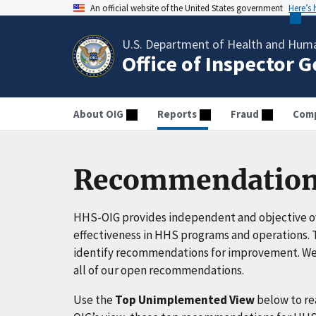
An official website of the United States government
Here’s
U.S. Department of Health and Huma
Office of Inspector 
About OIG
Reports
Fraud
Comp
Recommendation
HHS-OIG provides independent and objective ov
effectiveness in HHS programs and operations. T
identify recommendations for improvement. We 
all of our open recommendations.
Use the
Top Unimplemented View
below to r