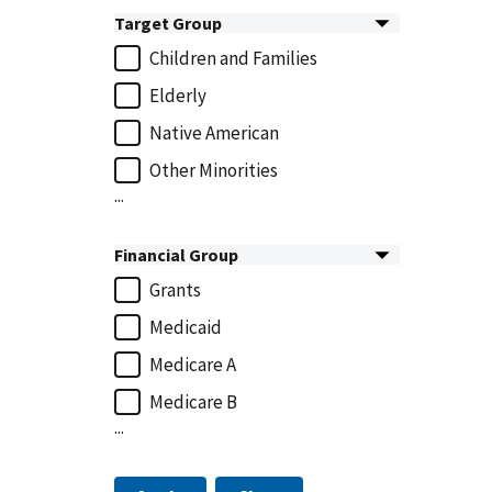
Target Group
Children and Families
Elderly
Native American
Other Minorities
...
Financial Group
Grants
Medicaid
Medicare A
Medicare B
...