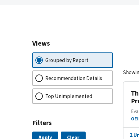
Views
Grouped by Report
Showin
Recommendation Details
Th
Top Unimplemented
Pr
Eva
OEI
Filters
2 U
Apply
Clear