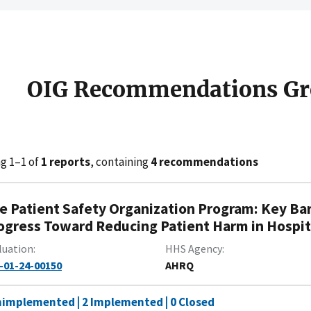
OIG Recommendations Gr
g 1–1 of
1 reports
, containing
4 recommendations
e Patient Safety Organization Program: Key Ba
ogress Toward Reducing Patient Harm in Hospit
luation
HHS Agency
-01-24-00150
AHRQ
nimplemented | 2 Implemented | 0 Closed