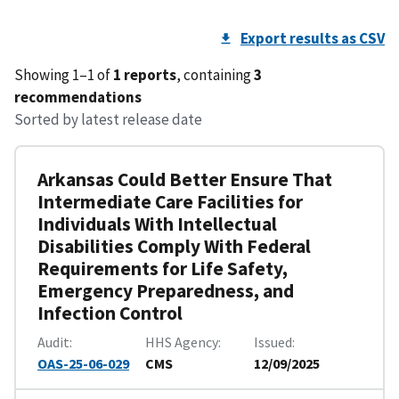
Export results as CSV
Showing 1–1 of
1 reports
, containing
3
recommendations
Sorted by latest release date
Arkansas Could Better Ensure That
Intermediate Care Facilities for
Individuals With Intellectual
Disabilities Comply With Federal
Requirements for Life Safety,
Emergency Preparedness, and
Infection Control
Audit
HHS Agency
Issued
OAS-25-06-029
CMS
12/09/2025