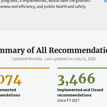
R
 programs, if implemented, would have the greatest
veness and efficiency, and public health and safety.
mmary of All Recommendati
Updated Monthly · Last updated on
July 22, 2026
,074
3,466
emented
Implemented and Closed
endations
recommendations
since FY 2017