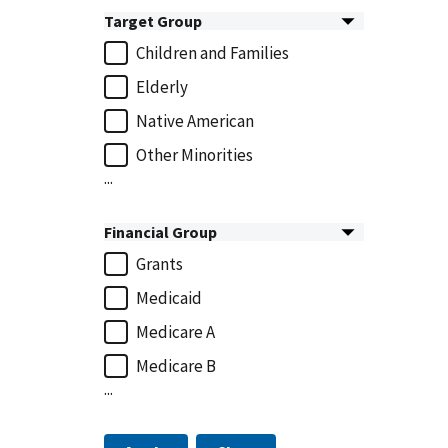
Target Group
Children and Families
Elderly
Native American
Other Minorities
...
Financial Group
Grants
Medicaid
Medicare A
Medicare B
...