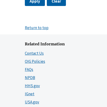
Apply
Clear
Return to top
Related Information
Contact Us
OIG Policies
FAQs
NPDB
HHS.gov
IGnet
USA.gov