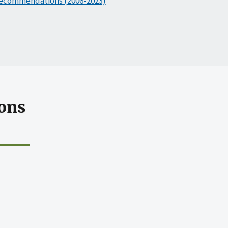
ecommendations (2006-2023)
ons