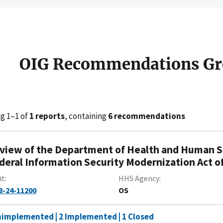
OIG Recommendations Gr
g 1–1 of
1 reports
, containing
6 recommendations
view of the Department of Health and Human Se
deral Information Security Modernization Act of 
it
HHS Agency
8-24-11200
OS
nimplemented | 2 Implemented | 1 Closed