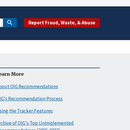
Report Fraud, Waste, & Abuse
earn More
bout OIG Recommendations
IG's Recommendation Process
sing the Tracker Features
rchive of OIG's Top Unimplemented