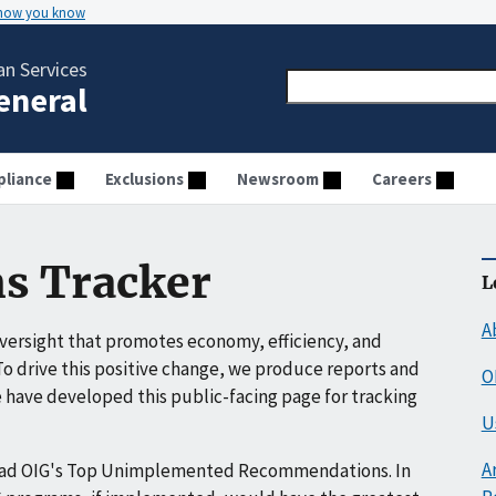
 how you know
n Services
General
liance
Exclusions
Newsroom
Careers
s Tracker
L
A
ersight that promotes economy, efficiency, and
o drive this positive change, we produce reports and
O
have developed this public-facing page for tracking
U
A
ead OIG's Top Unimplemented Recommendations. In