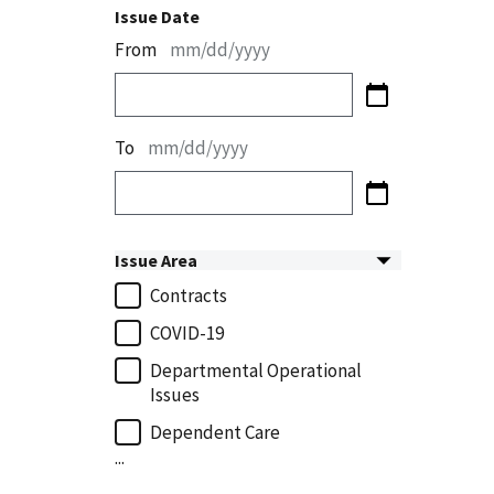
Issue Date
From
mm/dd/yyyy
To
mm/dd/yyyy
Issue Area
Contracts
COVID-19
Departmental Operational
Issues
Dependent Care
...