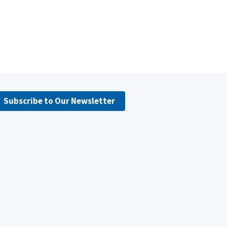
Subscribe to Our Newsletter