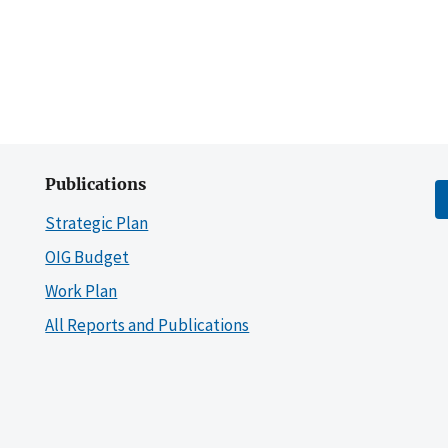
Publications
Strategic Plan
OIG Budget
Work Plan
All Reports and Publications