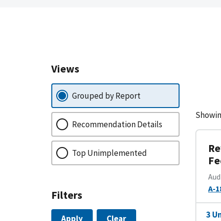
Views
Grouped by Report
Showin
Recommendation Details
Re
Top Unimplemented
Fe
Aud
A-1
Filters
3 U
Apply
Clear