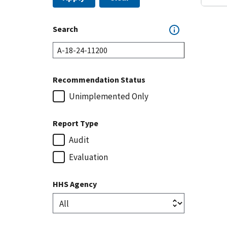
Search
Recommendation Status
Unimplemented Only
Report Type
Audit
Evaluation
HHS Agency