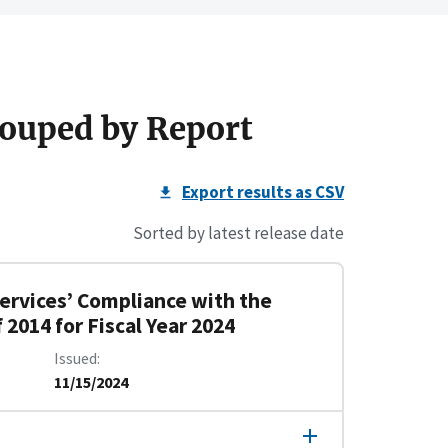
ouped by Report
Export results as CSV
Sorted by latest release date
rvices’ Compliance with the
2014 for Fiscal Year 2024
Issued
11/15/2024