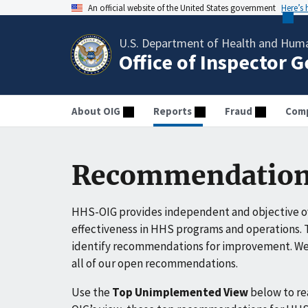
An official website of the United States government
Here’s
U.S. Department of Health and Huma
Office of Inspector 
About OIG
Reports
Fraud
Comp
Recommendation
HHS-OIG provides independent and objective ov
effectiveness in HHS programs and operations. T
identify recommendations for improvement. We 
all of our open recommendations.
Use the
Top Unimplemented View
below to r