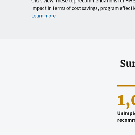
OIG’s view, these top recommendations for HHS
impact in terms of cost savings, program effecti
Learn more
Su
1
Unimpl
recomm