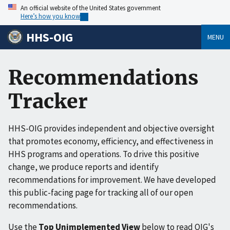
An official website of the United States government
Here’s how you know
HHS-OIG
MENU
Recommendations
Tracker
HHS-OIG provides independent and objective oversight
that promotes economy, efficiency, and effectiveness in
HHS programs and operations. To drive this positive
change, we produce reports and identify
recommendations for improvement. We have developed
this public-facing page for tracking all of our open
recommendations.
Use the
Top Unimplemented View
below to read OIG's