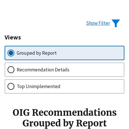
Show Filter
Views
Grouped by Report
Recommendation Details
Top Unimplemented
OIG Recommendations
Grouped by Report