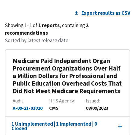
Export results as CSV
Showing 1–1 of
1 reports
, containing
2
recommendations
Sorted by latest release date
Medicare Paid Independent Organ
Procurement Organizations Over Half
a Million Dollars for Professional and
Public Education Overhead Costs That
Did Not Meet Medicare Requirements
Audit
HHS Agency
Issued
A-09-21-03020
CMS
08/09/2023
1 Unimplemented | 1 Implemented | 0
Closed