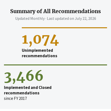
Summary of All Recommendations
Updated Monthly · Last updated on
July 22, 2026
1,074
Unimplemented
recommendations
3,466
Implemented and Closed
recommendations
since FY 2017