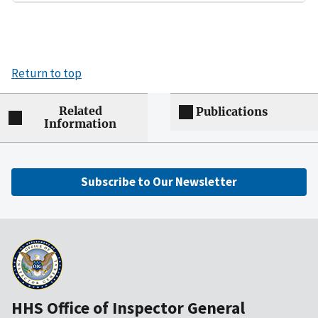
Return to top
Related
Publications
Information
Subscribe to Our Newsletter
HHS Office of Inspector General