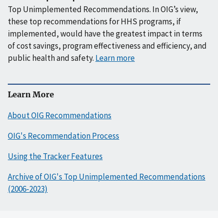
Top Unimplemented Recommendations. In OIG’s view,
these top recommendations for HHS programs, if
implemented, would have the greatest impact in terms
of cost savings, program effectiveness and efficiency, and
public health and safety.
Learn more
Learn More
About OIG Recommendations
OIG's Recommendation Process
Using the Tracker Features
Archive of OIG's Top Unimplemented Recommendations
(2006-2023)