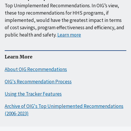
Top Unimplemented Recommendations. In OIG’s view,
these top recommendations for HHS programs, if
implemented, would have the greatest impact in terms
of cost savings, program effectiveness and efficiency, and
public health and safety.
Learn more
Learn More
About OIG Recommendations
OIG's Recommendation Process
Using the Tracker Features
Archive of OIG's Top Unimplemented Recommendations
(2006-2023)