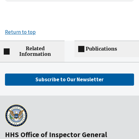
Return to top
Related
Publications
Information
Subscribe to Our Newsletter
HHS Office of Inspector General