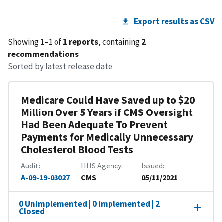
Export results as CSV
Showing 1–1 of
1 reports
, containing
2
recommendations
Sorted by latest release date
Medicare Could Have Saved up to $20
Million Over 5 Years if CMS Oversight
Had Been Adequate To Prevent
Payments for Medically Unnecessary
Cholesterol Blood Tests
Audit
HHS Agency
Issued
A-09-19-03027
CMS
05/11/2021
0 Unimplemented | 0 Implemented | 2
Closed