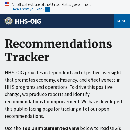
An official website of the United States government
Here’s how you know
HHS-OIG
MENU
Recommendations
Tracker
HHS-OIG provides independent and objective oversight
that promotes economy, efficiency, and effectiveness in
HHS programs and operations. To drive this positive
change, we produce reports and identify
recommendations for improvement. We have developed
this public-facing page for tracking all of our open
recommendations.
Use the
Top Unimplemented View
below to read OIG's