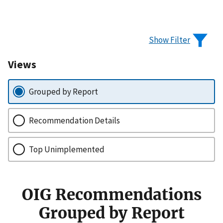
Show Filter
Views
Grouped by Report
Recommendation Details
Top Unimplemented
OIG Recommendations
Grouped by Report