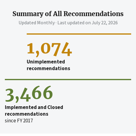
Summary of All Recommendations
Updated Monthly · Last updated on
July 22, 2026
1,074
Unimplemented
recommendations
3,466
Implemented and Closed
recommendations
since FY 2017