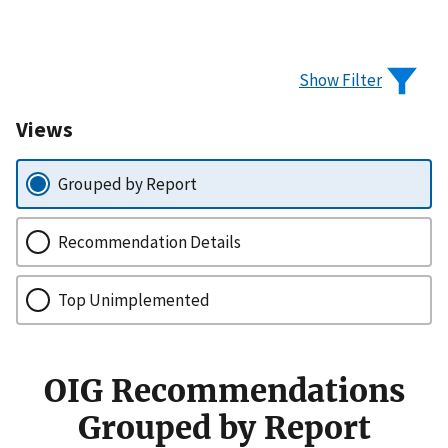
Show Filter
Views
Grouped by Report
Recommendation Details
Top Unimplemented
OIG Recommendations
Grouped by Report