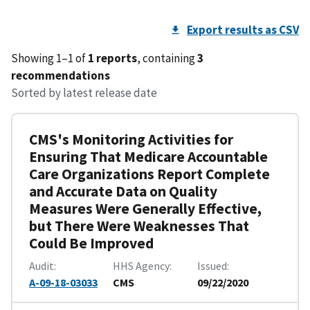
Export results as CSV
Showing 1–1 of
1 reports
, containing
3
recommendations
Sorted by latest release date
CMS's Monitoring Activities for
Ensuring That Medicare Accountable
Care Organizations Report Complete
and Accurate Data on Quality
Measures Were Generally Effective,
but There Were Weaknesses That
Could Be Improved
Audit
HHS Agency
Issued
A-09-18-03033
CMS
09/22/2020