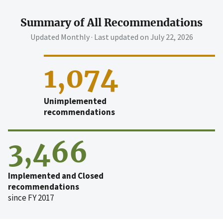
Summary of All Recommendations
Updated Monthly · Last updated on
July 22, 2026
1,074
Unimplemented
recommendations
3,466
Implemented and Closed
recommendations
since FY 2017