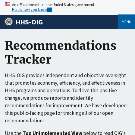
An official website of the United States government
Here’s how you know
HHS-OIG
MENU
Recommendations
Tracker
HHS-OIG provides independent and objective oversight
that promotes economy, efficiency, and effectiveness in
HHS programs and operations. To drive this positive
change, we produce reports and identify
recommendations for improvement. We have developed
this public-facing page for tracking all of our open
recommendations.
Use the
Top Unimplemented View
below to read OIG's