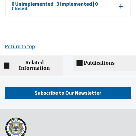
0 Unimplemented | 3 Implemented | 0
Closed
Return to top
Related
Publications
Information
Subscribe to Our Newsletter