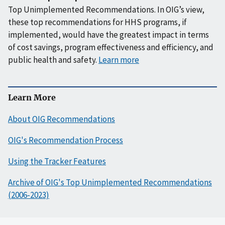
Top Unimplemented Recommendations. In OIG’s view,
these top recommendations for HHS programs, if
implemented, would have the greatest impact in terms
of cost savings, program effectiveness and efficiency, and
public health and safety.
Learn more
Learn More
About OIG Recommendations
OIG's Recommendation Process
Using the Tracker Features
Archive of OIG's Top Unimplemented Recommendations
(2006-2023)