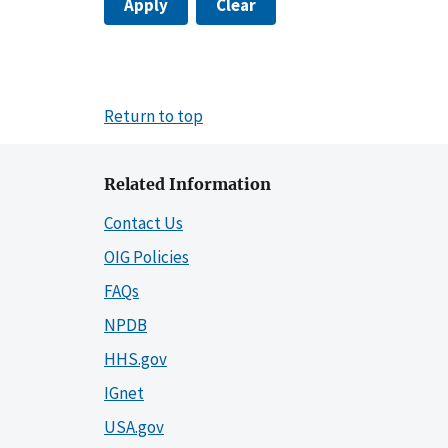
Apply
Clear
Return to top
Related Information
Contact Us
OIG Policies
FAQs
NPDB
HHS.gov
IGnet
USA.gov