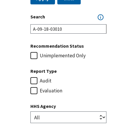
Search
Recommendation Status
Unimplemented Only
Report Type
Audit
Evaluation
HHS Agency