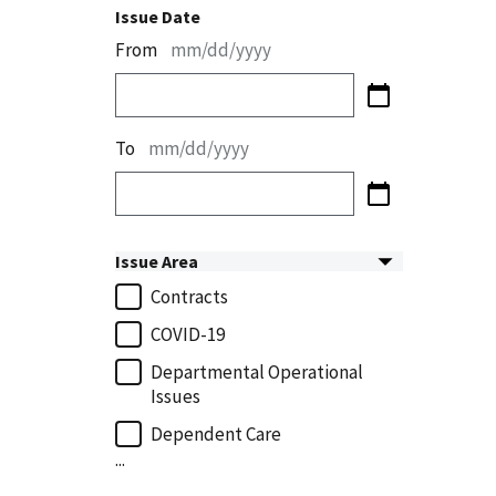
Issue Date
From
mm/dd/yyyy
To
mm/dd/yyyy
Issue Area
Contracts
COVID-19
Departmental Operational
Issues
Dependent Care
...