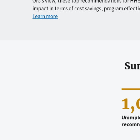
OIG’s view, these top recommendations for HHS
impact in terms of cost savings, program effecti
Learn more
Su
1
Unimpl
recomm