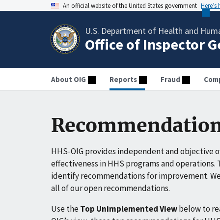
An official website of the United States government
Here’s
U.S. Department of Health and Huma
Office of Inspector 
About OIG
Reports
Fraud
Comp
Recommendation
HHS-OIG provides independent and objective ov
effectiveness in HHS programs and operations. T
identify recommendations for improvement. We 
all of our open recommendations.
Use the
Top Unimplemented View
below to r