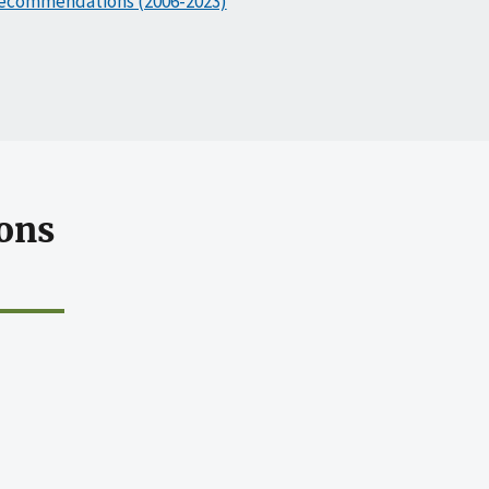
ecommendations (2006-2023)
ons