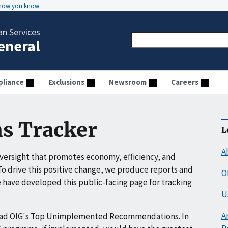
 how you know
n Services
General
liance
Exclusions
Newsroom
Careers
s Tracker
L
A
ersight that promotes economy, efficiency, and
o drive this positive change, we produce reports and
O
have developed this public-facing page for tracking
U
A
ead OIG's Top Unimplemented Recommendations. In