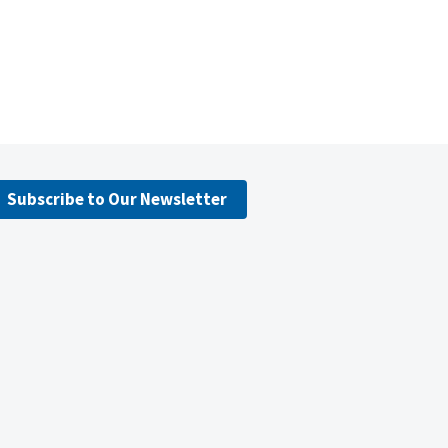
Subscribe to Our Newsletter