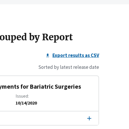
ouped by Report
Export results as CSV
Sorted by latest release date
yments for Bariatric Surgeries
Issued
10/14/2020