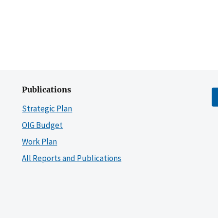
Publications
Strategic Plan
OIG Budget
Work Plan
All Reports and Publications