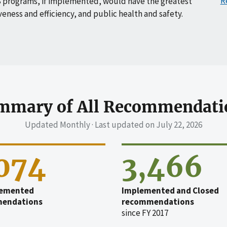
R
 programs, if implemented, would have the greatest
veness and efficiency, and public health and safety.
mmary of All Recommendati
Updated Monthly · Last updated on
July 22, 2026
,074
3,466
emented
Implemented and Closed
endations
recommendations
since FY 2017