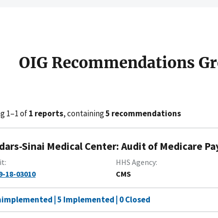
OIG Recommendations Gr
g 1–1 of
1 reports
, containing
5 recommendations
dars-Sinai Medical Center: Audit of Medicare Pa
it
HHS Agency
9-18-03010
CMS
nimplemented | 5 Implemented | 0 Closed