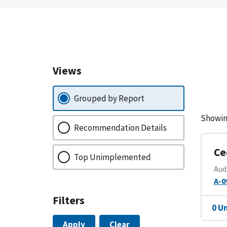
Views
Grouped by Report
Showin
Recommendation Details
Ce
Top Unimplemented
Aud
A-0
Filters
0 U
Apply
Clear