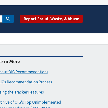
Report Fraud, Waste, & Abuse
earn More
bout OIG Recommendations
IG's Recommendation Process
sing the Tracker Features
rchive of OIG's Top Unimplemented