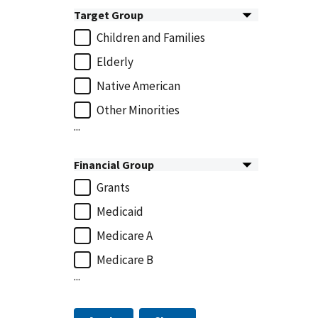
Target Group
Children and Families
Elderly
Native American
Other Minorities
...
Financial Group
Grants
Medicaid
Medicare A
Medicare B
...