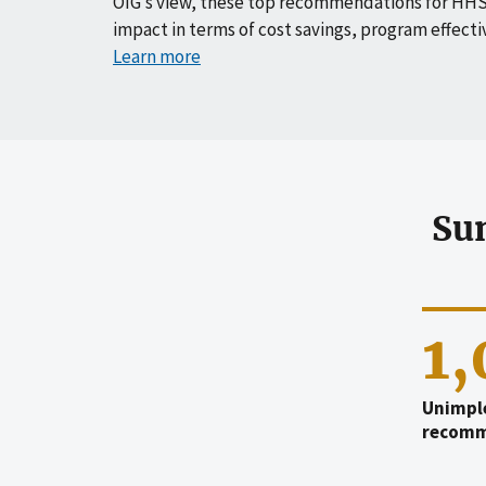
OIG’s view, these top recommendations for HHS
impact in terms of cost savings, program effecti
Learn more
Su
1
Unimpl
recomm