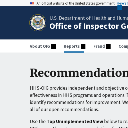
An official website of the United States government
Here’s
U.S. Department of Health and Huma
Office of Inspector 
About OIG
Reports
Fraud
Comp
Recommendation
HHS-OIG provides independent and objective ov
effectiveness in HHS programs and operations. T
identify recommendations for improvement. We 
all of our open recommendations.
Use the
Top Unimplemented View
below to r