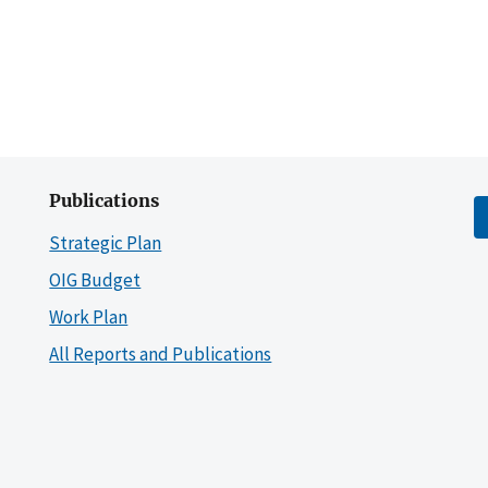
Publications
Strategic Plan
OIG Budget
Work Plan
All Reports and Publications