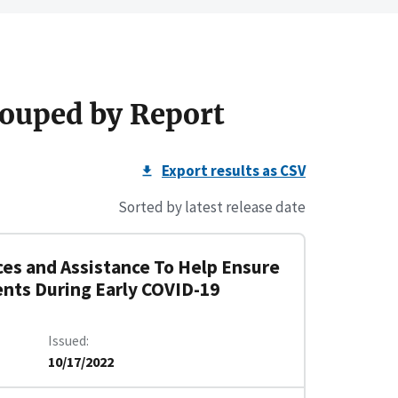
ouped by Report
Export results as CSV
Sorted by latest release date
es and Assistance To Help Ensure
ents During Early COVID-19
Issued
10/17/2022