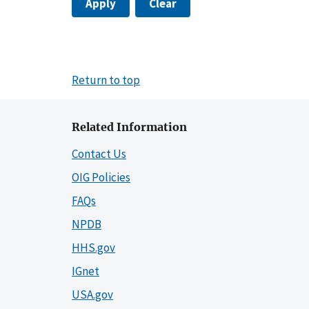
Apply
Clear
Return to top
Related Information
Contact Us
OIG Policies
FAQs
NPDB
HHS.gov
IGnet
USA.gov