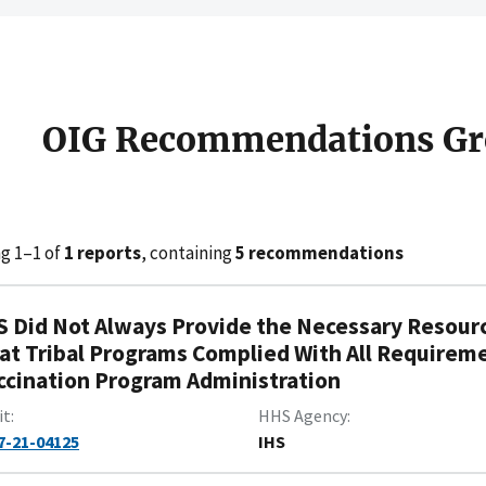
OIG Recommendations Gr
g 1–1 of
1 reports
, containing
5 recommendations
S Did Not Always Provide the Necessary Resourc
at Tribal Programs Complied With All Requirem
ccination Program Administration
it
HHS Agency
7-21-04125
IHS