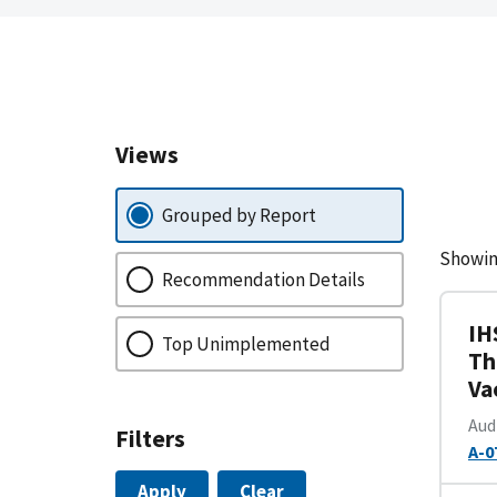
Views
Grouped by Report
Showin
Recommendation Details
IH
Top Unimplemented
Th
Va
Aud
Filters
A-0
Apply
Clear