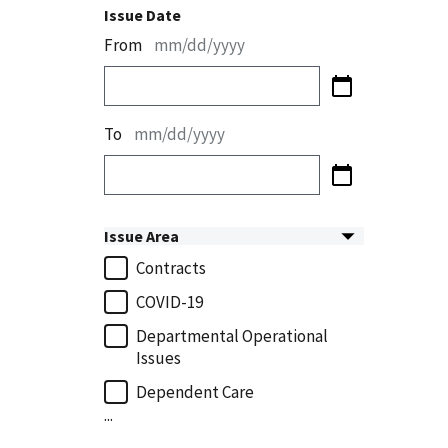
Issue Date
From
mm/dd/yyyy
To
mm/dd/yyyy
Issue Area
Contracts
COVID-19
Departmental Operational
Issues
Dependent Care
...