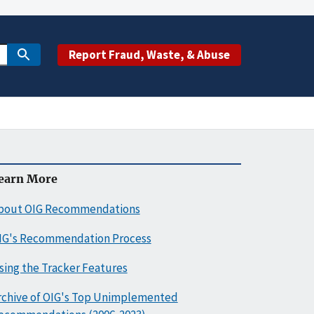
Report Fraud, Waste, & Abuse
earn More
bout OIG Recommendations
IG's Recommendation Process
sing the Tracker Features
rchive of OIG's Top Unimplemented