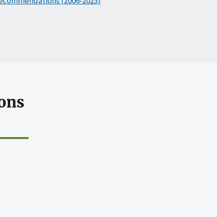
ecommendations (2006-2023)
ons