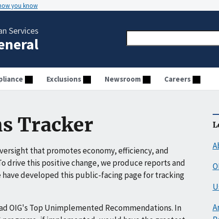
 how you know
n Services
General
liance
Exclusions
Newsroom
Careers
s Tracker
L
A
ersight that promotes economy, efficiency, and
o drive this positive change, we produce reports and
O
have developed this public-facing page for tracking
U
A
ead OIG's Top Unimplemented Recommendations. In