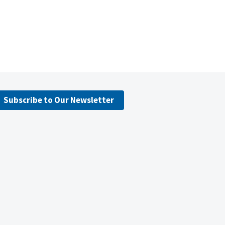
Subscribe to Our Newsletter