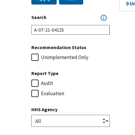
0 U
Search
Recommendation Status
Unimplemented Only
Report Type
Audit
Evaluation
HHS Agency