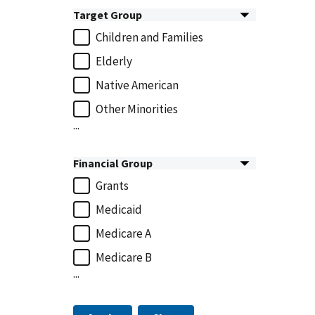
Target Group
Children and Families
Elderly
Native American
Other Minorities
...
Financial Group
Grants
Medicaid
Medicare A
Medicare B
...