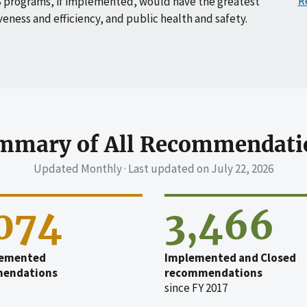
R
 programs, if implemented, would have the greatest
veness and efficiency, and public health and safety.
mmary of All Recommendati
Updated Monthly · Last updated on
July 22, 2026
,074
3,466
emented
Implemented and Closed
endations
recommendations
since FY 2017