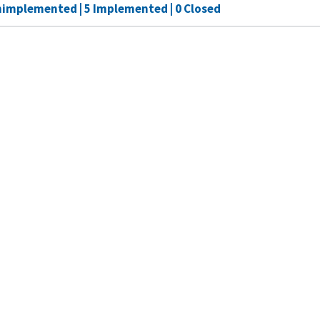
nimplemented | 5 Implemented | 0 Closed