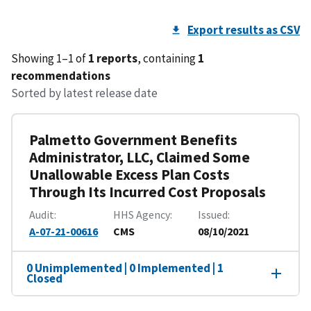
Export results as CSV
Showing 1–1 of
1 reports
, containing
1
recommendations
Sorted by latest release date
Palmetto Government Benefits
Administrator, LLC, Claimed Some
Unallowable Excess Plan Costs
Through Its Incurred Cost Proposals
Audit
HHS Agency
Issued
A-07-21-00616
CMS
08/10/2021
0 Unimplemented | 0 Implemented | 1
Closed