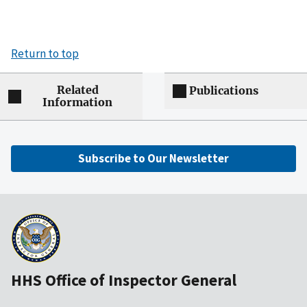
Return to top
Related
Publications
Information
Subscribe to Our Newsletter
HHS Office of Inspector General