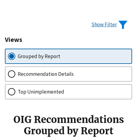
Show Filter
Views
Grouped by Report
Recommendation Details
Top Unimplemented
OIG Recommendations
Grouped by Report