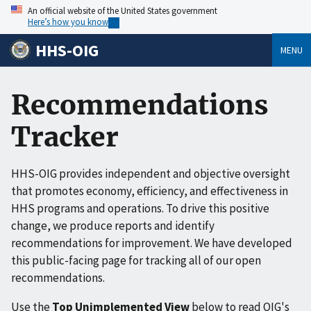
An official website of the United States government
Here’s how you know
HHS-OIG
MENU
Recommendations
Tracker
HHS-OIG provides independent and objective oversight
that promotes economy, efficiency, and effectiveness in
HHS programs and operations. To drive this positive
change, we produce reports and identify
recommendations for improvement. We have developed
this public-facing page for tracking all of our open
recommendations.
Use the
Top Unimplemented View
below to read OIG's