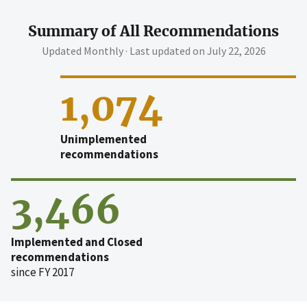
Summary of All Recommendations
Updated Monthly · Last updated on
July 22, 2026
1,074
Unimplemented
recommendations
3,466
Implemented and Closed
recommendations
since FY 2017