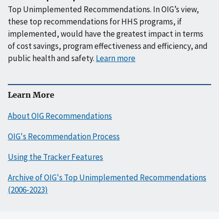
Top Unimplemented Recommendations. In OIG’s view,
these top recommendations for HHS programs, if
implemented, would have the greatest impact in terms
of cost savings, program effectiveness and efficiency, and
public health and safety.
Learn more
Learn More
About OIG Recommendations
OIG's Recommendation Process
Using the Tracker Features
Archive of OIG's Top Unimplemented Recommendations
(2006-2023)