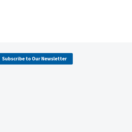
Subscribe to Our Newsletter