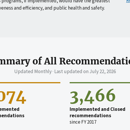
R
 programs, if implemented, would have the greatest
veness and efficiency, and public health and safety.
mmary of All Recommendati
Updated Monthly · Last updated on
July 22, 2026
,074
3,466
emented
Implemented and Closed
endations
recommendations
since FY 2017