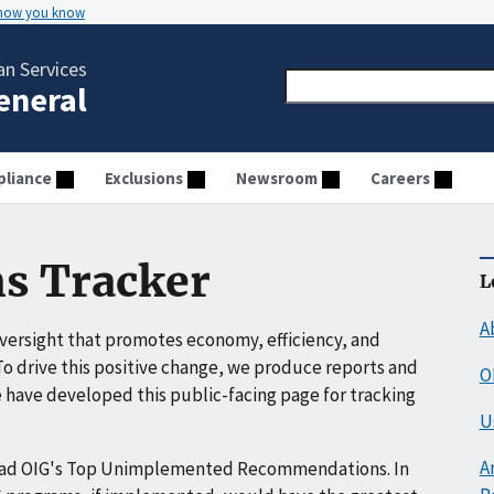
 how you know
n Services
General
liance
Exclusions
Newsroom
Careers
s Tracker
L
A
ersight that promotes economy, efficiency, and
o drive this positive change, we produce reports and
O
have developed this public-facing page for tracking
U
A
ead OIG's Top Unimplemented Recommendations. In