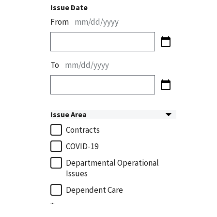
Issue Date
From
mm/dd/yyyy
To
mm/dd/yyyy
Issue Area
Contracts
COVID-19
Departmental Operational
Issues
Dependent Care
...