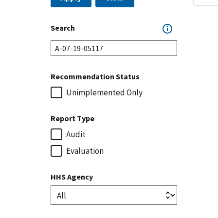
Search
Recommendation Status
Unimplemented Only
Report Type
Audit
Evaluation
HHS Agency