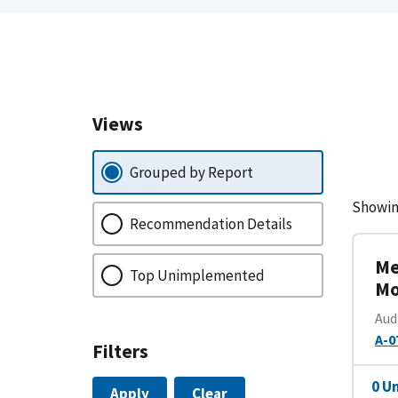
Views
Grouped by Report
Showin
Recommendation Details
Me
Top Unimplemented
Mo
Aud
A-0
Filters
0 U
Apply
Clear