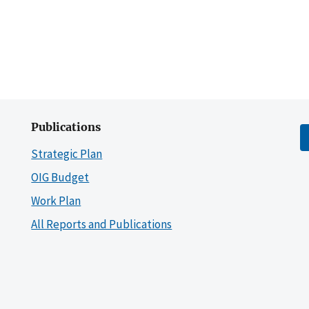
Publications
Strategic Plan
OIG Budget
Work Plan
All Reports and Publications