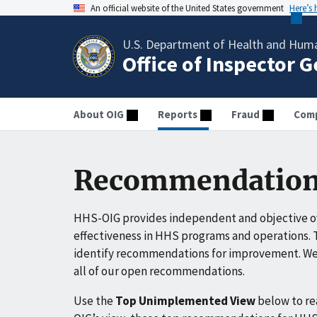
An official website of the United States government
Here’s
U.S. Department of Health and Huma
Office of Inspector 
About OIG
Reports
Fraud
Comp
Recommendation
HHS-OIG provides independent and objective ov
effectiveness in HHS programs and operations. T
identify recommendations for improvement. We 
all of our open recommendations.
Use the
Top Unimplemented View
below to r