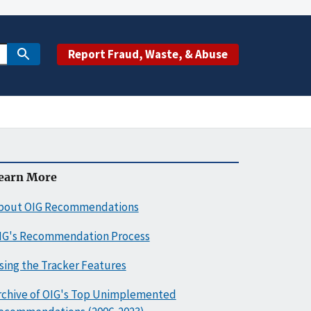
Report Fraud, Waste, & Abuse
earn More
bout OIG Recommendations
IG's Recommendation Process
sing the Tracker Features
rchive of OIG's Top Unimplemented