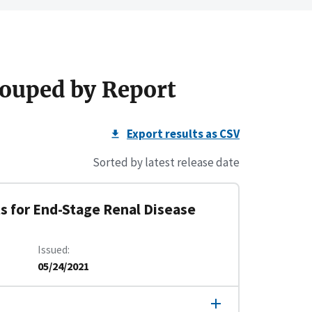
ouped by Report
Export results as CSV
Sorted by latest release date
s for End-Stage Renal Disease
Issued
05/24/2021