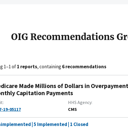
OIG Recommendations Gr
g 1–1 of
1 reports
, containing
6 recommendations
dicare Made Millions of Dollars in Overpayment
nthly Capitation Payments
it
HHS Agency
7-19-05117
CMS
nimplemented | 5 Implemented | 1 Closed