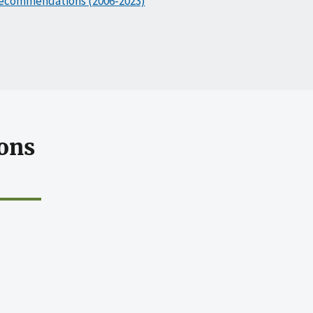
ecommendations (2006-2023)
ons