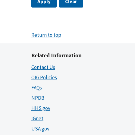
Apply
Clear
Return to top
Related Information
Contact Us
OIG Policies
FAQs
NPDB
HHS.gov
IGnet
USA.gov