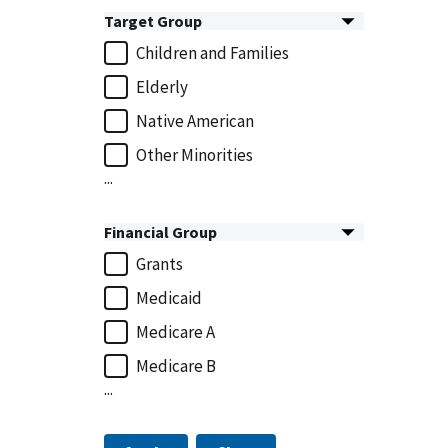
Target Group
Children and Families
Elderly
Native American
Other Minorities
...
Financial Group
Grants
Medicaid
Medicare A
Medicare B
...