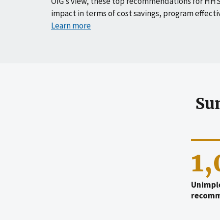
OIG’s view, these top recommendations for HHS
impact in terms of cost savings, program effecti
Learn more
Su
1
Unimpl
recomm