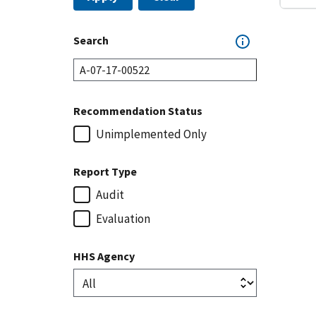
Search
Recommendation Status
Unimplemented Only
Report Type
Audit
Evaluation
HHS Agency