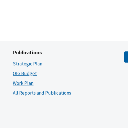
Publications
Strategic Plan
OIG Budget
Work Plan
All Reports and Publications