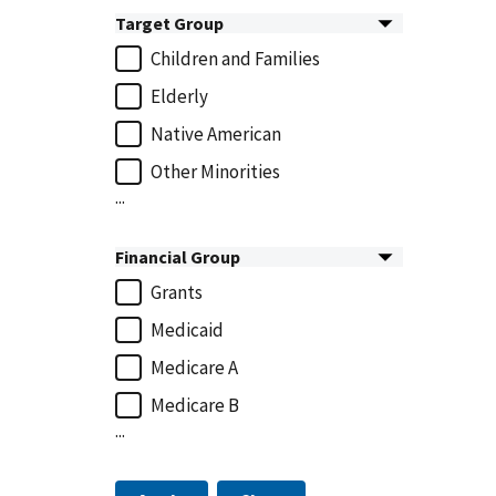
Target Group
Children and Families
Elderly
Native American
Other Minorities
...
Financial Group
Grants
Medicaid
Medicare A
Medicare B
...