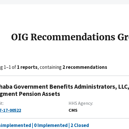
OIG Recommendations Gr
g 1–1 of
1 reports
, containing
2 recommendations
haba Government Benefits Administrators, LLC,
gment Pension Assets
it
HHS Agency
7-17-00522
CMS
nimplemented | 0 Implemented | 2 Closed