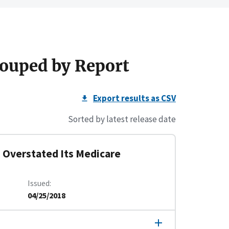
ouped by Report
Export results as CSV
Sorted by latest release date
 Overstated Its Medicare
Issued
04/25/2018