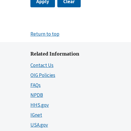
Apply
Clear
Return to top
Related Information
Contact Us
OIG Policies
FAQs
NPDB
HHS.gov
IGnet
USA.gov