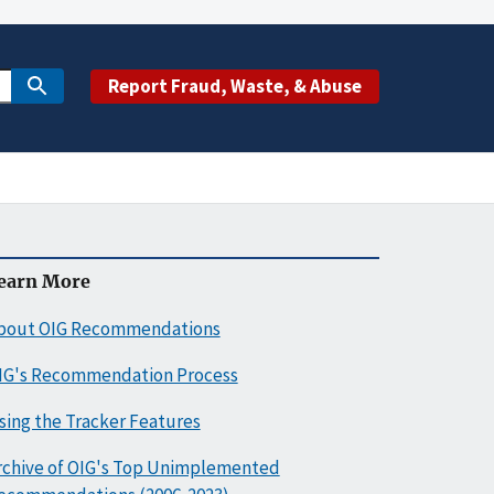
Report Fraud, Waste, & Abuse
earn More
bout OIG Recommendations
IG's Recommendation Process
sing the Tracker Features
rchive of OIG's Top Unimplemented