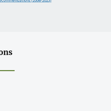
ecommendations (2006-2023)
ons