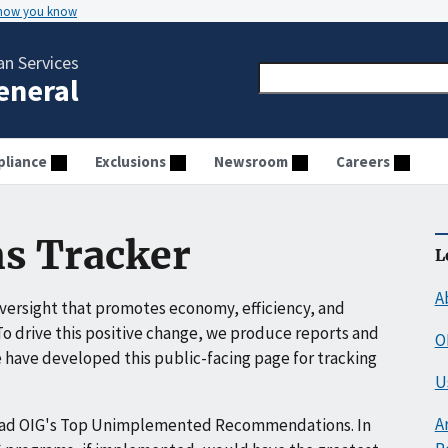
 how you know
n Services
General
liance
Exclusions
Newsroom
Careers
s Tracker
L
A
ersight that promotes economy, efficiency, and
o drive this positive change, we produce reports and
O
have developed this public-facing page for tracking
U
A
ead OIG's Top Unimplemented Recommendations. In