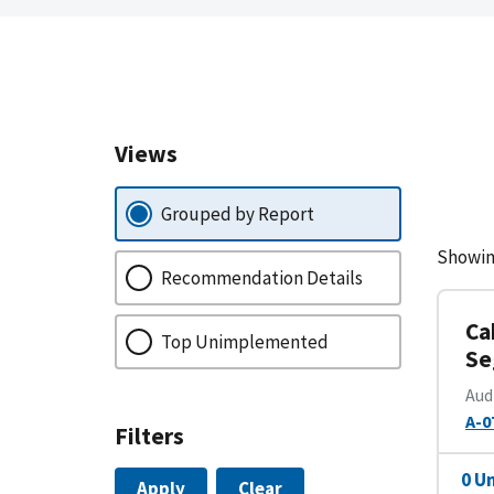
Views
Grouped by Report
Showin
Recommendation Details
Ca
Top Unimplemented
Se
Aud
A-0
Filters
0 U
Apply
Clear