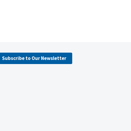
Subscribe to Our Newsletter