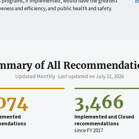
R
 programs, if implemented, would have the greatest
veness and efficiency, and public health and safety.
mmary of All Recommendati
Updated Monthly · Last updated on
July 22, 2026
,074
3,466
emented
Implemented and Closed
endations
recommendations
since FY 2017