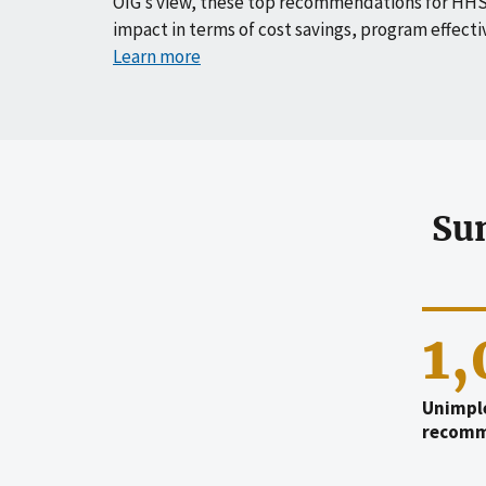
OIG’s view, these top recommendations for HHS
impact in terms of cost savings, program effecti
Learn more
Su
1
Unimpl
recomm