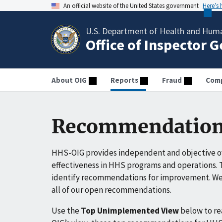
An official website of the United States government
Here’s
U.S. Department of Health and Huma
Office of Inspector 
About OIG
Reports
Fraud
Comp
Recommendation
HHS-OIG provides independent and objective ov
effectiveness in HHS programs and operations. T
identify recommendations for improvement. We 
all of our open recommendations.
Use the
Top Unimplemented View
below to r