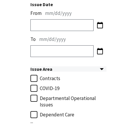
Issue Date
From
mm/dd/yyyy
To
mm/dd/yyyy
Issue Area
Contracts
COVID-19
Departmental Operational
Issues
Dependent Care
...