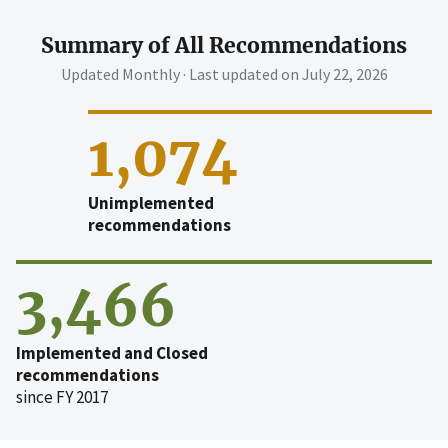
Summary of All Recommendations
Updated Monthly · Last updated on
July 22, 2026
1,074
Unimplemented
recommendations
3,466
Implemented and Closed
recommendations
since FY 2017