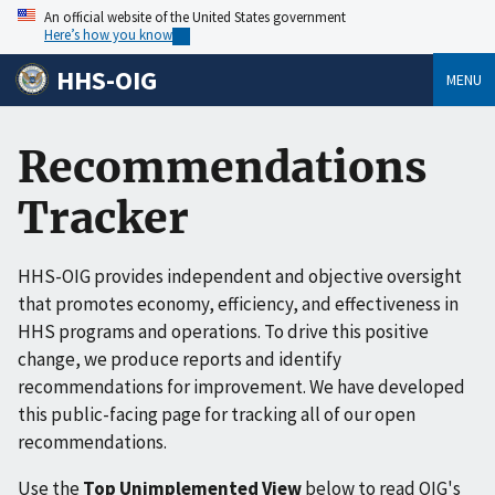
An official website of the United States government
Here’s how you know
HHS-OIG
MENU
Recommendations
Tracker
HHS-OIG provides independent and objective oversight
that promotes economy, efficiency, and effectiveness in
HHS programs and operations. To drive this positive
change, we produce reports and identify
recommendations for improvement. We have developed
this public-facing page for tracking all of our open
recommendations.
Use the
Top Unimplemented View
below to read OIG's