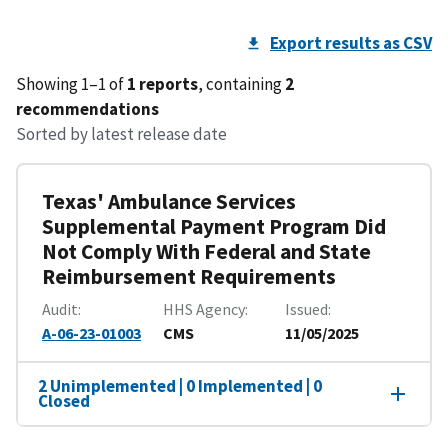
Export results as CSV
Showing 1–1 of
1 reports
, containing
2
recommendations
Sorted by latest release date
Texas' Ambulance Services
Supplemental Payment Program Did
Not Comply With Federal and State
Reimbursement Requirements
Audit
HHS Agency
Issued
A-06-23-01003
CMS
11/05/2025
2 Unimplemented | 0 Implemented | 0
Closed