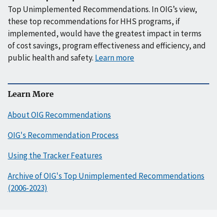
Top Unimplemented Recommendations. In OIG’s view,
these top recommendations for HHS programs, if
implemented, would have the greatest impact in terms
of cost savings, program effectiveness and efficiency, and
public health and safety.
Learn more
Learn More
About OIG Recommendations
OIG's Recommendation Process
Using the Tracker Features
Archive of OIG's Top Unimplemented Recommendations
(2006-2023)