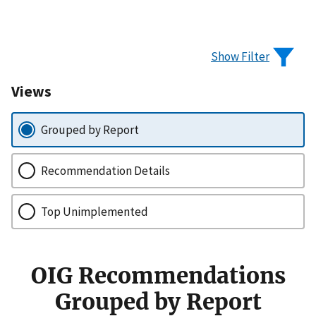
Show Filter
Views
Grouped by Report
Recommendation Details
Top Unimplemented
OIG Recommendations
Grouped by Report