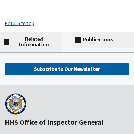
Return to top
Related
Publications
Information
Subscribe to Our Newsletter
HHS Office of Inspector General