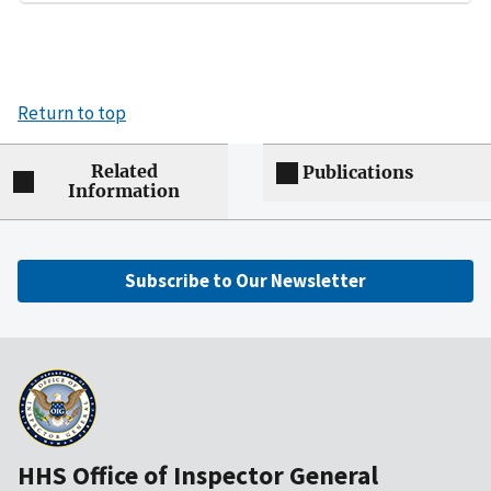
Return to top
Related
Publications
Information
Subscribe to Our Newsletter
HHS Office of Inspector General