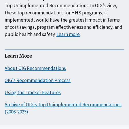
Top Unimplemented Recommendations. In OIG’s view,
these top recommendations for HHS programs, if
implemented, would have the greatest impact in terms
of cost savings, program effectiveness and efficiency, and
public health and safety.
Learn more
Learn More
About OIG Recommendations
OIG's Recommendation Process
Using the Tracker Features
Archive of OIG's Top Unimplemented Recommendations
(2006-2023)