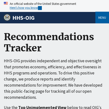
An official website of the United States government
Here’s how you know
HHS-OIG
MENU
Recommendations
Tracker
HHS-OIG provides independent and objective oversight
that promotes economy, efficiency, and effectiveness in
HHS programs and operations. To drive this positive
change, we produce reports and identify
recommendations for improvement. We have developed
this public-facing page for tracking all of our open
recommendations.
Use the
Top Unimplemented View
below to read OIG's