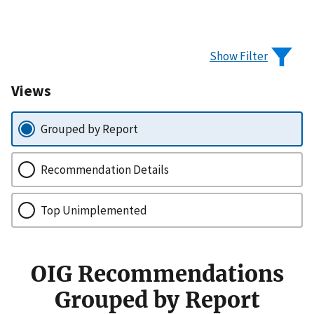
Show Filter
Views
Grouped by Report
Recommendation Details
Top Unimplemented
OIG Recommendations
Grouped by Report