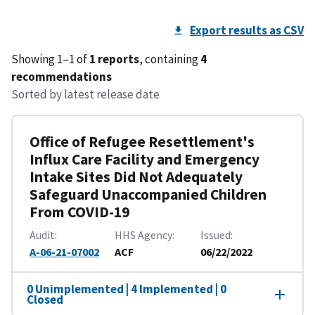
Export results as CSV
Showing 1–1 of
1 reports
, containing
4
recommendations
Sorted by latest release date
Office of Refugee Resettlement's
Influx Care Facility and Emergency
Intake Sites Did Not Adequately
Safeguard Unaccompanied Children
From COVID-19
Audit
HHS Agency
Issued
A-06-21-07002
ACF
06/22/2022
0 Unimplemented | 4 Implemented | 0
Closed