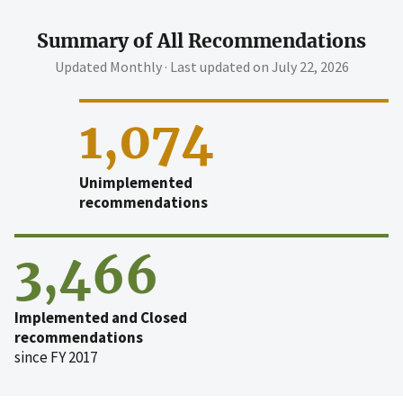
Summary of All Recommendations
Updated Monthly · Last updated on
July 22, 2026
1,074
Unimplemented
recommendations
3,466
Implemented and Closed
recommendations
since FY 2017