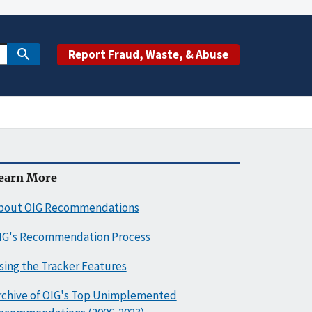
Report Fraud, Waste, & Abuse
earn More
bout OIG Recommendations
IG's Recommendation Process
sing the Tracker Features
rchive of OIG's Top Unimplemented