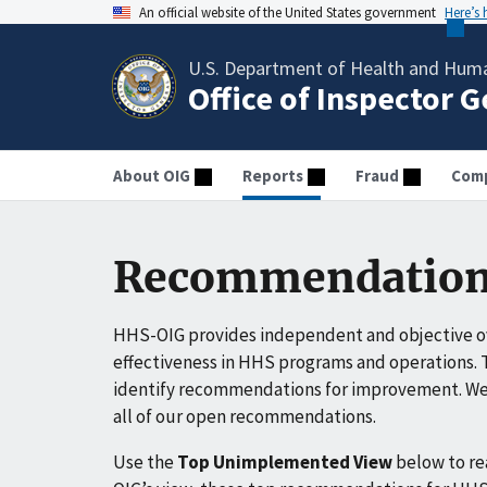
An official website of the United States government
Here’s
U.S. Department of Health and Huma
Office of Inspector 
About OIG
Reports
Fraud
Comp
Recommendation
HHS-OIG provides independent and objective ov
effectiveness in HHS programs and operations. T
identify recommendations for improvement. We 
all of our open recommendations.
Use the
Top Unimplemented View
below to r