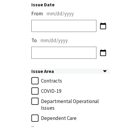
Issue Date
From
mm/dd/yyyy
To
mm/dd/yyyy
Issue Area
Contracts
COVID-19
Departmental Operational
Issues
Dependent Care
...