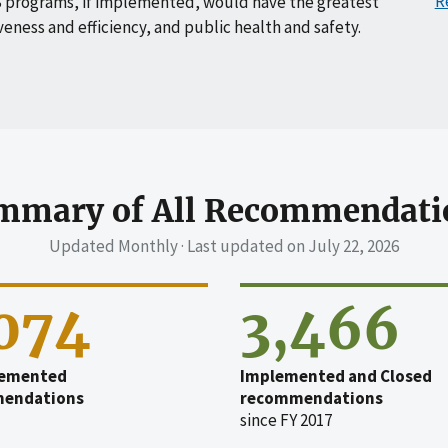
R
 programs, if implemented, would have the greatest
veness and efficiency, and public health and safety.
mmary of All Recommendati
Updated Monthly · Last updated on
July 22, 2026
,074
3,466
emented
Implemented and Closed
endations
recommendations
since FY 2017