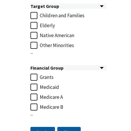
Target Group
Children and Families
Elderly
Native American
Other Minorities
...
Financial Group
Grants
Medicaid
Medicare A
Medicare B
...