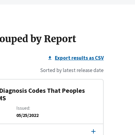
ouped by Report
Export results as CSV
Sorted by latest release date
 Diagnosis Codes That Peoples
MS
Issued
05/25/2022