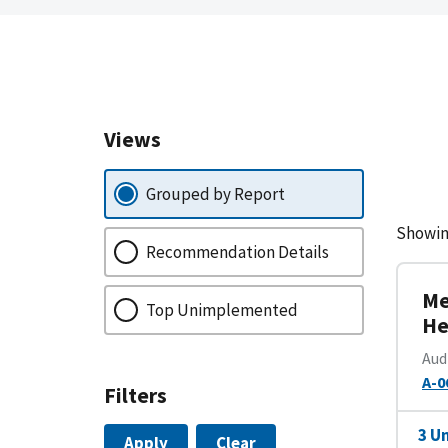
Views
Grouped by Report
Showin
Recommendation Details
Me
Top Unimplemented
He
Aud
A-0
Filters
3 U
Apply
Clear