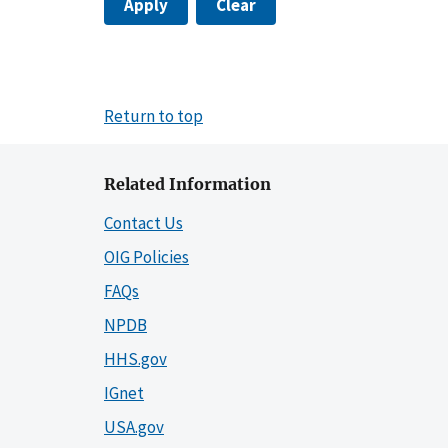
Apply
Clear
Return to top
Related Information
Contact Us
OIG Policies
FAQs
NPDB
HHS.gov
IGnet
USA.gov