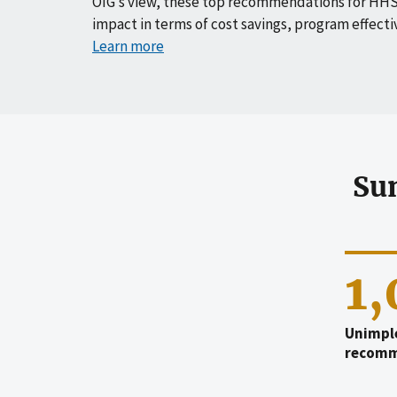
OIG’s view, these top recommendations for HHS
impact in terms of cost savings, program effecti
Learn more
Su
1
Unimpl
recomm