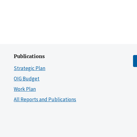
Publications
Strategic Plan
OIG Budget
Work Plan
All Reports and Publications