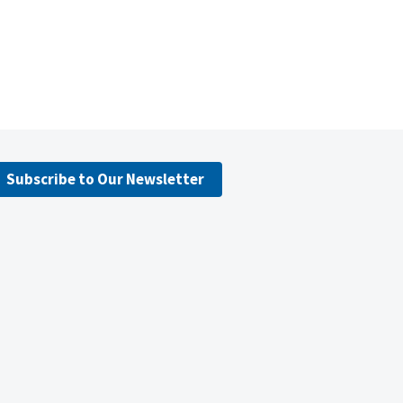
Subscribe to Our Newsletter