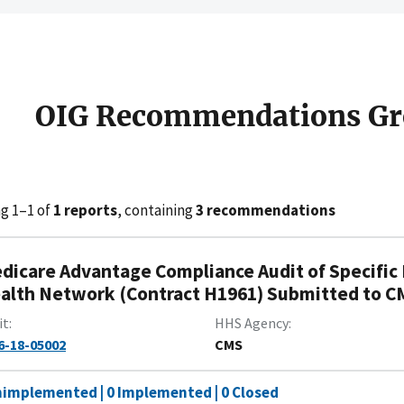
OIG Recommendations Gr
g 1–1 of
1 reports
, containing
3 recommendations
dicare Advantage Compliance Audit of Specific
alth Network (Contract H1961) Submitted to C
it
HHS Agency
6-18-05002
CMS
nimplemented | 0 Implemented | 0 Closed