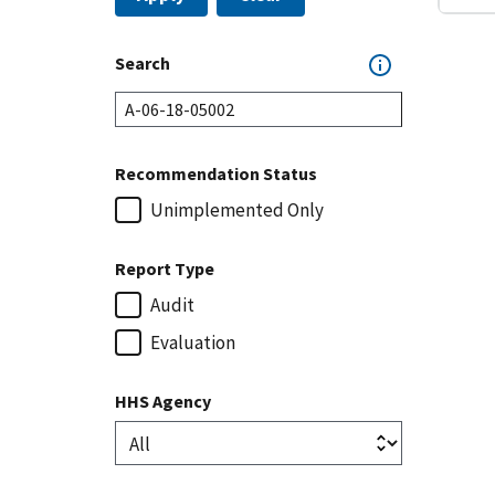
Search
Recommendation Status
Unimplemented Only
Report Type
Audit
Evaluation
HHS Agency