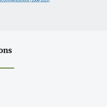
ecommendations (2006-2023)
ons