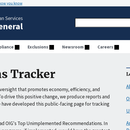
 how you know
n Services
General
liance
Exclusions
Newsroom
Careers
s Tracker
L
A
ersight that promotes economy, efficiency, and
o drive this positive change, we produce reports and
O
have developed this public-facing page for tracking
U
A
ead OIG's Top Unimplemented Recommendations. In