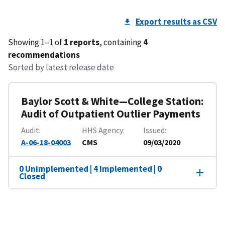
Export results as CSV
Showing 1–1 of
1 reports
, containing
4
recommendations
Sorted by latest release date
Baylor Scott & White—College Station:
Audit of Outpatient Outlier Payments
Audit
HHS Agency
Issued
A-06-18-04003
CMS
09/03/2020
0 Unimplemented | 4 Implemented | 0
Closed