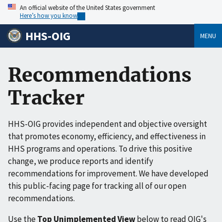
An official website of the United States government
Here’s how you know
HHS-OIG
MENU
Recommendations
Tracker
HHS-OIG provides independent and objective oversight
that promotes economy, efficiency, and effectiveness in
HHS programs and operations. To drive this positive
change, we produce reports and identify
recommendations for improvement. We have developed
this public-facing page for tracking all of our open
recommendations.
Use the
Top Unimplemented View
below to read OIG's