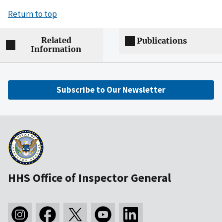
Return to top
Related
Publications
Information
Subscribe to Our Newsletter
HHS Office of Inspector General