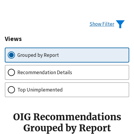
Show Filter
Views
Grouped by Report
Recommendation Details
Top Unimplemented
OIG Recommendations
Grouped by Report