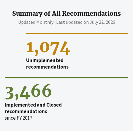
Summary of All Recommendations
Updated Monthly · Last updated on
July 22, 2026
1,074
Unimplemented
recommendations
3,466
Implemented and Closed
recommendations
since FY 2017