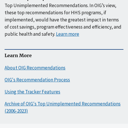
Top Unimplemented Recommendations. In OIG’s view,
these top recommendations for HHS programs, if
implemented, would have the greatest impact in terms
of cost savings, program effectiveness and efficiency, and
public health and safety.
Learn more
Learn More
About OIG Recommendations
OIG's Recommendation Process
Using the Tracker Features
Archive of OIG's Top Unimplemented Recommendations
(2006-2023)