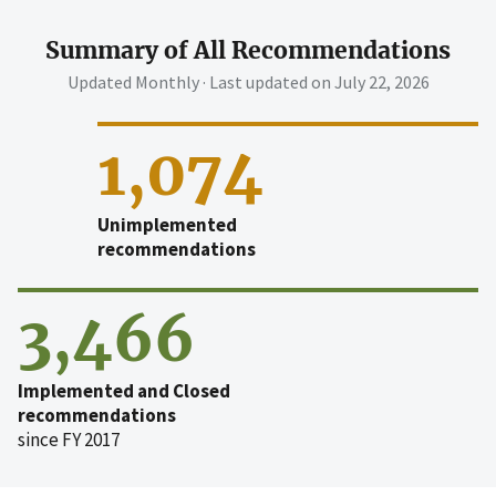
Summary of All Recommendations
Updated Monthly · Last updated on
July 22, 2026
1,074
Unimplemented
recommendations
3,466
Implemented and Closed
recommendations
since FY 2017