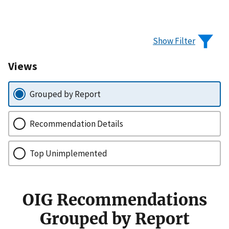
Show Filter
Views
Grouped by Report
Recommendation Details
Top Unimplemented
OIG Recommendations
Grouped by Report