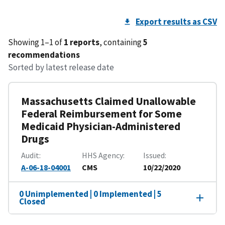
Export results as CSV
Showing 1–1 of
1 reports
, containing
5
recommendations
Sorted by latest release date
Massachusetts Claimed Unallowable
Federal Reimbursement for Some
Medicaid Physician-Administered
Drugs
Audit
HHS Agency
Issued
A-06-18-04001
CMS
10/22/2020
0 Unimplemented | 0 Implemented | 5
Closed