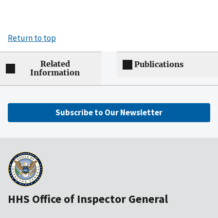
Return to top
Related
Publications
Information
Subscribe to Our Newsletter
HHS Office of Inspector General