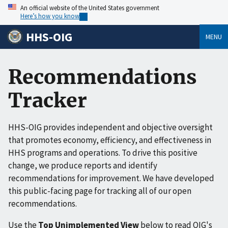
An official website of the United States government
Here’s how you know
HHS-OIG
MENU
Recommendations
Tracker
HHS-OIG provides independent and objective oversight
that promotes economy, efficiency, and effectiveness in
HHS programs and operations. To drive this positive
change, we produce reports and identify
recommendations for improvement. We have developed
this public-facing page for tracking all of our open
recommendations.
Use the
Top Unimplemented View
below to read OIG's