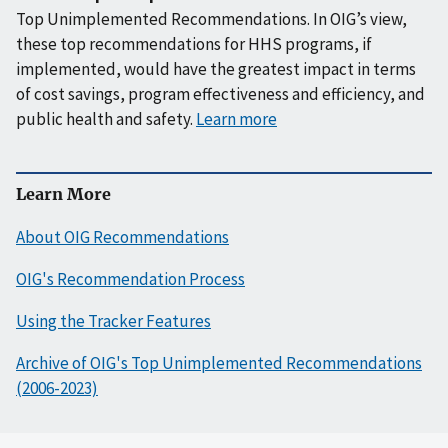
Top Unimplemented Recommendations. In OIG’s view,
these top recommendations for HHS programs, if
implemented, would have the greatest impact in terms
of cost savings, program effectiveness and efficiency, and
public health and safety.
Learn more
Learn More
About OIG Recommendations
OIG's Recommendation Process
Using the Tracker Features
Archive of OIG's Top Unimplemented Recommendations
(2006-2023)