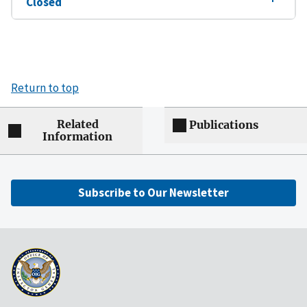
Closed
Return to top
Related
Publications
Information
Subscribe to Our Newsletter