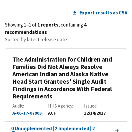
Export results as CSV
Showing 1–1 of
1 reports
, containing
4
recommendations
Sorted by latest release date
The Administration for Children and
Families Did Not Always Resolve
American Indian and Alaska Native
Head Start Grantees' Single Audit
Findings in Accordance With Federal
Requirements
Audit
HHS Agency
Issued
A-06-17-07003
ACF
12/14/2017
0 Unimplemented | 2 Implemented | 2