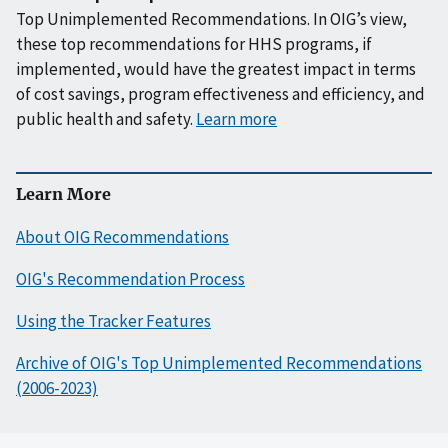
Top Unimplemented Recommendations. In OIG’s view,
these top recommendations for HHS programs, if
implemented, would have the greatest impact in terms
of cost savings, program effectiveness and efficiency, and
public health and safety.
Learn more
Learn More
About OIG Recommendations
OIG's Recommendation Process
Using the Tracker Features
Archive of OIG's Top Unimplemented Recommendations
(2006-2023)