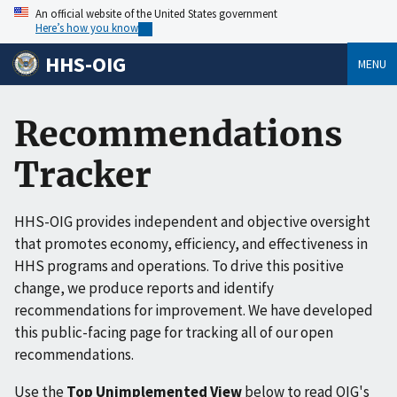
An official website of the United States government
Here’s how you know
HHS-OIG
MENU
Recommendations
Tracker
HHS-OIG provides independent and objective oversight
that promotes economy, efficiency, and effectiveness in
HHS programs and operations. To drive this positive
change, we produce reports and identify
recommendations for improvement. We have developed
this public-facing page for tracking all of our open
recommendations.
Use the
Top Unimplemented View
below to read OIG's