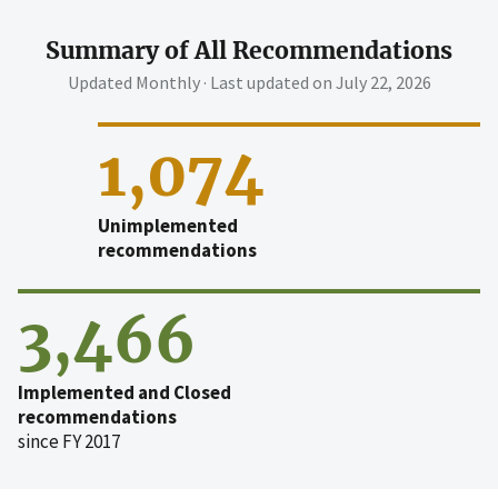
Summary of All Recommendations
Updated Monthly · Last updated on
July 22, 2026
1,074
Unimplemented
recommendations
3,466
Implemented and Closed
recommendations
since FY 2017