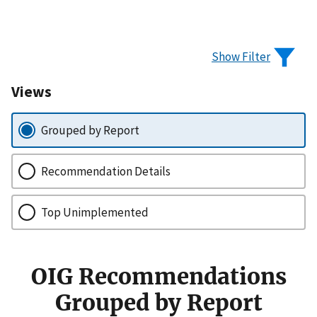
Show Filter
Views
Grouped by Report
Recommendation Details
Top Unimplemented
OIG Recommendations
Grouped by Report