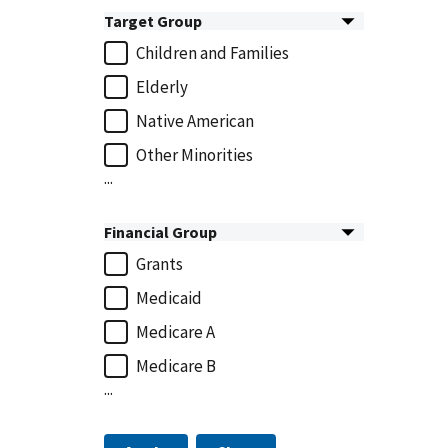
Target Group
Children and Families
Elderly
Native American
Other Minorities
...
Financial Group
Grants
Medicaid
Medicare A
Medicare B
...