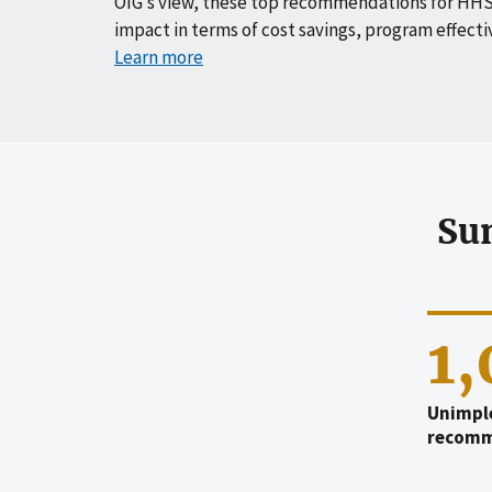
OIG’s view, these top recommendations for HHS
impact in terms of cost savings, program effecti
Learn more
Su
1
Unimpl
recomm