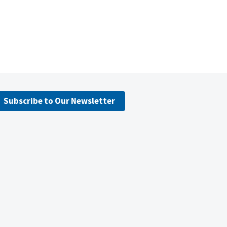
Subscribe to Our Newsletter