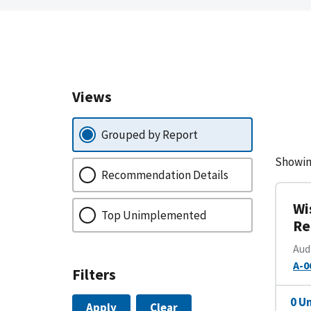
Views
Grouped by Report
Showin
Recommendation Details
Wi
Top Unimplemented
Re
Aud
A-0
Filters
0 U
Apply
Clear