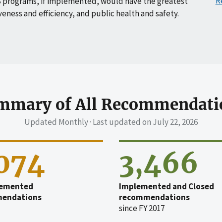
R
 programs, if implemented, would have the greatest
veness and efficiency, and public health and safety.
mmary of All Recommendati
Updated Monthly · Last updated on
July 22, 2026
,074
3,466
emented
Implemented and Closed
endations
recommendations
since FY 2017