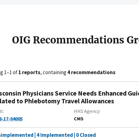
OIG Recommendations Gr
g 1–1 of
1 reports
, containing
4 recommendations
sconsin Physicians Service Needs Enhanced Gui
lated to Phlebotomy Travel Allowances
it
HHS Agency
6-17-04005
CMS
nimplemented | 4 Implemented | 0 Closed