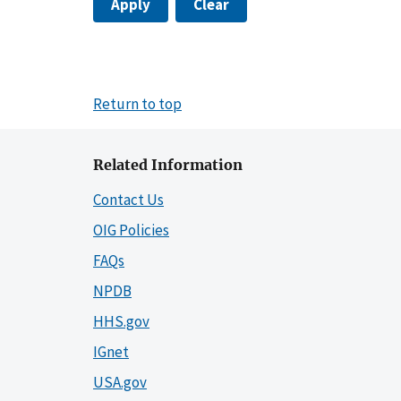
Apply
Clear
Return to top
Related Information
Contact Us
OIG Policies
FAQs
NPDB
HHS.gov
IGnet
USA.gov