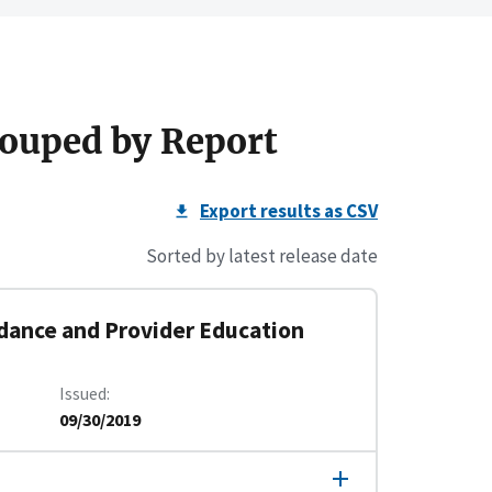
ouped by Report
Export results as CSV
Sorted by latest release date
dance and Provider Education
Issued
09/30/2019