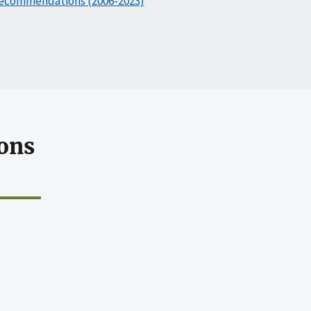
ecommendations (2006-2023)
ons