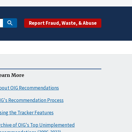
Report Fraud, Waste, & Abuse
earn More
bout OIG Recommendations
IG's Recommendation Process
sing the Tracker Features
rchive of OIG's Top Unimplemented