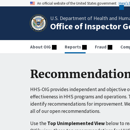
An official website of the United States government
Here’s
U.S. Department of Health and Huma
Office of Inspector 
About OIG
Reports
Fraud
Comp
Recommendation
HHS-OIG provides independent and objective ov
effectiveness in HHS programs and operations. T
identify recommendations for improvement. We 
all of our open recommendations.
Use the
Top Unimplemented View
below to r