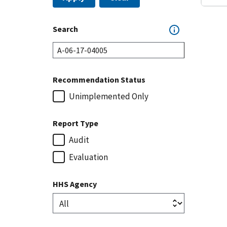
Search
Recommendation Status
Unimplemented Only
Report Type
Audit
Evaluation
HHS Agency