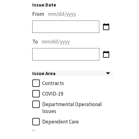
Issue Date
From
mm/dd/yyyy
To
mm/dd/yyyy
Issue Area
Contracts
COVID-19
Departmental Operational
Issues
Dependent Care
...