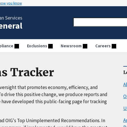
 how you know
n Services
General
liance
Exclusions
Newsroom
Careers
s Tracker
L
A
ersight that promotes economy, efficiency, and
o drive this positive change, we produce reports and
O
have developed this public-facing page for tracking
U
A
ead OIG's Top Unimplemented Recommendations. In