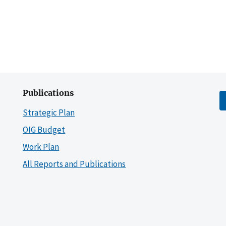
Publications
Strategic Plan
OIG Budget
Work Plan
All Reports and Publications