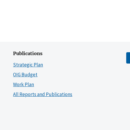
Publications
Strategic Plan
OIG Budget
Work Plan
All Reports and Publications