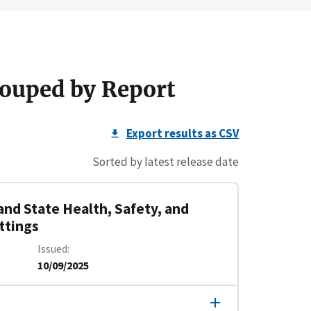
ouped by Report
Export results as CSV
Sorted by latest release date
and State Health, Safety, and
ttings
Issued
10/09/2025