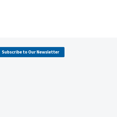
Subscribe to Our Newsletter