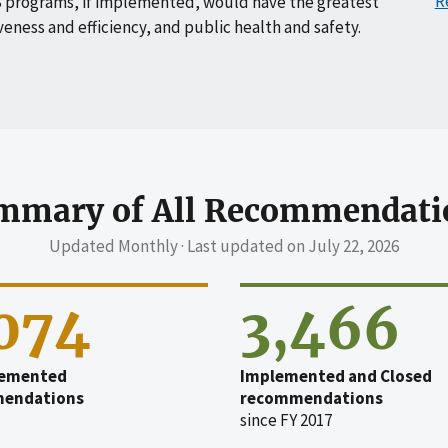
R
 programs, if implemented, would have the greatest
veness and efficiency, and public health and safety.
mmary of All Recommendati
Updated Monthly · Last updated on
July 22, 2026
,074
3,466
emented
Implemented and Closed
endations
recommendations
since FY 2017