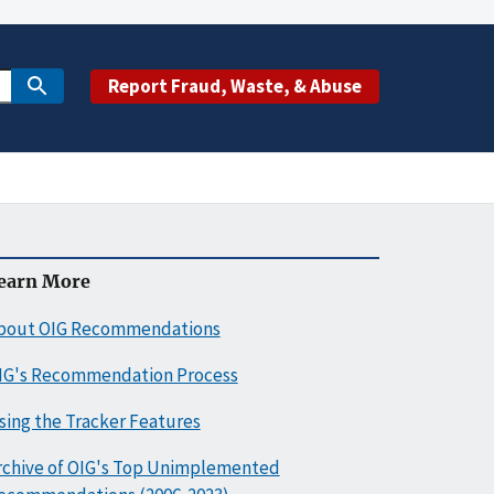
Report Fraud, Waste, & Abuse
earn More
bout OIG Recommendations
IG's Recommendation Process
sing the Tracker Features
rchive of OIG's Top Unimplemented