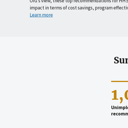
OIG’s view, these top recommendations for HHS
impact in terms of cost savings, program effecti
Learn more
Su
1
Unimpl
recomm