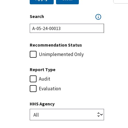
Search
Recommendation Status
Unimplemented Only
Report Type
Audit
Evaluation
HHS Agency