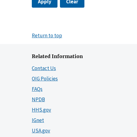
Apply
Clear
Return to top
Related Information
Contact Us
OIG Policies
FAQs
NPDB
HHS.gov
IGnet
USA.gov