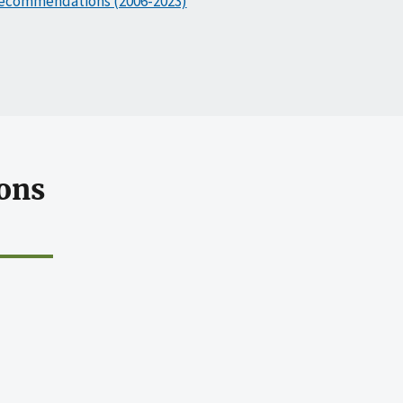
ecommendations (2006-2023)
ons