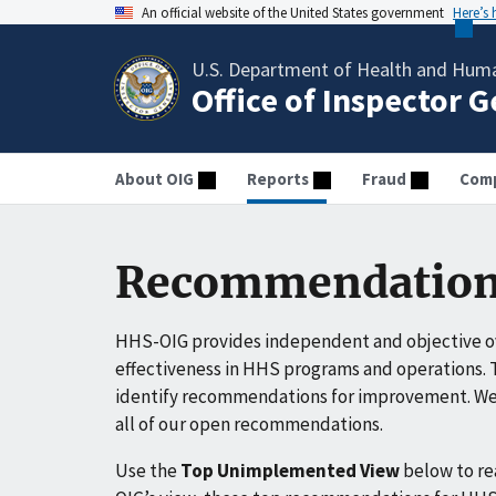
An official website of the United States government
Here’s
U.S. Department of Health and Huma
Office of Inspector 
About OIG
Reports
Fraud
Comp
Recommendation
HHS-OIG provides independent and objective ov
effectiveness in HHS programs and operations. T
identify recommendations for improvement. We 
all of our open recommendations.
Use the
Top Unimplemented View
below to r