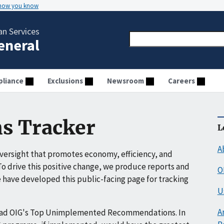
 how you know
n Services
General
liance
Exclusions
Newsroom
Careers
s Tracker
L
A
ersight that promotes economy, efficiency, and
o drive this positive change, we produce reports and
O
have developed this public-facing page for tracking
U
A
ead OIG's Top Unimplemented Recommendations. In