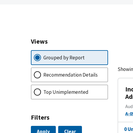
Views
Grouped by Report
Showin
Recommendation Details
In
Top Unimplemented
Ad
Aud
A-0
Filters
0 U
Apply
Clear