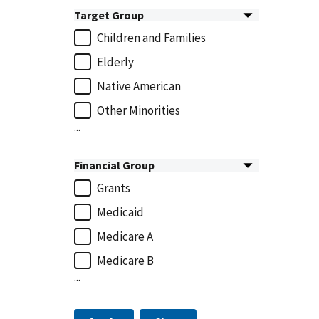
Target Group
Children and Families
Elderly
Native American
Other Minorities
...
Financial Group
Grants
Medicaid
Medicare A
Medicare B
...