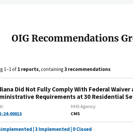
OIG Recommendations Gr
g 1–1 of
1 reports
, containing
3 recommendations
diana Did Not Fully Comply With Federal Waiver 
ministrative Requirements at 30 Residential Se
it
HHS Agency
5-24-00013
CMS
nimplemented | 3 Implemented | 0 Closed