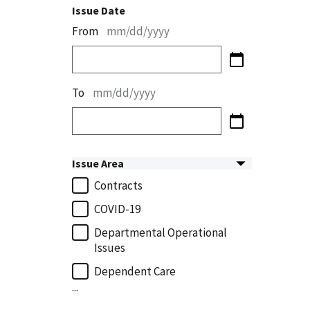
Issue Date
From
mm/dd/yyyy
To
mm/dd/yyyy
Issue Area
Contracts
COVID-19
Departmental Operational
Issues
Dependent Care
...