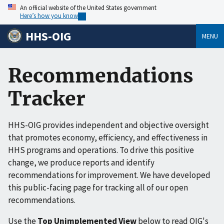
An official website of the United States government
Here’s how you know
HHS-OIG
MENU
Recommendations
Tracker
HHS-OIG provides independent and objective oversight
that promotes economy, efficiency, and effectiveness in
HHS programs and operations. To drive this positive
change, we produce reports and identify
recommendations for improvement. We have developed
this public-facing page for tracking all of our open
recommendations.
Use the
Top Unimplemented View
below to read OIG's