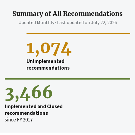
Summary of All Recommendations
Updated Monthly · Last updated on
July 22, 2026
1,074
Unimplemented
recommendations
3,466
Implemented and Closed
recommendations
since FY 2017