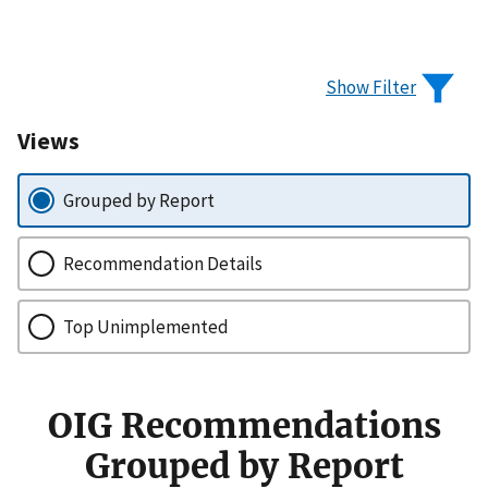
Show Filter
Views
Grouped by Report
Recommendation Details
Top Unimplemented
OIG Recommendations
Grouped by Report