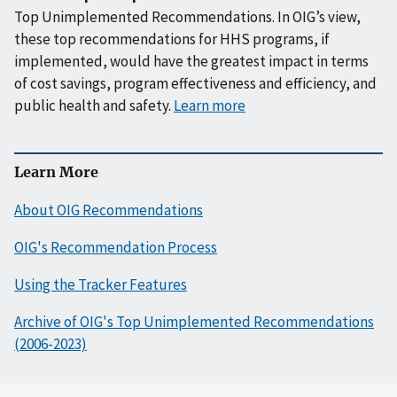
Top Unimplemented Recommendations. In OIG’s view,
these top recommendations for HHS programs, if
implemented, would have the greatest impact in terms
of cost savings, program effectiveness and efficiency, and
public health and safety.
Learn more
Learn More
About OIG Recommendations
OIG's Recommendation Process
Using the Tracker Features
Archive of OIG's Top Unimplemented Recommendations
(2006-2023)