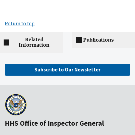
Return to top
Related
Publications
Information
Subscribe to Our Newsletter
HHS Office of Inspector General