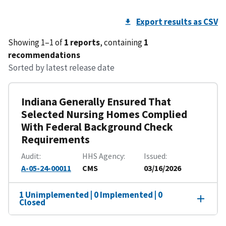
Export results as CSV
Showing 1–1 of
1 reports
, containing
1
recommendations
Sorted by latest release date
Indiana Generally Ensured That
Selected Nursing Homes Complied
With Federal Background Check
Requirements
Audit
HHS Agency
Issued
A-05-24-00011
CMS
03/16/2026
1 Unimplemented | 0 Implemented | 0
Closed