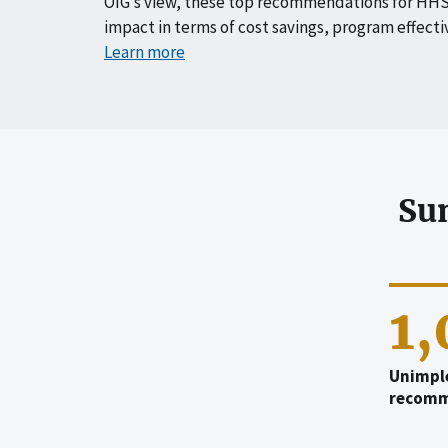
OIG’s view, these top recommendations for HHS
impact in terms of cost savings, program effecti
Learn more
Su
1
Unimpl
recomm