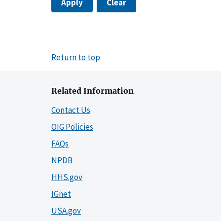
Apply
Clear
Return to top
Related Information
Contact Us
OIG Policies
FAQs
NPDB
HHS.gov
IGnet
USA.gov