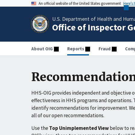
An official website of the United States government
Here’s
U.S. Department of Health and Huma
Office of Inspector 
About OIG
Reports
Fraud
Comp
Recommendation
HHS-OIG provides independent and objective ov
effectiveness in HHS programs and operations. T
identify recommendations for improvement. We 
all of our open recommendations.
Use the
Top Unimplemented View
below to r