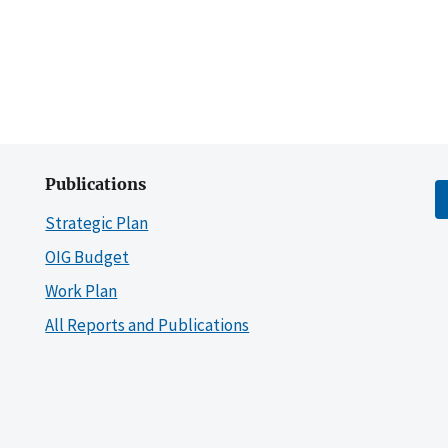
Publications
Strategic Plan
OIG Budget
Work Plan
All Reports and Publications