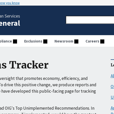
 how you know
n Services
General
liance
Exclusions
Newsroom
Careers
s Tracker
L
A
ersight that promotes economy, efficiency, and
o drive this positive change, we produce reports and
O
have developed this public-facing page for tracking
U
A
ead OIG's Top Unimplemented Recommendations. In