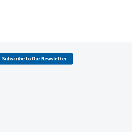
Subscribe to Our Newsletter