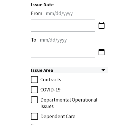
Issue Date
From
mm/dd/yyyy
To
mm/dd/yyyy
Issue Area
Contracts
COVID-19
Departmental Operational
Issues
Dependent Care
...