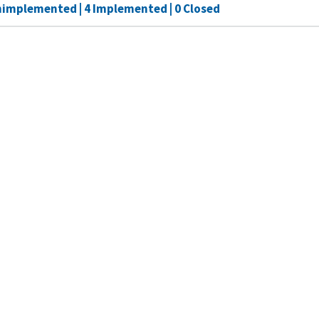
nimplemented | 4 Implemented | 0 Closed