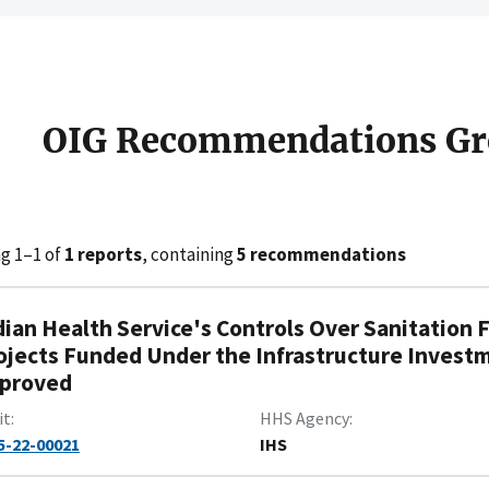
OIG Recommendations Gr
g 1–1 of
1 reports
, containing
5 recommendations
dian Health Service's Controls Over Sanitation 
ojects Funded Under the Infrastructure Invest
proved
it
HHS Agency
5-22-00021
IHS