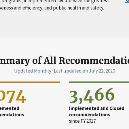
R
 programs, if implemented, would have the greatest
veness and efficiency, and public health and safety.
mmary of All Recommendati
Updated Monthly · Last updated on
July 22, 2026
,074
3,466
emented
Implemented and Closed
endations
recommendations
since FY 2017