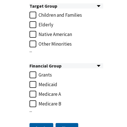
Target Group
Children and Families
Elderly
Native American
Other Minorities
...
Financial Group
Grants
Medicaid
Medicare A
Medicare B
...