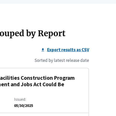
ouped by Report
Export results as CSV
Sorted by latest release date
Facilities Construction Program
ment and Jobs Act Could Be
Issued
05/30/2025