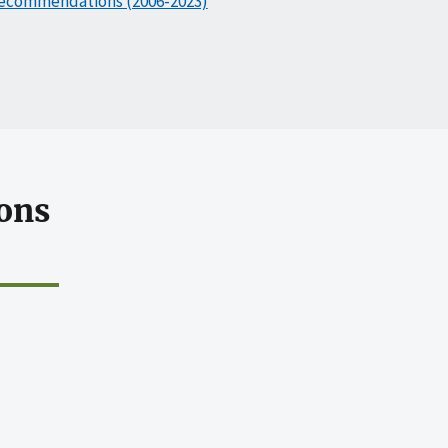
ecommendations (2006-2023)
ons