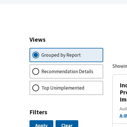
Views
Grouped by Report
Showin
Recommendation Details
In
Top Unimplemented
Pr
Im
Aud
Filters
A-0
Apply
Clear