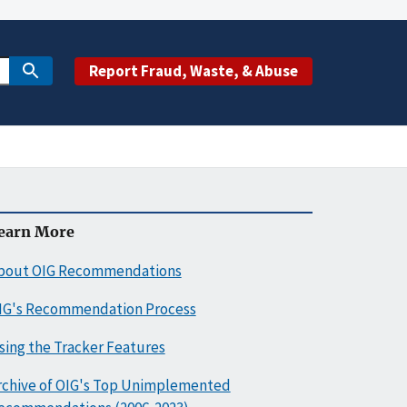
Report Fraud, Waste, & Abuse
earn More
bout OIG Recommendations
IG's Recommendation Process
sing the Tracker Features
rchive of OIG's Top Unimplemented