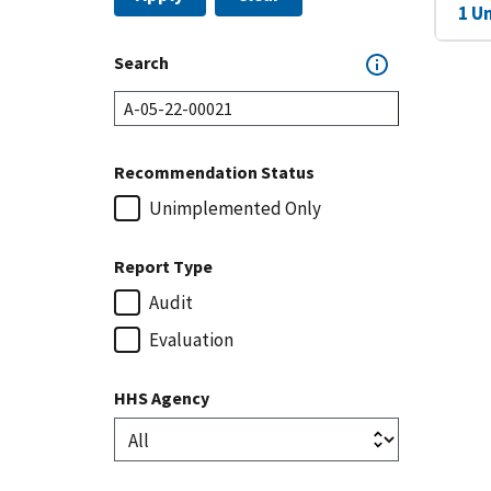
1 U
Search
Recommendation Status
Unimplemented Only
Report Type
Audit
Evaluation
HHS Agency