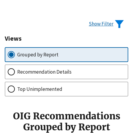
Show Filter
Views
Grouped by Report
Recommendation Details
Top Unimplemented
OIG Recommendations
Grouped by Report