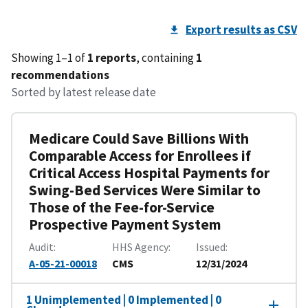
Export results as CSV
Showing 1–1 of
1 reports
, containing
1
recommendations
Sorted by latest release date
Medicare Could Save Billions With
Comparable Access for Enrollees if
Critical Access Hospital Payments for
Swing-Bed Services Were Similar to
Those of the Fee-for-Service
Prospective Payment System
Audit
HHS Agency
Issued
A-05-21-00018
CMS
12/31/2024
1 Unimplemented | 0 Implemented | 0