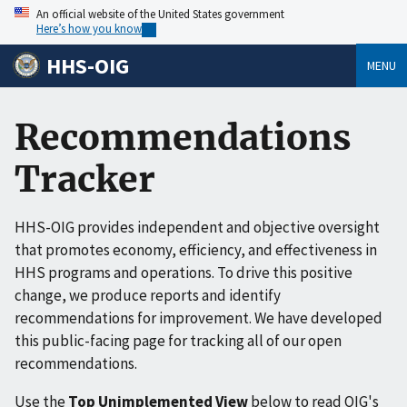
An official website of the United States government
Here’s how you know
HHS-OIG
MENU
Recommendations
Tracker
HHS-OIG provides independent and objective oversight
that promotes economy, efficiency, and effectiveness in
HHS programs and operations. To drive this positive
change, we produce reports and identify
recommendations for improvement. We have developed
this public-facing page for tracking all of our open
recommendations.
Use the
Top Unimplemented View
below to read OIG's