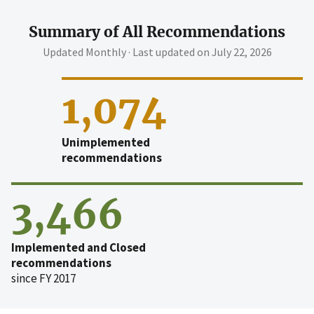
Summary of All Recommendations
Updated Monthly · Last updated on
July 22, 2026
1,074
Unimplemented
recommendations
3,466
Implemented and Closed
recommendations
since FY 2017