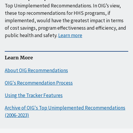
Top Unimplemented Recommendations. In OIG’s view,
these top recommendations for HHS programs, if
implemented, would have the greatest impact in terms
of cost savings, program effectiveness and efficiency, and
public health and safety.
Learn more
Learn More
About OIG Recommendations
OIG's Recommendation Process
Using the Tracker Features
Archive of OIG's Top Unimplemented Recommendations
(2006-2023)