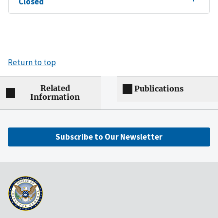
Closed
Return to top
Related
Publications
Information
Subscribe to Our Newsletter