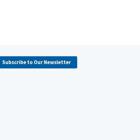
Subscribe to Our Newsletter