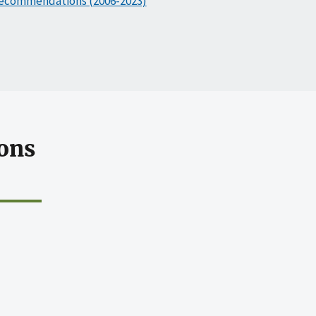
ecommendations (2006-2023)
ons