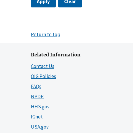
Apply
Clear
Return to top
Related Information
Contact Us
OIG Policies
FAQs
NPDB
HHS.gov
IGnet
USA.gov