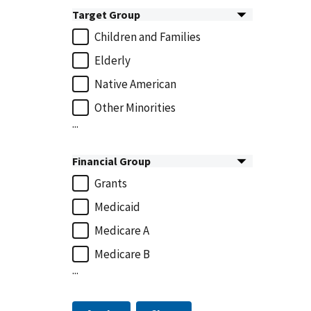
Target Group
Children and Families
Elderly
Native American
Other Minorities
...
Financial Group
Grants
Medicaid
Medicare A
Medicare B
...