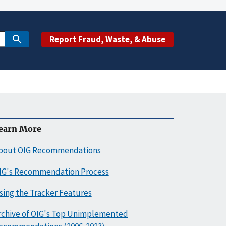
Report Fraud, Waste, & Abuse
earn More
bout OIG Recommendations
IG's Recommendation Process
sing the Tracker Features
rchive of OIG's Top Unimplemented