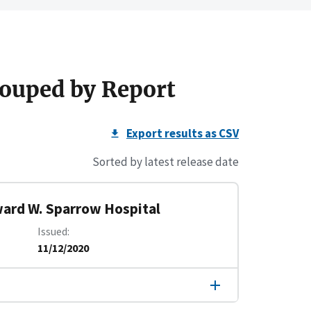
ouped by Report
Export results as CSV
Sorted by latest release date
ward W. Sparrow Hospital
Issued
11/12/2020