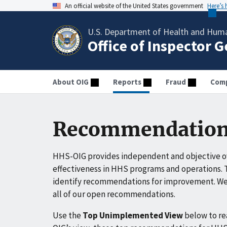
An official website of the United States government
Here’s
U.S. Department of Health and Huma
Office of Inspector 
About OIG
Reports
Fraud
Comp
Recommendation
HHS-OIG provides independent and objective ov
effectiveness in HHS programs and operations. T
identify recommendations for improvement. We 
all of our open recommendations.
Use the
Top Unimplemented View
below to r