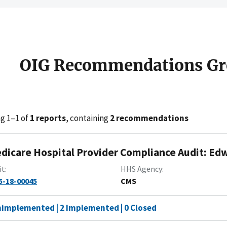
OIG Recommendations Gr
g 1–1 of
1 reports
, containing
2 recommendations
dicare Hospital Provider Compliance Audit: Ed
it
HHS Agency
5-18-00045
CMS
nimplemented | 2 Implemented | 0 Closed