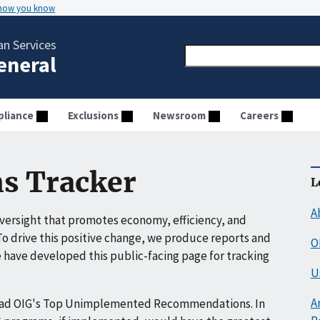
 how you know
n Services
General
liance
Exclusions
Newsroom
Careers
s Tracker
L
A
ersight that promotes economy, efficiency, and
o drive this positive change, we produce reports and
O
have developed this public-facing page for tracking
U
A
ead OIG's Top Unimplemented Recommendations. In