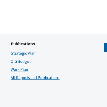
Publications
Strategic Plan
OIG Budget
Work Plan
All Reports and Publications