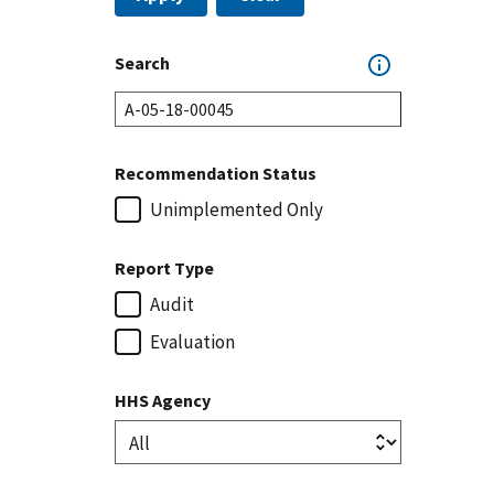
Search
Recommendation Status
Unimplemented Only
Report Type
Audit
Evaluation
HHS Agency