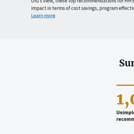
OIG’s view, these top recommendations for HHS
impact in terms of cost savings, program effecti
Learn more
Su
1
Unimpl
recomm