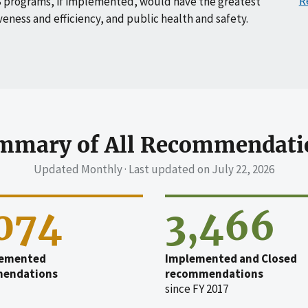
R
 programs, if implemented, would have the greatest
veness and efficiency, and public health and safety.
mmary of All Recommendati
Updated Monthly · Last updated on
July 22, 2026
,074
3,466
emented
Implemented and Closed
endations
recommendations
since FY 2017