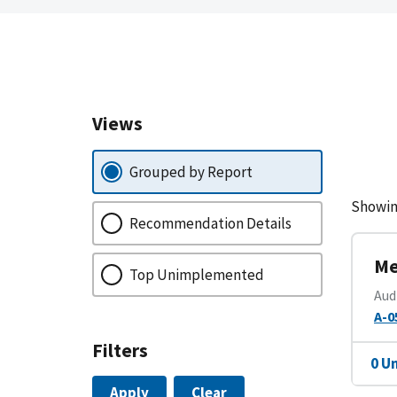
Views
Grouped by Report
Showin
Recommendation Details
Me
Top Unimplemented
Aud
A-0
Filters
0 U
Apply
Clear