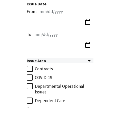
Issue Date
From
mm/dd/yyyy
To
mm/dd/yyyy
Issue Area
Contracts
COVID-19
Departmental Operational
Issues
Dependent Care
...