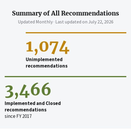
Summary of All Recommendations
Updated Monthly · Last updated on
July 22, 2026
1,074
Unimplemented
recommendations
3,466
Implemented and Closed
recommendations
since FY 2017