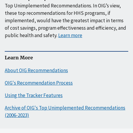
Top Unimplemented Recommendations. In OIG’s view,
these top recommendations for HHS programs, if
implemented, would have the greatest impact in terms
of cost savings, program effectiveness and efficiency, and
public health and safety.
Learn more
Learn More
About OIG Recommendations
OIG's Recommendation Process
Using the Tracker Features
Archive of OIG's Top Unimplemented Recommendations
(2006-2023)