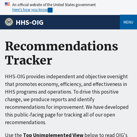
An official website of the United States government
Here’s how you know
HHS-OIG
MENU
Recommendations
Tracker
HHS-OIG provides independent and objective oversight
that promotes economy, efficiency, and effectiveness in
HHS programs and operations. To drive this positive
change, we produce reports and identify
recommendations for improvement. We have developed
this public-facing page for tracking all of our open
recommendations.
Use the
Top Unimplemented View
below to read OIG's