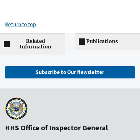
Return to top
Related
Publications
Information
Subscribe to Our Newsletter
HHS Office of Inspector General