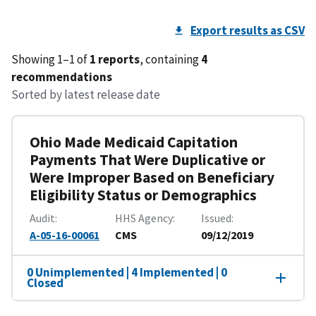
Export results as CSV
Showing 1–1 of
1 reports
, containing
4
recommendations
Sorted by latest release date
Ohio Made Medicaid Capitation
Payments That Were Duplicative or
Were Improper Based on Beneficiary
Eligibility Status or Demographics
Audit
HHS Agency
Issued
A-05-16-00061
CMS
09/12/2019
0 Unimplemented | 4 Implemented | 0
Closed