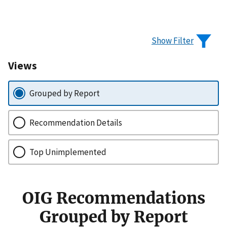
Show Filter
Views
Grouped by Report
Recommendation Details
Top Unimplemented
OIG Recommendations
Grouped by Report