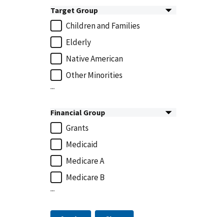
Target Group
Children and Families
Elderly
Native American
Other Minorities
...
Financial Group
Grants
Medicaid
Medicare A
Medicare B
...