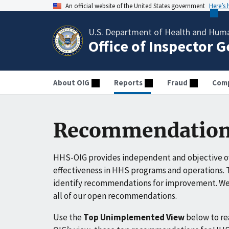
An official website of the United States government
Here’s
U.S. Department of Health and Huma
Office of Inspector 
About OIG
Reports
Fraud
Comp
Recommendation
HHS-OIG provides independent and objective ov
effectiveness in HHS programs and operations. T
identify recommendations for improvement. We 
all of our open recommendations.
Use the
Top Unimplemented View
below to r