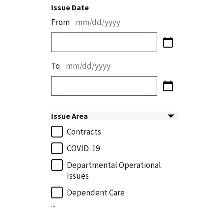
Issue Date
From
mm/dd/yyyy
To
mm/dd/yyyy
Issue Area
Contracts
COVID-19
Departmental Operational
Issues
Dependent Care
...