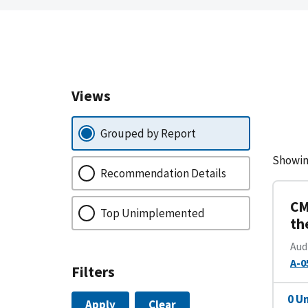
Views
Grouped by Report
Showin
Recommendation Details
CM
Top Unimplemented
th
Aud
A-0
Filters
0 U
Apply
Clear