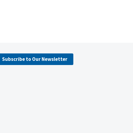
Subscribe to Our Newsletter