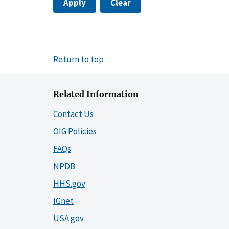
Apply
Clear
Return to top
Related Information
Contact Us
OIG Policies
FAQs
NPDB
HHS.gov
IGnet
USA.gov