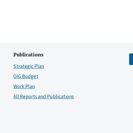
Publications
Strategic Plan
OIG Budget
Work Plan
All Reports and Publications