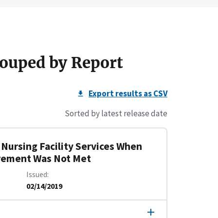
ouped by Report
Export results as CSV
Sorted by latest release date
d Nursing Facility Services When
irement Was Not Met
Issued
02/14/2019