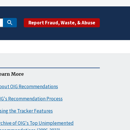
Report Fraud, Waste, & Abuse
earn More
bout OIG Recommendations
IG's Recommendation Process
sing the Tracker Features
rchive of OIG's Top Unimplemented