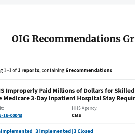
OIG Recommendations Gr
g 1–1 of
1 reports
, containing
6 recommendations
S Improperly Paid Millions of Dollars for Skille
e Medicare 3-Day Inpatient Hospital Stay Requ
it
HHS Agency
5-16-00043
CMS
nimplemented | 3 Implemented | 3 Closed