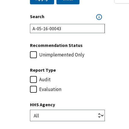
Search
Recommendation Status
Unimplemented Only
Report Type
Audit
Evaluation
HHS Agency