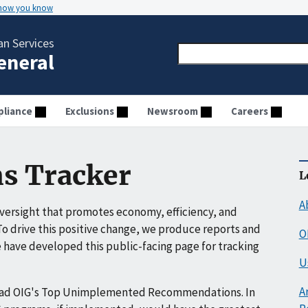
 how you know
n Services
General
liance
Exclusions
Newsroom
Careers
s Tracker
L
A
ersight that promotes economy, efficiency, and
o drive this positive change, we produce reports and
O
have developed this public-facing page for tracking
U
A
ead OIG's Top Unimplemented Recommendations. In