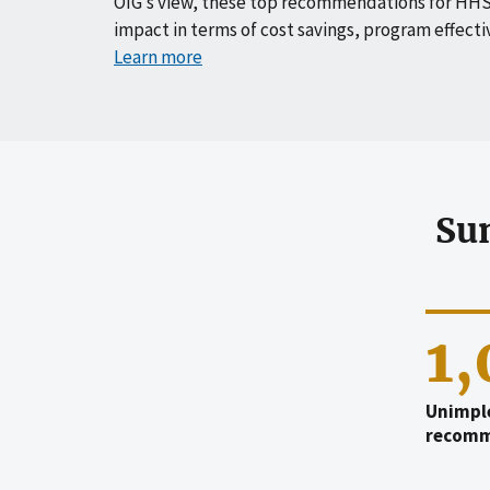
OIG’s view, these top recommendations for HHS
impact in terms of cost savings, program effecti
Learn more
Su
1
Unimpl
recomm