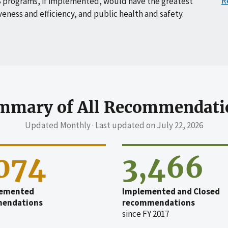
R
 programs, if implemented, would have the greatest
veness and efficiency, and public health and safety.
mmary of All Recommendati
Updated Monthly · Last updated on
July 22, 2026
,074
3,466
emented
Implemented and Closed
endations
recommendations
since FY 2017