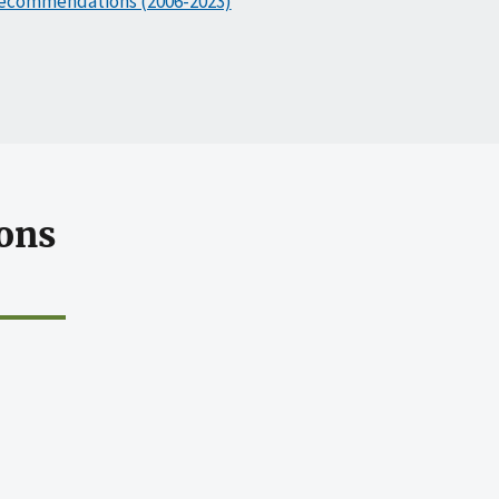
ecommendations (2006-2023)
ons