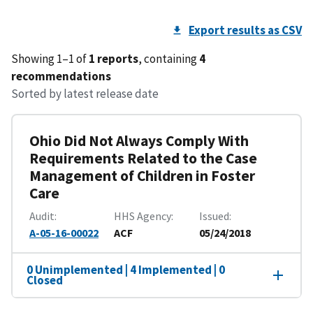
Export results as CSV
Showing 1–1 of
1 reports
, containing
4
recommendations
Sorted by latest release date
Ohio Did Not Always Comply With
Requirements Related to the Case
Management of Children in Foster
Care
Audit
HHS Agency
Issued
A-05-16-00022
ACF
05/24/2018
0 Unimplemented | 4 Implemented | 0
Closed