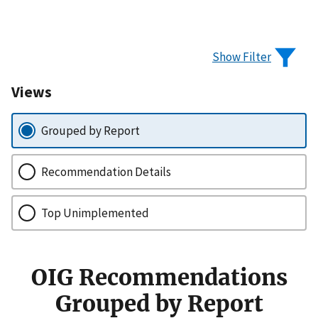
Show Filter
Views
Grouped by Report
Recommendation Details
Top Unimplemented
OIG Recommendations
Grouped by Report