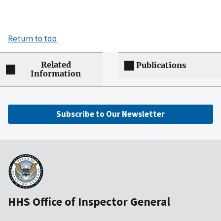
Return to top
Related
Publications
Information
Subscribe to Our Newsletter
HHS Office of Inspector General