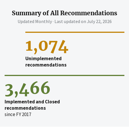
Summary of All Recommendations
Updated Monthly · Last updated on
July 22, 2026
1,074
Unimplemented
recommendations
3,466
Implemented and Closed
recommendations
since FY 2017