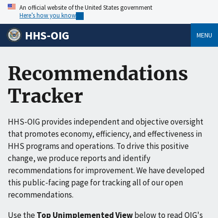
An official website of the United States government
Here’s how you know
HHS-OIG
MENU
Recommendations
Tracker
HHS-OIG provides independent and objective oversight
that promotes economy, efficiency, and effectiveness in
HHS programs and operations. To drive this positive
change, we produce reports and identify
recommendations for improvement. We have developed
this public-facing page for tracking all of our open
recommendations.
Use the
Top Unimplemented View
below to read OIG's