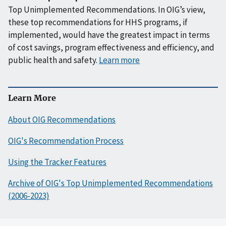
Top Unimplemented Recommendations. In OIG’s view,
these top recommendations for HHS programs, if
implemented, would have the greatest impact in terms
of cost savings, program effectiveness and efficiency, and
public health and safety.
Learn more
Learn More
About OIG Recommendations
OIG's Recommendation Process
Using the Tracker Features
Archive of OIG's Top Unimplemented Recommendations
(2006-2023)