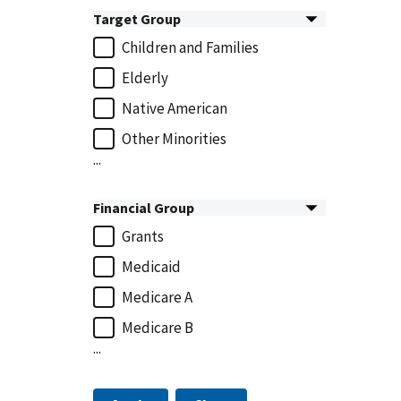
Target Group
Children and Families
Elderly
Native American
Other Minorities
...
Financial Group
Grants
Medicaid
Medicare A
Medicare B
...