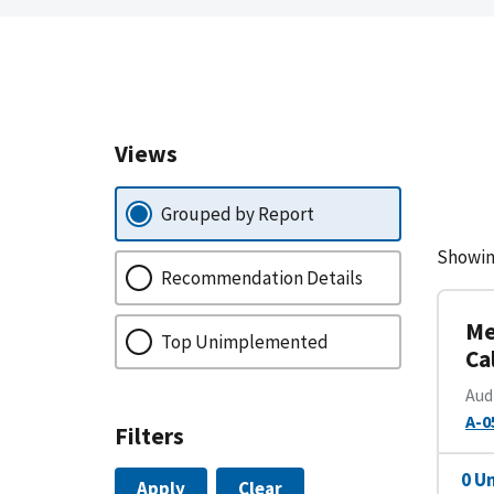
Views
Grouped by Report
Showin
Recommendation Details
Me
Top Unimplemented
Ca
Aud
A-0
Filters
0 U
Apply
Clear