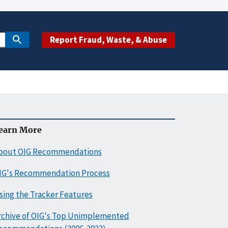
Report Fraud, Waste, & Abuse
earn More
bout OIG Recommendations
IG's Recommendation Process
sing the Tracker Features
rchive of OIG's Top Unimplemented