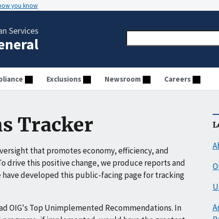
 how you know
n Services
General
liance
Exclusions
Newsroom
Careers
s Tracker
L
A
ersight that promotes economy, efficiency, and
o drive this positive change, we produce reports and
O
have developed this public-facing page for tracking
U
A
ead OIG's Top Unimplemented Recommendations. In