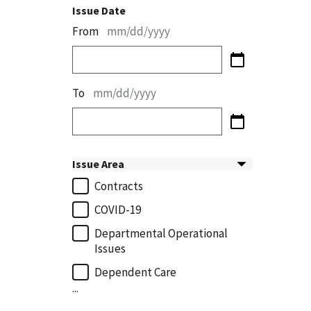
Issue Date
From
mm/dd/yyyy
To
mm/dd/yyyy
Issue Area
Contracts
COVID-19
Departmental Operational
Issues
Dependent Care
...