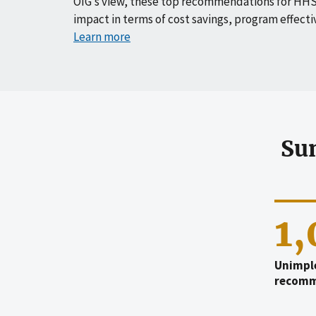
OIG’s view, these top recommendations for HHS
impact in terms of cost savings, program effecti
Learn more
Su
1
Unimpl
recomm