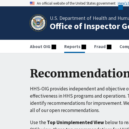
An official website of the United States government
Here’s
U.S. Department of Health and Huma
Office of Inspector 
About OIG
Reports
Fraud
Comp
Recommendation
HHS-OIG provides independent and objective ov
effectiveness in HHS programs and operations. T
identify recommendations for improvement. We 
all of our open recommendations.
Use the
Top Unimplemented View
below to r