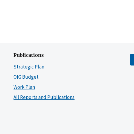
Publications
Strategic Plan
OIG Budget
Work Plan
All Reports and Publications