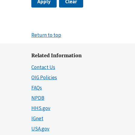
Apply
Clear
Return to top
Related Information
Contact Us
OIG Policies
FAQs
NPDB
HHS.gov
IGnet
USA.gov