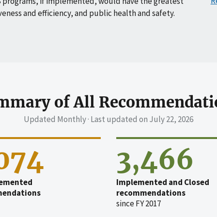
R
 programs, if implemented, would have the greatest
veness and efficiency, and public health and safety.
mmary of All Recommendati
Updated Monthly · Last updated on
July 22, 2026
,074
3,466
emented
Implemented and Closed
endations
recommendations
since FY 2017