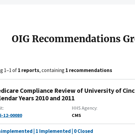
OIG Recommendations Gr
g 1–1 of
1 reports
, containing
1 recommendations
dicare Compliance Review of University of Cinc
lendar Years 2010 and 2011
it
HHS Agency
5-12-00080
CMS
nimplemented | 1 Implemented | 0 Closed