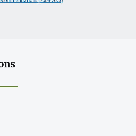
ecommendations (2006-2023)
ons