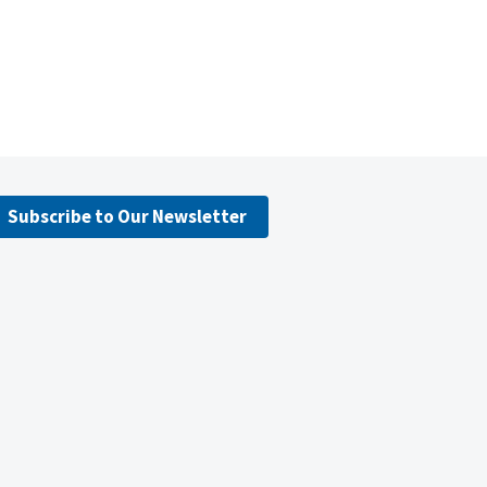
Subscribe to Our Newsletter