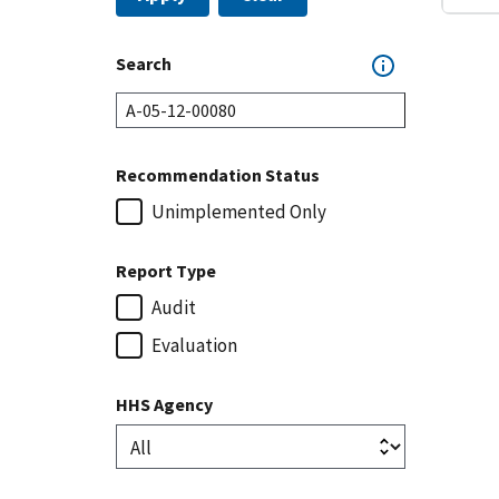
Search
Recommendation Status
Unimplemented Only
Report Type
Audit
Evaluation
HHS Agency