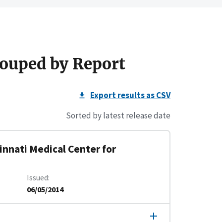
ouped by Report
Export results as CSV
Sorted by latest release date
innati Medical Center for
Issued
06/05/2014