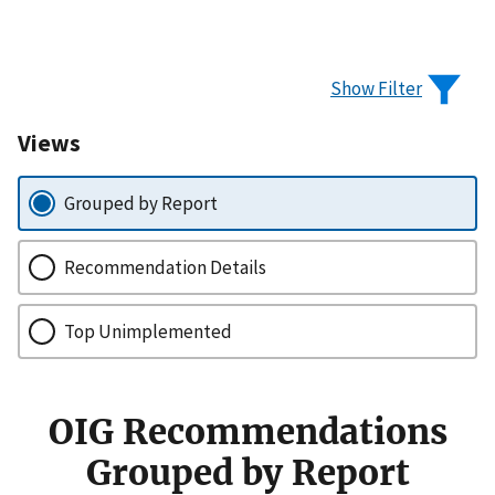
Show Filter
Views
Grouped by Report
Recommendation Details
Top Unimplemented
OIG Recommendations
Grouped by Report