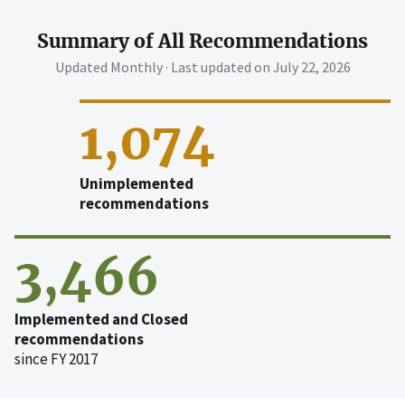
Summary of All Recommendations
Updated Monthly · Last updated on
July 22, 2026
1,074
Unimplemented
recommendations
3,466
Implemented and Closed
recommendations
since FY 2017