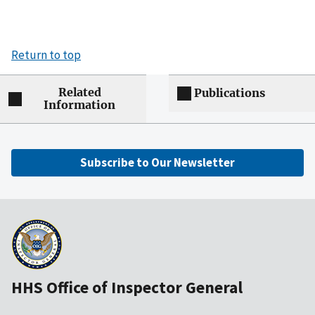
Return to top
Related
Publications
Information
Subscribe to Our Newsletter
HHS Office of Inspector General