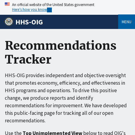
An official website of the United States government
Here’s how you know
HHS-OIG
MENU
Recommendations
Tracker
HHS-OIG provides independent and objective oversight
that promotes economy, efficiency, and effectiveness in
HHS programs and operations. To drive this positive
change, we produce reports and identify
recommendations for improvement. We have developed
this public-facing page for tracking all of our open
recommendations.
Use the
Top Unimplemented View
below to read OIG's