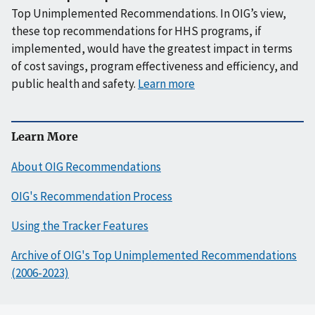
Top Unimplemented Recommendations. In OIG’s view,
these top recommendations for HHS programs, if
implemented, would have the greatest impact in terms
of cost savings, program effectiveness and efficiency, and
public health and safety.
Learn more
Learn More
About OIG Recommendations
OIG's Recommendation Process
Using the Tracker Features
Archive of OIG's Top Unimplemented Recommendations
(2006-2023)