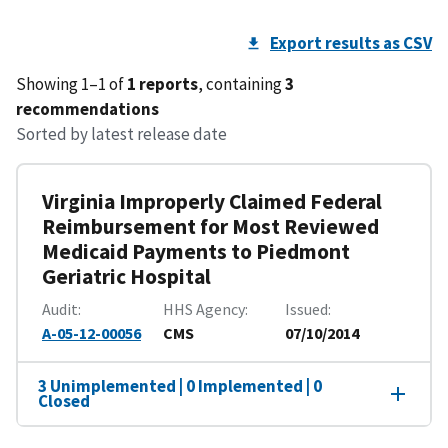
Export results as CSV
Showing 1–1 of
1 reports
, containing
3
recommendations
Sorted by latest release date
Virginia Improperly Claimed Federal
Reimbursement for Most Reviewed
Medicaid Payments to Piedmont
Geriatric Hospital
Audit
HHS Agency
Issued
A-05-12-00056
CMS
07/10/2014
3 Unimplemented | 0 Implemented | 0
Closed