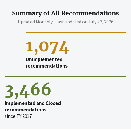
Summary of All Recommendations
Updated Monthly · Last updated on
July 22, 2026
1,074
Unimplemented
recommendations
3,466
Implemented and Closed
recommendations
since FY 2017