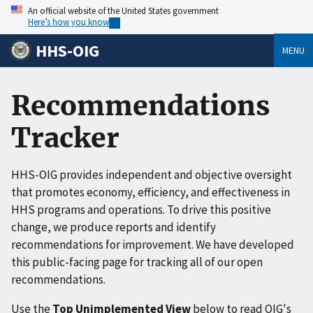
An official website of the United States government
Here’s how you know
HHS-OIG
MENU
Recommendations
Tracker
HHS-OIG provides independent and objective oversight
that promotes economy, efficiency, and effectiveness in
HHS programs and operations. To drive this positive
change, we produce reports and identify
recommendations for improvement. We have developed
this public-facing page for tracking all of our open
recommendations.
Use the
Top Unimplemented View
below to read OIG's