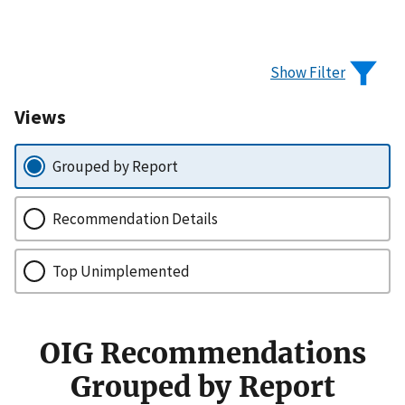
Show Filter
Views
Grouped by Report
Recommendation Details
Top Unimplemented
OIG Recommendations
Grouped by Report