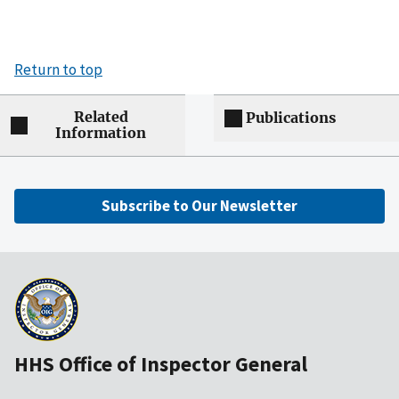
Return to top
Related
Publications
Information
Subscribe to Our Newsletter
HHS Office of Inspector General