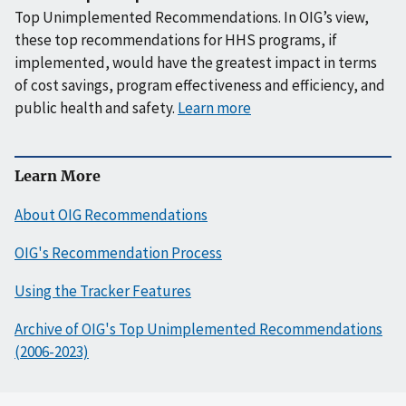
Top Unimplemented Recommendations. In OIG’s view,
these top recommendations for HHS programs, if
implemented, would have the greatest impact in terms
of cost savings, program effectiveness and efficiency, and
public health and safety.
Learn more
Learn More
About OIG Recommendations
OIG's Recommendation Process
Using the Tracker Features
Archive of OIG's Top Unimplemented Recommendations
(2006-2023)