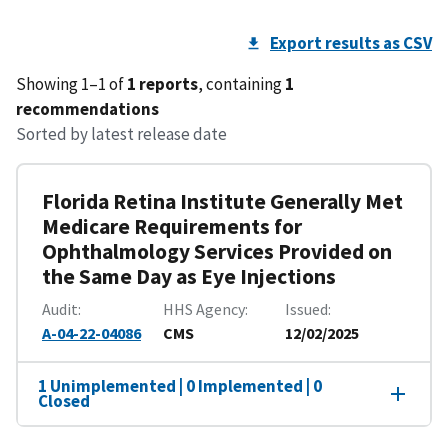
Export results as CSV
Showing 1–1 of
1 reports
, containing
1
recommendations
Sorted by latest release date
Florida Retina Institute Generally Met
Medicare Requirements for
Ophthalmology Services Provided on
the Same Day as Eye Injections
Audit
HHS Agency
Issued
A-04-22-04086
CMS
12/02/2025
1 Unimplemented | 0 Implemented | 0
Closed