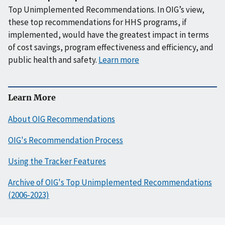
Top Unimplemented Recommendations. In OIG’s view,
these top recommendations for HHS programs, if
implemented, would have the greatest impact in terms
of cost savings, program effectiveness and efficiency, and
public health and safety.
Learn more
Learn More
About OIG Recommendations
OIG's Recommendation Process
Using the Tracker Features
Archive of OIG's Top Unimplemented Recommendations
(2006-2023)