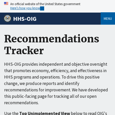
An official website of the United States government
Here’s how you know
HHS-OIG
MENU
Recommendations
Tracker
HHS-OIG provides independent and objective oversight
that promotes economy, efficiency, and effectiveness in
HHS programs and operations. To drive this positive
change, we produce reports and identify
recommendations for improvement. We have developed
this public-facing page for tracking all of our open
recommendations.
Use the
Top Unimplemented View
below to read OIG's