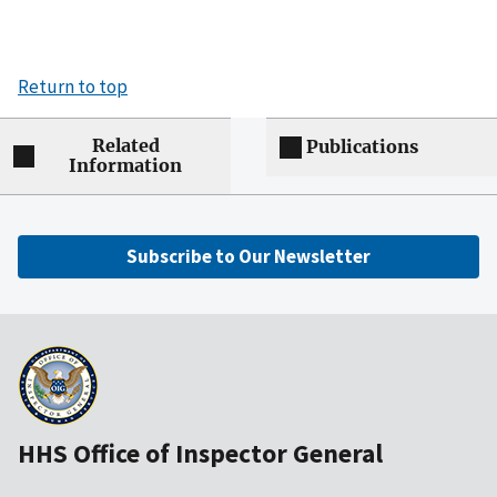
Return to top
Related
Publications
Information
Subscribe to Our Newsletter
HHS Office of Inspector General