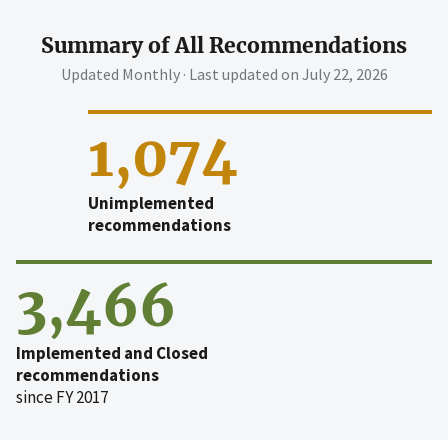
Summary of All Recommendations
Updated Monthly · Last updated on
July 22, 2026
1,074
Unimplemented
recommendations
3,466
Implemented and Closed
recommendations
since FY 2017