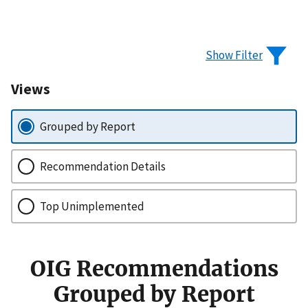
Show Filter
Views
Grouped by Report
Recommendation Details
Top Unimplemented
OIG Recommendations
Grouped by Report