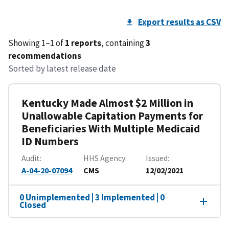
Export results as CSV
Showing 1–1 of
1 reports
, containing
3
recommendations
Sorted by latest release date
Kentucky Made Almost $2 Million in
Unallowable Capitation Payments for
Beneficiaries With Multiple Medicaid
ID Numbers
Audit
HHS Agency
Issued
A-04-20-07094
CMS
12/02/2021
0 Unimplemented | 3 Implemented | 0
Closed