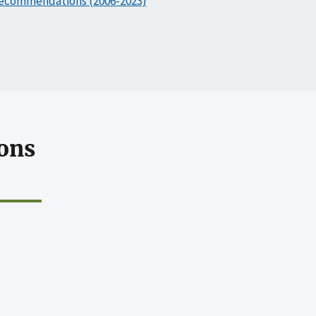
ecommendations (2006-2023)
ons