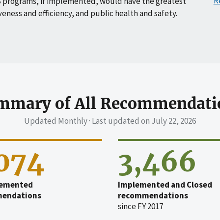
R
 programs, if implemented, would have the greatest
veness and efficiency, and public health and safety.
mmary of All Recommendati
Updated Monthly · Last updated on
July 22, 2026
,074
3,466
emented
Implemented and Closed
endations
recommendations
since FY 2017