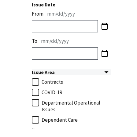
Issue Date
From
mm/dd/yyyy
To
mm/dd/yyyy
Issue Area
Contracts
COVID-19
Departmental Operational
Issues
Dependent Care
...