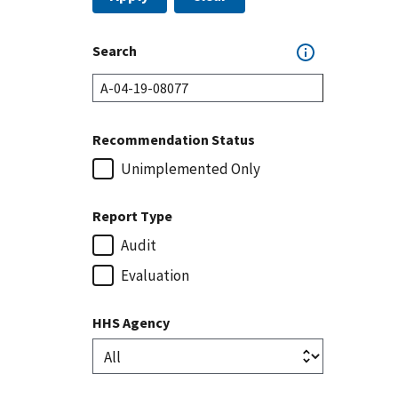
Search
Recommendation Status
Unimplemented Only
Report Type
Audit
Evaluation
HHS Agency