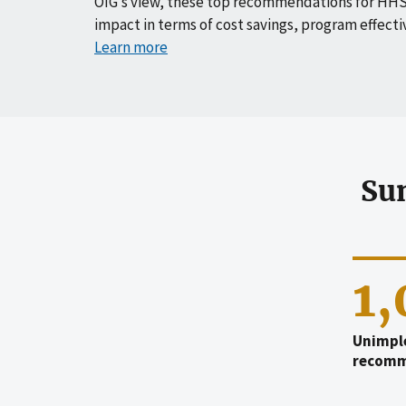
OIG’s view, these top recommendations for HHS
impact in terms of cost savings, program effecti
Learn more
Su
1
Unimpl
recomm