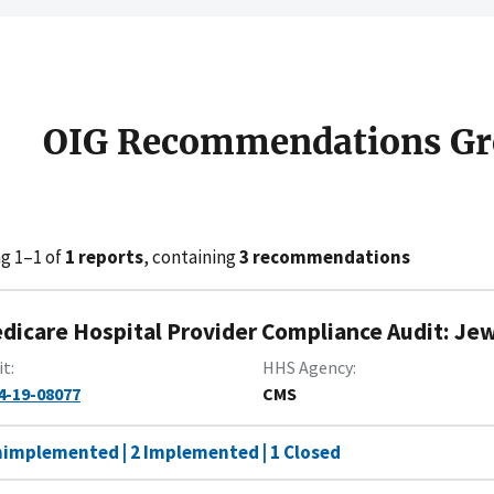
OIG Recommendations Gr
g 1–1 of
1 reports
, containing
3 recommendations
dicare Hospital Provider Compliance Audit: Jew
it
HHS Agency
4-19-08077
CMS
nimplemented | 2 Implemented | 1 Closed