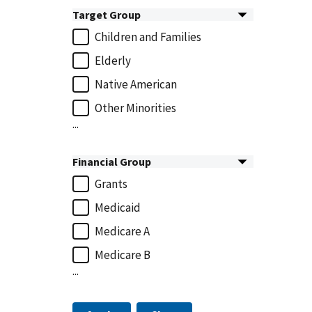
Target Group
Children and Families
Elderly
Native American
Other Minorities
...
Financial Group
Grants
Medicaid
Medicare A
Medicare B
...