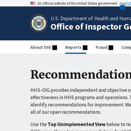
An official website of the United States government
Here’s
U.S. Department of Health and Huma
Office of Inspector 
About OIG
Reports
Fraud
Comp
Recommendation
HHS-OIG provides independent and objective ov
effectiveness in HHS programs and operations. T
identify recommendations for improvement. We 
all of our open recommendations.
Use the
Top Unimplemented View
below to r