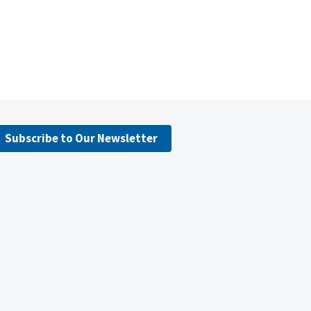
Subscribe to Our Newsletter