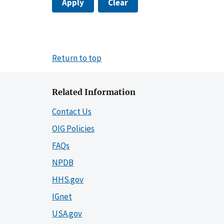
Apply
Clear
Return to top
Related Information
Contact Us
OIG Policies
FAQs
NPDB
HHS.gov
IGnet
USA.gov