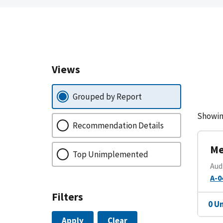
Views
Grouped by Report
Showin
Recommendation Details
Me
Top Unimplemented
Aud
A-0
Filters
0 U
Apply
Clear