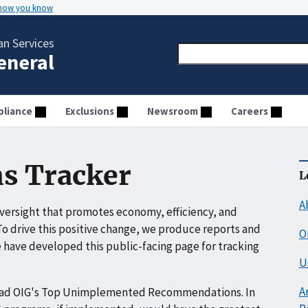
 how you know
n Services
General
liance
Exclusions
Newsroom
Careers
s Tracker
L
A
ersight that promotes economy, efficiency, and
o drive this positive change, we produce reports and
O
have developed this public-facing page for tracking
U
A
ead OIG's Top Unimplemented Recommendations. In