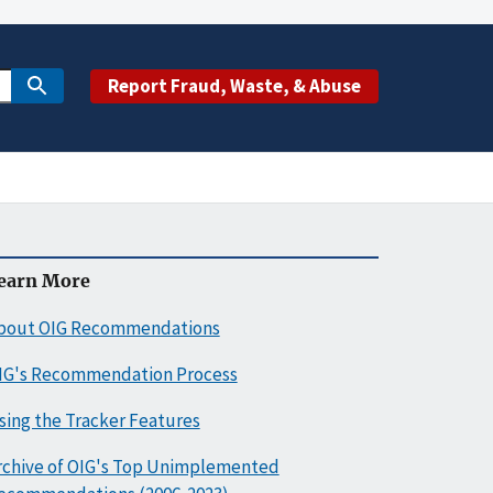
Report Fraud, Waste, & Abuse
earn More
bout OIG Recommendations
IG's Recommendation Process
sing the Tracker Features
rchive of OIG's Top Unimplemented