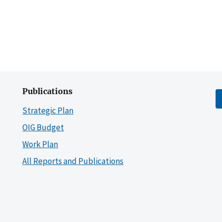
Publications
Strategic Plan
OIG Budget
Work Plan
All Reports and Publications