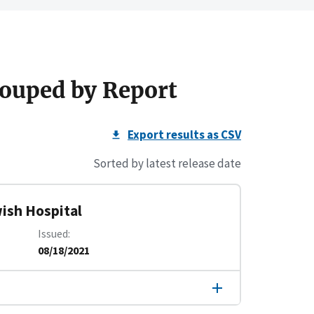
ouped by Report
Export results as CSV
Sorted by latest release date
ish Hospital
Issued
08/18/2021