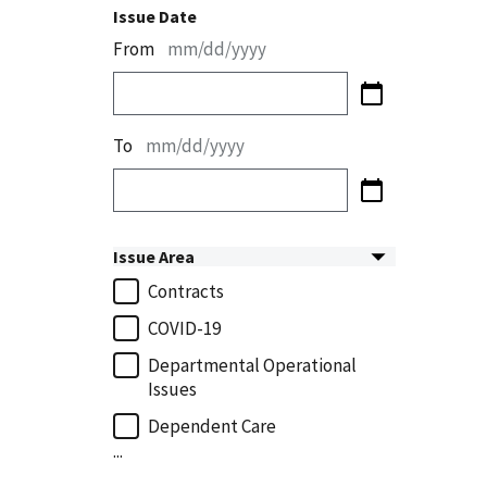
Issue Date
From
mm/dd/yyyy
To
mm/dd/yyyy
Issue Area
Contracts
COVID-19
Departmental Operational
Issues
Dependent Care
...