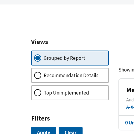
Views
Grouped by Report
Showin
Recommendation Details
Me
Top Unimplemented
Aud
A-0
Filters
0 U
Apply
Clear