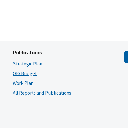
Publications
Strategic Plan
OIG Budget
Work Plan
All Reports and Publications