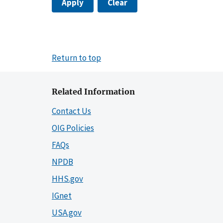
Apply
Clear
Return to top
Related Information
Contact Us
OIG Policies
FAQs
NPDB
HHS.gov
IGnet
USA.gov