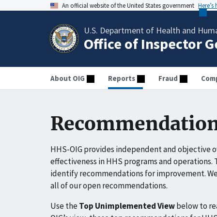
An official website of the United States government
Here’s
U.S. Department of Health and Huma
Office of Inspector 
About OIG
Reports
Fraud
Comp
Recommendation
HHS-OIG provides independent and objective ov
effectiveness in HHS programs and operations. T
identify recommendations for improvement. We 
all of our open recommendations.
Use the
Top Unimplemented View
below to r