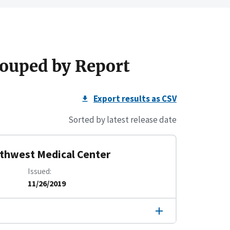
ouped by Report
Export results as CSV
Sorted by latest release date
rthwest Medical Center
Issued
11/26/2019