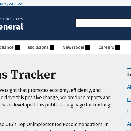
 how you know
n Services
General
liance
Exclusions
Newsroom
Careers
s Tracker
L
A
ersight that promotes economy, efficiency, and
o drive this positive change, we produce reports and
O
have developed this public-facing page for tracking
U
A
ead OIG's Top Unimplemented Recommendations. In