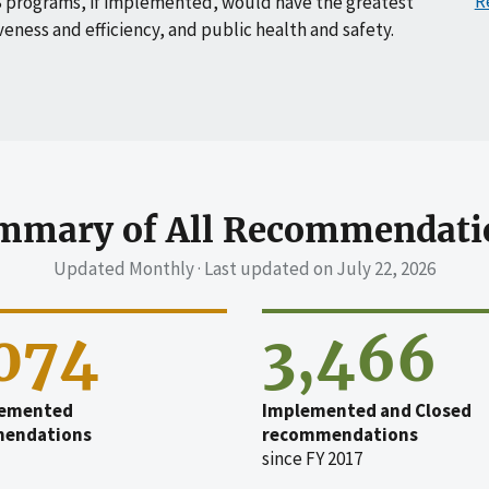
R
 programs, if implemented, would have the greatest
veness and efficiency, and public health and safety.
mmary of All Recommendati
Updated Monthly · Last updated on
July 22, 2026
,074
3,466
emented
Implemented and Closed
endations
recommendations
since FY 2017