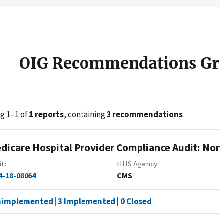
OIG Recommendations Gr
g 1–1 of
1 reports
, containing
3 recommendations
dicare Hospital Provider Compliance Audit: No
it
HHS Agency
4-18-08064
CMS
nimplemented | 3 Implemented | 0 Closed