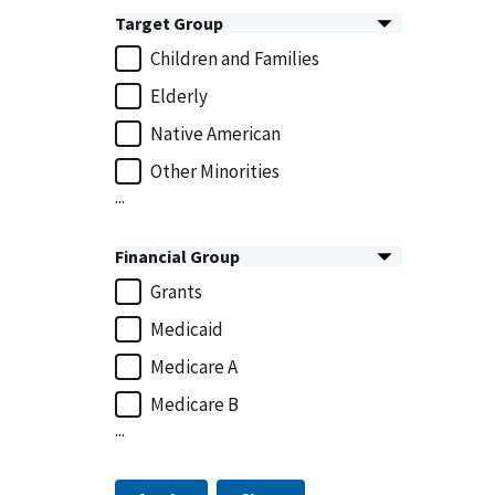
Target Group
Children and Families
Elderly
Native American
Other Minorities
...
Financial Group
Grants
Medicaid
Medicare A
Medicare B
...