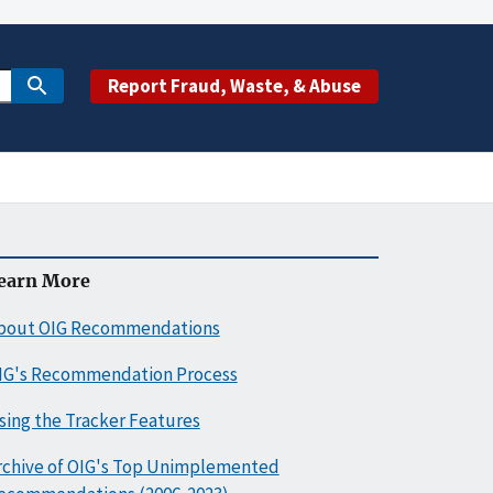
Report Fraud, Waste, & Abuse
earn More
bout OIG Recommendations
IG's Recommendation Process
sing the Tracker Features
rchive of OIG's Top Unimplemented