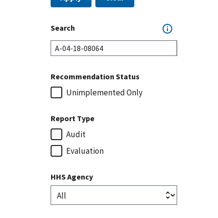
Search
Recommendation Status
Unimplemented Only
Report Type
Audit
Evaluation
HHS Agency