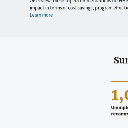
OIG’s view, these top recommendations for HHS
impact in terms of cost savings, program effecti
Learn more
Su
1
Unimpl
recomm