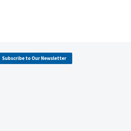
Subscribe to Our Newsletter