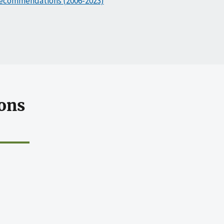
ecommendations (2006-2023)
ons